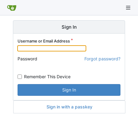
Sign In
Username or Email Address
Password
Forgot password?
Remember This Device
Sign In
Sign in with a passkey