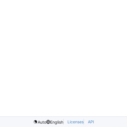
Licenses
API
Auto
English