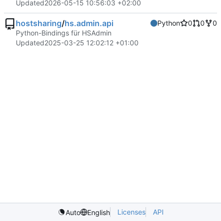
Updated
2026-05-15 10:56:03 +02:00
hostsharing
/
hs.admin.api
Python
0
0
0
Python-Bindings für HSAdmin
Updated
2025-03-25 12:02:12 +01:00
Licenses
API
Auto
English