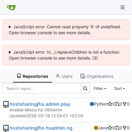
JavaScript error: Cannot read property '0' of undefined.
Open browser console to see more details.
JavaScript error: h(...).replaceChildren is not a function.
Open browser console to see more details. (3)
Repositories
Users
Organizations
Filter
Sort
hostsharing
/
hs.admin.play
Python
0
0
0
Ansible-Modul für HSAdmin
Updated
2026-05-18 12:24:07 +02:00
hostsharing
/
hs.hsadmin.ng
Java
0
0
0