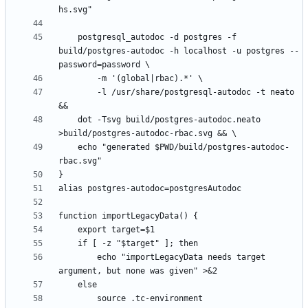
	postgresql_autodoc -d postgres -f 
build/postgres-autodoc -h localhost -u postgres --
		-l /usr/share/postgresql-autodoc -t neato 
	dot -Tsvg build/postgres-autodoc.neato 
	echo "generated $PWD/build/postgres-autodoc-
        echo "importLegacyData needs target 