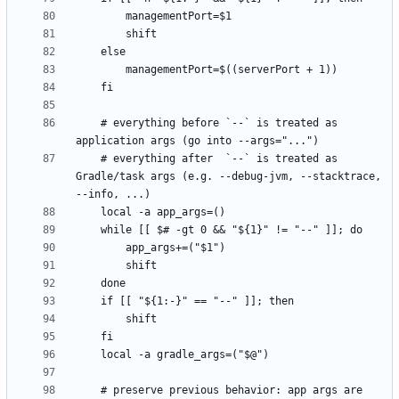
    # everything before `--` is treated as 
    # everything after  `--` is treated as 
Gradle/task args (e.g. --debug-jvm, --stacktrace, 
    # preserve previous behavior: app args are 