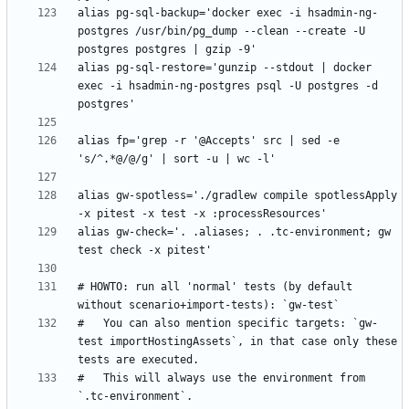
alias pg-sql-backup='docker exec -i hsadmin-ng-
postgres /usr/bin/pg_dump --clean --create -U 
alias pg-sql-restore='gunzip --stdout | docker 
exec -i hsadmin-ng-postgres psql -U postgres -d 
alias fp='grep -r '@Accepts' src | sed -e 
alias gw-spotless='./gradlew compile spotlessApply 
alias gw-check='. .aliases; . .tc-environment; gw 
# HOWTO: run all 'normal' tests (by default 
#   You can also mention specific targets: `gw-
test importHostingAssets`, in that case only these 
#   This will always use the environment from 