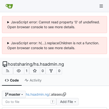
JavaScript error: Cannot read property '0' of undefined.
Open browser console to see more details.
JavaScript error: h(...).replaceChildren is not a function.
Open browser console to see more details.
hostsharing
/
hs.hsadmin.ng
1
0
0
Code
Activity
hs.hsadmin.ng
/
.aliases
master
Add File
T