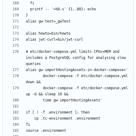
# etc/docker-compose.yml limits CPUs+MEM and 
includes a PostgreSQL config for analysing slow 
        docker-compose -f etc/docker-compose.yml 
        docker-compose -f etc/docker-compose.yml 