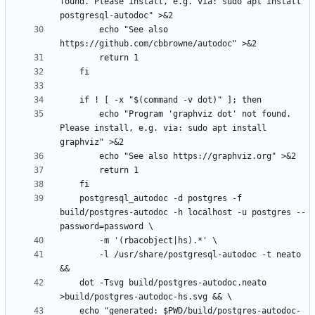
found. Please install, e.g. via: sudo apt install 
		echo "See also 
        echo "Program 'graphviz dot' not found. 
Please install, e.g. via: sudo apt install 
	postgresql_autodoc -d postgres -f 
build/postgres-autodoc -h localhost -u postgres --
		-l /usr/share/postgresql-autodoc -t neato 
	dot -Tsvg build/postgres-autodoc.neato 
	echo "generated: $PWD/build/postgres-autodoc-