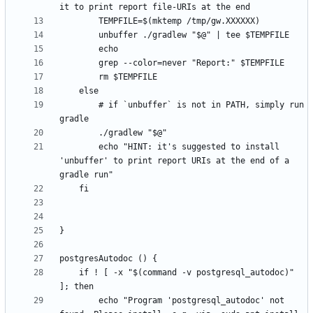
        # if `unbuffer` is not in PATH, simply run 
        echo "HINT: it's suggested to install 
'unbuffer' to print report URIs at the end of a 
	if ! [ -x "$(command -v postgresql_autodoc)" 
        echo "Program 'postgresql_autodoc' not 