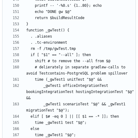
    # delierately in separate gradlew-calls to 
        _gwTest1 officeIntegrationTest 
bookingIntegrationTest hostingIntegrationTest "$@" 
        _gwTest1 scenarioTest "$@" && _gwTest1 