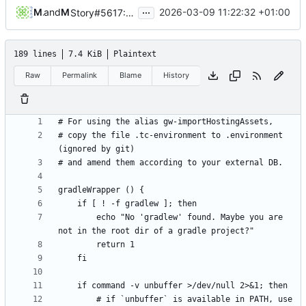
...
Michael Hoennig
and
Michael Hoennig
2026-03-09 11:22:32 +01:00
Story#5617: amend account module to Keycloak primary (
189 lines
7.4 KiB
Plaintext
Raw
Permalink
Blame
History
# copy the file .tc-environment to .environment 
        echo "No 'gradlew' found. Maybe you are 
        # if `unbuffer` is available in PATH, use 