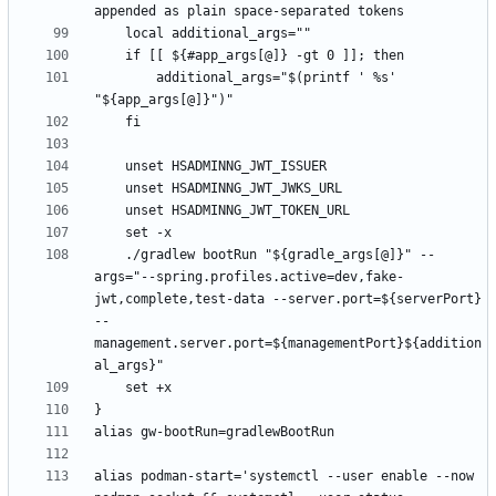
        additional_args="$(printf ' %s' 
    ./gradlew bootRun "${gradle_args[@]}" --
args="--spring.profiles.active=dev,fake-
jwt,complete,test-data --server.port=${serverPort} 
--
management.server.port=${managementPort}${addition
alias podman-start='systemctl --user enable --now 