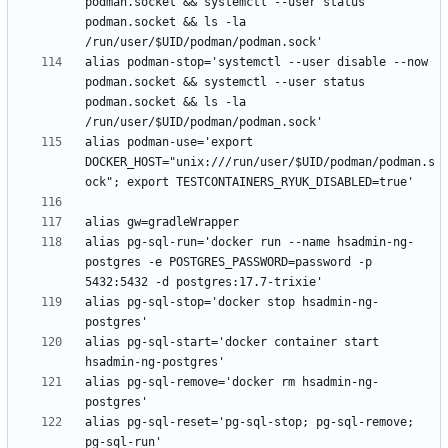
podman.socket && systemctl --user status 
podman.socket && ls -la 
alias podman-stop='systemctl --user disable --now 
podman.socket && systemctl --user status 
podman.socket && ls -la 
alias podman-use='export 
DOCKER_HOST="unix:///run/user/$UID/podman/podman.s
alias pg-sql-run='docker run --name hsadmin-ng-
postgres -e POSTGRES_PASSWORD=password -p 
alias pg-sql-stop='docker stop hsadmin-ng-
alias pg-sql-start='docker container start 
alias pg-sql-remove='docker rm hsadmin-ng-
alias pg-sql-reset='pg-sql-stop; pg-sql-remove; 