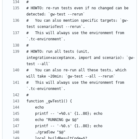
# HOWTO: re-run tests even if no changed can be 
#   You can also mention specific targets: `gw-
#   This will always use the environment from 
# HOWTO: run all tests (unit, 
integration+acceptance, import and scenario): `gw-
#   You can also re-run all these tests, which 
#   This will always use the environment from 