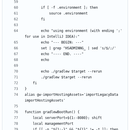
        echo "using environment (with ending ';' 
alias gw-importHostingAssets='importLegacyData 