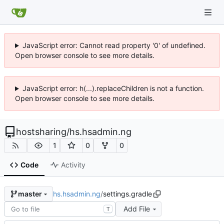
JavaScript error: Cannot read property '0' of undefined.
Open browser console to see more details.
JavaScript error: h(...).replaceChildren is not a function.
Open browser console to see more details.
hostsharing
/
hs.hsadmin.ng
1
0
0
Code
Activity
hs.hsadmin.ng
/
settings.gradle
master
Add File
T