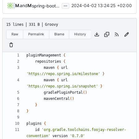
...
Michael Hoennig
and
Michael Hoennig
2024-04-02 13:24:25 +02:00
spring-boot-3-2-upgrade (
#32
)
15 lines
331 B
Groovy
Raw
Permalink
Blame
History
pluginManagement
{
repositories
{
maven
{
url
'https://repo.spring.io/milestone'
}
maven
{
url
'https://repo.spring.io/snapshot'
}
gradlePluginPortal
()
mavenCentral
()
}
}
plugins
{
id
'org.gradle.toolchains.foojay-resolver-
convention'
version
'0.7.0'