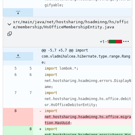
gifyable
;
src/main/java/net/hostsharing/hsadminng/hs/offic
e/membership/HsOfficeMembershipEntity.java
+1
-1
@@ -5,7 +5,7 @@ import 
com.vladmihalcea.hibernate.type.range.Rang
e;
import
lombok.*
;
import
net.hostsharing.hsadminng.errors.DisplayN
ame
;
import
net.hostsharing.hsadminng.hs.office.debit
or.HsOfficeDebitorEntity
;
import
net.hostsharing.hsadminng.hs.office.migra
tion.HasUuid
;
import
net.hostsharing.hsadminng.persistence.Has