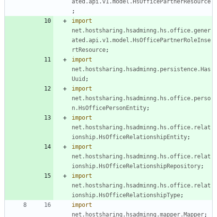
ated.api.v1.model.HsOfficePartnerResource
;
import
net.hostsharing.hsadminng.hs.office.gener
ated.api.v1.model.HsOfficePartnerRoleInse
rtResource
;
import
net.hostsharing.hsadminng.persistence.Has
Uuid
;
import
net.hostsharing.hsadminng.hs.office.perso
n.HsOfficePersonEntity
;
import
net.hostsharing.hsadminng.hs.office.relat
ionship.HsOfficeRelationshipEntity
;
import
net.hostsharing.hsadminng.hs.office.relat
ionship.HsOfficeRelationshipRepository
;
import
net.hostsharing.hsadminng.hs.office.relat
ionship.HsOfficeRelationshipType
;
import
net.hostsharing.hsadminng.mapper.Mapper
;