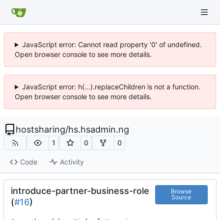
JavaScript error: Cannot read property '0' of undefined.
Open browser console to see more details.
JavaScript error: h(...).replaceChildren is not a function.
Open browser console to see more details.
hostsharing
/
hs.hsadmin.ng
1
0
0
Code
Activity
introduce-partner-business-role
Browse
Source
(
#16
)