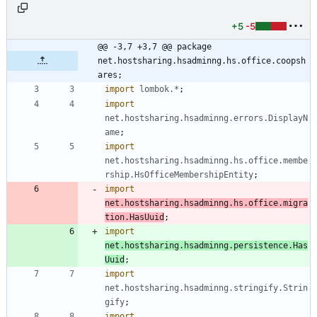
.java
+5
-5
@@ -3,7 +3,7 @@ package 
net.hostsharing.hsadminng.hs.office.coopsh
ares;
import
lombok.*
;
import
net.hostsharing.hsadminng.errors.DisplayN
ame
;
import
net.hostsharing.hsadminng.hs.office.membe
rship.HsOfficeMembershipEntity
;
import
net.hostsharing.hsadminng.hs.office.migra
tion.HasUuid
;
import
net.hostsharing.hsadminng.persistence.Has
Uuid
;
import
net.hostsharing.hsadminng.stringify.Strin
gify
;
import