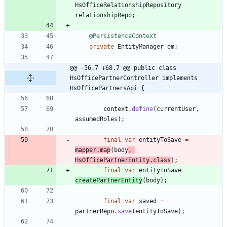
HsOfficeRelationshipRepository
relationshipRepo
;
@PersistenceContext
private
EntityManager
em
;
@@ -56,7 +68,7 @@ public class 
HsOfficePartnerController implements 
HsOfficePartnersApi {
context
.
define
(
currentUser
,
assumedRoles
)
;
final
var
entityToSave
=
mapper
.
map
(
body
,
HsOfficePartnerEntity
.
class
)
;
final
var
entityToSave
=
createPartnerEntity
(
body
)
;
final
var
saved
=
partnerRepo
.
save
(
entityToSave
)
;