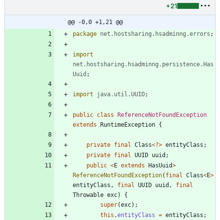
+21
@@ -0,0 +1,21 @@
package
net.hostsharing.hsadminng.errors
;
import
net.hostsharing.hsadminng.persistence.Has
Uuid
;
import
java.util.UUID
;
public
class
ReferenceNotFoundException
extends
RuntimeException
{
private
final
Class
<
?
>
entityClass
;
private
final
UUID
uuid
;
public
<
E
extends
HasUuid
>
ReferenceNotFoundException
(
final
Class
<
E
>
entityClass
,
final
UUID
uuid
,
final
Throwable
exc
)
{
super
(
exc
)
;
this
.
entityClass
=
entityClass
;