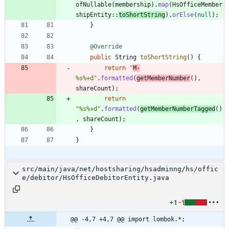
ofNullable
(
membership
)
.
map
(
HsOfficeMember
shipEntity
:
:
toShortString
)
.
orElse
(
null
)
;
}
@Override
public
String
toShortString
(
)
{
return
"
M-
%s%+d
"
.
formatted
(
getMemberNumber
(
)
,
shareCount
)
;
return
"
%s%+d
"
.
formatted
(
getMemberNumberTagged
(
)
,
shareCount
)
;
}
}
src/main/java/net/hostsharing/hsadminng/hs/offic
e/debitor/HsOfficeDebitorEntity.java
+1
-1
@@ -4,7 +4,7 @@ import lombok.*;