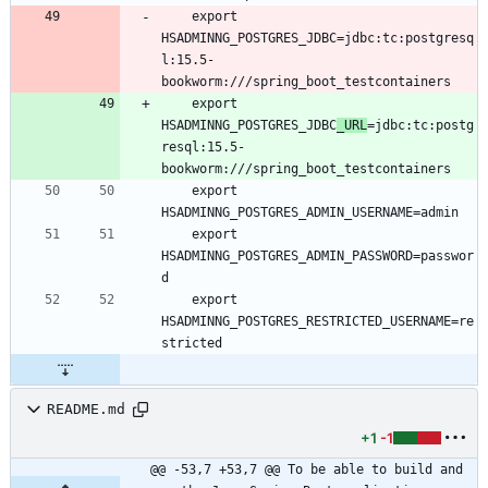
	export 
HSADMINNG_POSTGRES_JDBC=jdbc:tc:postgresq
l:15.5-
	export 
HSADMINNG_POSTGRES_JDBC
_URL
=jdbc:tc:postg
resql:15.5-
	export 
	export 
HSADMINNG_POSTGRES_ADMIN_PASSWORD=passwor
	export 
HSADMINNG_POSTGRES_RESTRICTED_USERNAME=re
README.md
+1
-1
@@ -53,7 +53,7 @@ To be able to build and 