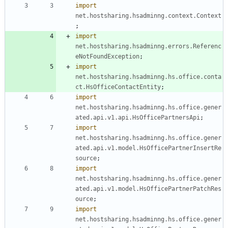
import
net.hostsharing.hsadminng.context.Context
;
import
net.hostsharing.hsadminng.errors.Referenc
eNotFoundException
;
import
net.hostsharing.hsadminng.hs.office.conta
ct.HsOfficeContactEntity
;
import
net.hostsharing.hsadminng.hs.office.gener
ated.api.v1.api.HsOfficePartnersApi
;
import
net.hostsharing.hsadminng.hs.office.gener
ated.api.v1.model.HsOfficePartnerInsertRe
source
;
import
net.hostsharing.hsadminng.hs.office.gener
ated.api.v1.model.HsOfficePartnerPatchRes
ource
;
import
net.hostsharing.hsadminng.hs.office.gener