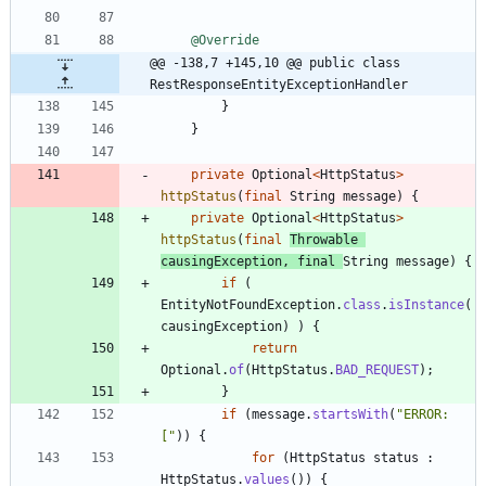
@Override
@@ -138,7 +145,10 @@ public class 
RestResponseEntityExceptionHandler
}
}
private
Optional
<
HttpStatus
>
httpStatus
(
final
String
message
)
{
private
Optional
<
HttpStatus
>
httpStatus
(
final
Throwable
causingException
,
final
String
message
)
{
if
(
EntityNotFoundException
.
class
.
isInstance
(
causingException
)
)
{
return
Optional
.
of
(
HttpStatus
.
BAD_REQUEST
)
;
}
if
(
message
.
startsWith
(
"
ERROR: 
[
"
)
)
{
for
(
HttpStatus
status
:
HttpStatus
.
values
(
)
)
{