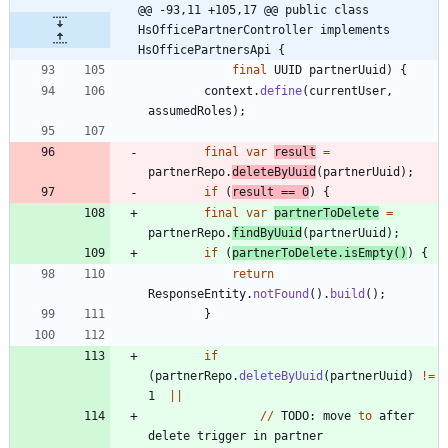
@@ -93,11 +105,17 @@ public class 
HsOfficePartnerController implements 
HsOfficePartnersApi {
final
UUID
partnerUuid
)
{
context
.
define
(
currentUser
,
assumedRoles
)
;
final
var
result
=
partnerRepo
.
deleteByUuid
(
partnerUuid
)
;
if
(
result
=
=
0
)
{
final
var
partnerToDelete
=
partnerRepo
.
findByUuid
(
partnerUuid
)
;
if
(
partnerToDelete
.
isEmpty
(
)
)
{
return
ResponseEntity
.
notFound
(
)
.
build
(
)
;
}
if
(
partnerRepo
.
deleteByUuid
(
partnerUuid
)
!
=
1
|
|
/
/
TODO
:
move
to
after
delete
trigger
in
partner