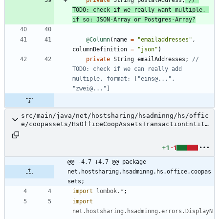
TODO: check if we really want multiple, 
if so: JSON-Array or Postgres-Array?
@Column
(
name
=
"
emailaddresses
"
,
columnDefinition
=
"
json
"
)
private
String
emailAddresses
;
// 
TODO: check if we can really add 
multiple. format: ["eins@...", 
"zwei@..."]
src/main/java/net/hostsharing/hsadminng/hs/offic
e/coopassets/HsOfficeCoopAssetsTransactionEntity
.java
+1
-1
@@ -4,7 +4,7 @@ package 
net.hostsharing.hsadminng.hs.office.coopas
sets;
import
lombok.*
;
import
net.hostsharing.hsadminng.errors.DisplayN