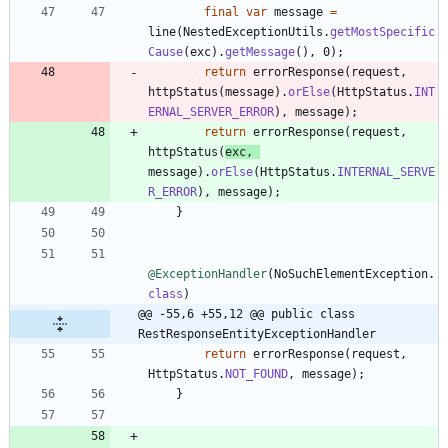
final
var
message
=
line
(
NestedExceptionUtils
.
getMostSpecific
Cause
(
exc
)
.
getMessage
(
)
,
0
)
;
return
errorResponse
(
request
,
httpStatus
(
message
)
.
orElse
(
HttpStatus
.
INT
ERNAL_SERVER_ERROR
)
,
message
)
;
return
errorResponse
(
request
,
httpStatus
(
exc
,
message
)
.
orElse
(
HttpStatus
.
INTERNAL_SERVE
R_ERROR
)
,
message
)
;
}
@ExceptionHandler
(
NoSuchElementException
.
class
)
@@ -55,6 +55,12 @@ public class 
RestResponseEntityExceptionHandler
return
errorResponse
(
request
,
HttpStatus
.
NOT_FOUND
,
message
)
;
}