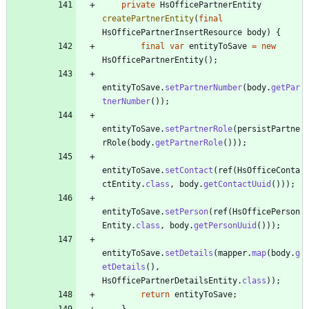
private
HsOfficePartnerEntity
createPartnerEntity
(
final
HsOfficePartnerInsertResource
body
)
{
final
var
entityToSave
=
new
HsOfficePartnerEntity
(
)
;
entityToSave
.
setPartnerNumber
(
body
.
getPar
tnerNumber
(
)
)
;
entityToSave
.
setPartnerRole
(
persistPartne
rRole
(
body
.
getPartnerRole
(
)
)
)
;
entityToSave
.
setContact
(
ref
(
HsOfficeConta
ctEntity
.
class
,
body
.
getContactUuid
(
)
)
)
;
entityToSave
.
setPerson
(
ref
(
HsOfficePerson
Entity
.
class
,
body
.
getPersonUuid
(
)
)
)
;
entityToSave
.
setDetails
(
mapper
.
map
(
body
.
g
etDetails
(
)
,
HsOfficePartnerDetailsEntity
.
class
)
)
;
return
entityToSave
;
}