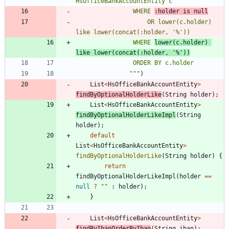
                WHERE 
:holder is null
                    OR lower(c.holder) 
                WHERE 
lower(c.holder) 
like lower(concat(:holder, '%'))
"""
)
List
<
HsOfficeBankAccountEntity
>
findByOptionalHolderLike
(
String
holder
)
;
List
<
HsOfficeBankAccountEntity
>
findByOptionalHolderLikeImpl
(
String
holder
)
;
default
List
<
HsOfficeBankAccountEntity
>
findByOptionalHolderLike
(
String
holder
)
{
return
findByOptionalHolderLikeImpl
(
holder
=
=
null
?
"
"
:
holder
)
;
}
List
<
HsOfficeBankAccountEntity
>
findByIbanOrderByIban
(
String
iban
)
;