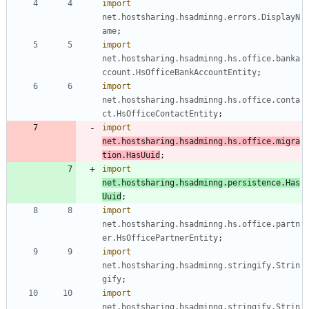
import
net.hostsharing.hsadminng.errors.DisplayN
ame
;
import
net.hostsharing.hsadminng.hs.office.banka
ccount.HsOfficeBankAccountEntity
;
import
net.hostsharing.hsadminng.hs.office.conta
ct.HsOfficeContactEntity
;
import
net.hostsharing.hsadminng.hs.office.migra
tion.HasUuid
;
import
net.hostsharing.hsadminng.persistence.Has
Uuid
;
import
net.hostsharing.hsadminng.hs.office.partn
er.HsOfficePartnerEntity
;
import
net.hostsharing.hsadminng.stringify.Strin
gify
;
import
net.hostsharing.hsadminng.stringify.Strin