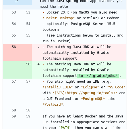
run the Java Spring Boot application, you 
need the follo
-
 Docker 20.x (on MacOS you also need 
*
Docker Desktop
*
-
 optionally: PostgreSQL Server 15.5-
  (see instructions below to install and 
-
 The matching Java JDK at will be 
automatically installed by Gradle 
-
 The matching Java JDK at will be 
automatically installed by Gradle 
toolchain support
 to 
`~/.gradle/jdks/`
-
 You also might need an IDE (e.g. 
*
IntelliJ IDEA
*
 or 
*
Eclipse
*
 or 
*
VS Code
*
with 
*
[STS](https://spring.io/tools)
*
 and 
a GUI Frontend for 
*
PostgreSQL
*
 like 
*
Postbird
*
If you have at least Docker and the Java 
JDK installed in appropriate versions and 
in your 
`PATH`
, then you can start like 