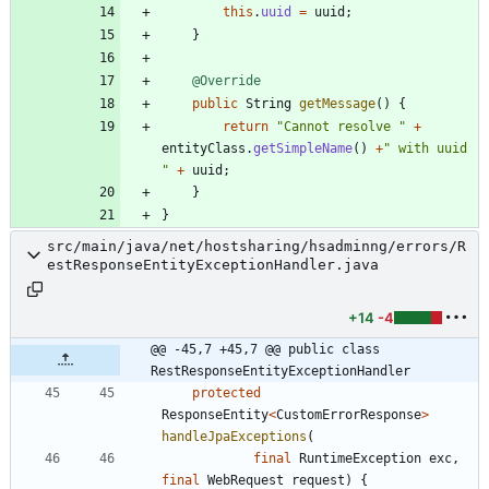
this
.
uuid
=
uuid
;
}
@Override
public
String
getMessage
(
)
{
return
"
Cannot resolve 
"
+
entityClass
.
getSimpleName
(
)
+
"
 with uuid 
"
+
uuid
;
}
}
src/main/java/net/hostsharing/hsadminng/errors/R
estResponseEntityExceptionHandler.java
+14
-4
@@ -45,7 +45,7 @@ public class 
RestResponseEntityExceptionHandler
protected
ResponseEntity
<
CustomErrorResponse
>
handleJpaExceptions
(
final
RuntimeException
exc
,
final
WebRequest
request
)
{