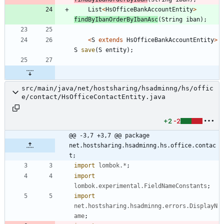
List
<
HsOfficeBankAccountEntity
>
findByIbanOrderByIbanAsc
(
String
iban
)
;
<
S
extends
HsOfficeBankAccountEntity
>
S
save
(
S
entity
)
;
src/main/java/net/hostsharing/hsadminng/hs/offic
e/contact/HsOfficeContactEntity.java
+2
-2
@@ -3,7 +3,7 @@ package 
net.hostsharing.hsadminng.hs.office.contac
t;
import
lombok.*
;
import
lombok.experimental.FieldNameConstants
;
import
net.hostsharing.hsadminng.errors.DisplayN
ame
;