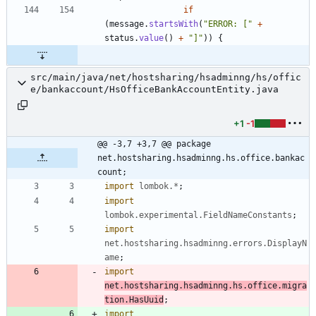
if
(
message
.
startsWith
(
"
ERROR: [
"
+
status
.
value
(
)
+
"
]
"
)
)
{
src/main/java/net/hostsharing/hsadminng/hs/offic
e/bankaccount/HsOfficeBankAccountEntity.java
+1
-1
@@ -3,7 +3,7 @@ package 
net.hostsharing.hsadminng.hs.office.bankac
count;
import
lombok.*
;
import
lombok.experimental.FieldNameConstants
;
import
net.hostsharing.hsadminng.errors.DisplayN
ame
;
import
net.hostsharing.hsadminng.hs.office.migra
tion.HasUuid
;
import