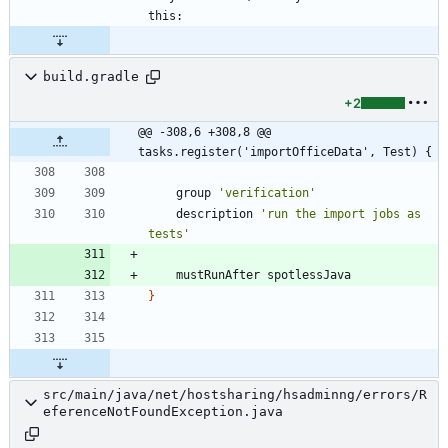
build.gradle
+2
@@ -308,6 +308,8 @@ 
tasks.register('importOfficeData', Test) {
group
'verification'
description
'run the import jobs as 
tests'
mustRunAfter
spotlessJava
}
src/main/java/net/hostsharing/hsadminng/errors/R
eferenceNotFoundException.java