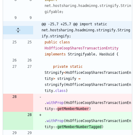
net.hostsharing.hsadminng.stringify.Strin
gifyable
;
@@ -25,7 +25,7 @@ import static 
net.hostsharing.hsadminng.stringify.String
ify.stringify;
public
class
HsOfficeCoopSharesTransactionEntity
implements
Stringifyable
,
HasUuid
{
private
static
Stringify
<
HsOfficeCoopSharesTransactionEn
tity
>
stringify
=
stringify
(
HsOfficeCoopSharesTransactionEn
tity
.
class
)
.
withProp
(
HsOfficeCoopSharesTransactionEn
tity
:
:
getMemberNumber
)
.
withProp
(
HsOfficeCoopSharesTransactionEn
tity
:
:
getMemberNumberTagged
)