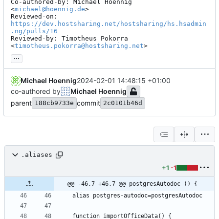
Co-authored-by: Michael Hoennig 
<
michael@hoennig.de
>

Reviewed-on: 
https://dev.hostsharing.net/hostsharing/hs.hsadmin
.ng/pulls/16
Reviewed-by: Timotheus Pokorra 
<
timotheus.pokorra@hostsharing.net
>
...
Michael Hoennig
2024-02-01 14:48:15 +01:00
co-authored by
Michael Hoennig
parent
commit
188cb9733e
2c0101b46d
.aliases
+1
-1
@@ -46,7 +46,7 @@ postgresAutodoc () {