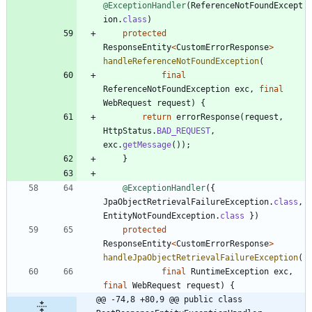
@ExceptionHandler
(
ReferenceNotFoundExcept
ion
.
class
)
protected
ResponseEntity
<
CustomErrorResponse
>
handleReferenceNotFoundException
(
final
ReferenceNotFoundException
exc
,
final
WebRequest
request
)
{
return
errorResponse
(
request
,
HttpStatus
.
BAD_REQUEST
,
exc
.
getMessage
(
)
)
;
}
@ExceptionHandler
(
{
JpaObjectRetrievalFailureException
.
class
,
EntityNotFoundException
.
class
}
)
protected
ResponseEntity
<
CustomErrorResponse
>
handleJpaObjectRetrievalFailureException
(
final
RuntimeException
exc
,
final
WebRequest
request
)
{
@@ -74,8 +80,9 @@ public class 