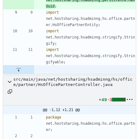
Uuid
;
import
net.hostsharing.hsadminng.hs.office.partn
er.HsOfficePartnerEntity
;
import
net.hostsharing.hsadminng.stringify.Strin
gify
;
import
net.hostsharing.hsadminng.stringify.Strin
gifyable
;
src/main/java/net/hostsharing/hsadminng/hs/offic
e/partner/HsOfficePartnerController.java
+49
-3
@@ -1,12 +1,21 @@
package
net.hostsharing.hsadminng.hs.office.partn
er
;