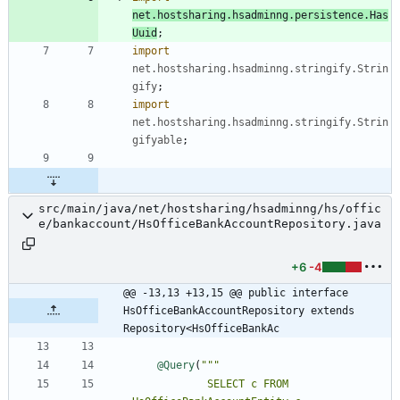
net.hostsharing.hsadminng.persistence.Has
Uuid
;
import
net.hostsharing.hsadminng.stringify.Strin
gify
;
import
net.hostsharing.hsadminng.stringify.Strin
gifyable
;
src/main/java/net/hostsharing/hsadminng/hs/offic
e/bankaccount/HsOfficeBankAccountRepository.java
+6
-4
@@ -13,13 +13,15 @@ public interface 
HsOfficeBankAccountRepository extends 
Repository<HsOfficeBankAc
@Query
(
            SELECT c FROM 