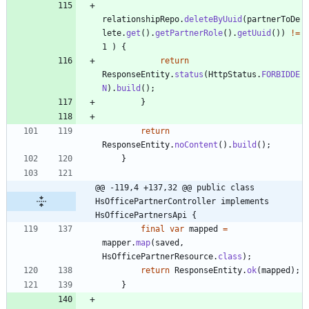
relationshipRepo
.
deleteByUuid
(
partnerToDe
lete
.
get
(
)
.
getPartnerRole
(
)
.
getUuid
(
)
)
!
=
1
)
{
return
ResponseEntity
.
status
(
HttpStatus
.
FORBIDDE
N
)
.
build
(
)
;
}
return
ResponseEntity
.
noContent
(
)
.
build
(
)
;
}
@@ -119,4 +137,32 @@ public class 
HsOfficePartnerController implements 
HsOfficePartnersApi {
final
var
mapped
=
mapper
.
map
(
saved
,
HsOfficePartnerResource
.
class
)
;
return
ResponseEntity
.
ok
(
mapped
)
;
}