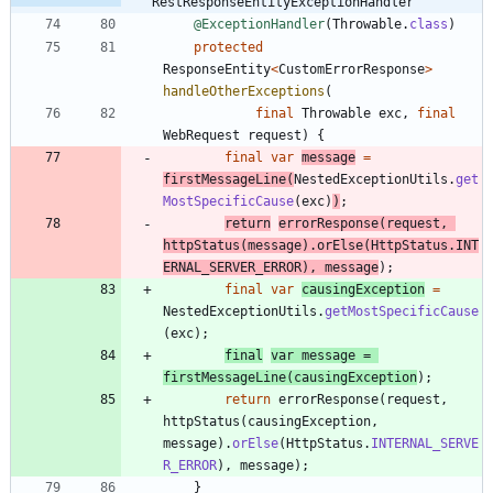
RestResponseEntityExceptionHandler
@ExceptionHandler
(
Throwable
.
class
)
protected
ResponseEntity
<
CustomErrorResponse
>
handleOtherExceptions
(
final
Throwable
exc
,
final
WebRequest
request
)
{
final
var
message
=
firstMessageLine
(
NestedExceptionUtils
.
get
MostSpecificCause
(
exc
)
)
;
return
errorResponse
(
request
,
httpStatus
(
message
)
.
orElse
(
HttpStatus
.
INT
ERNAL_SERVER_ERROR
)
,
message
)
;
final
var
causingException
=
NestedExceptionUtils
.
getMostSpecificCause
(
exc
)
;
final
var
message
=
firstMessageLine
(
causingException
)
;
return
errorResponse
(
request
,
httpStatus
(
causingException
,
message
)
.
orElse
(
HttpStatus
.
INTERNAL_SERVE
R_ERROR
)
,
message
)
;
}