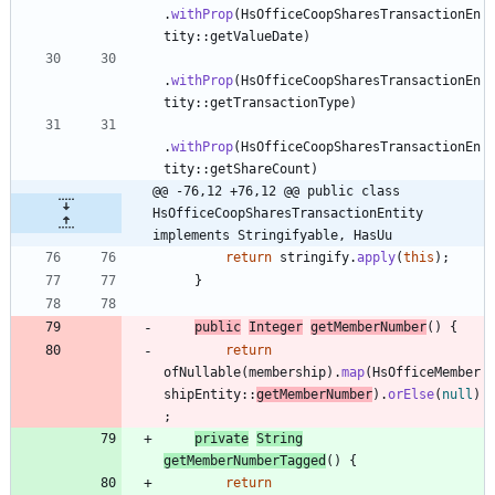
.
withProp
(
HsOfficeCoopSharesTransactionEn
tity
:
:
getValueDate
)
.
withProp
(
HsOfficeCoopSharesTransactionEn
tity
:
:
getTransactionType
)
.
withProp
(
HsOfficeCoopSharesTransactionEn
tity
:
:
getShareCount
)
@@ -76,12 +76,12 @@ public class 
HsOfficeCoopSharesTransactionEntity 
implements Stringifyable, HasUu
return
stringify
.
apply
(
this
)
;
}
public
Integer
getMemberNumber
(
)
{
return
ofNullable
(
membership
)
.
map
(
HsOfficeMember
shipEntity
:
:
getMemberNumber
)
.
orElse
(
null
)
;
private
String
getMemberNumberTagged
(
)
{
return