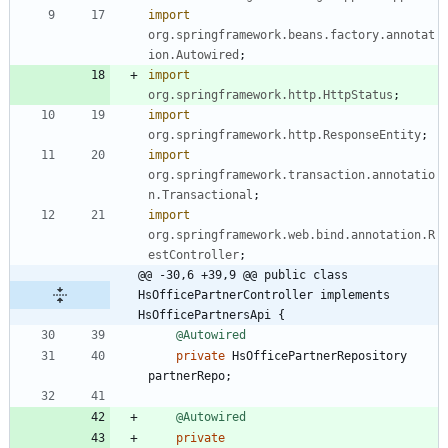
import
org.springframework.beans.factory.annotat
ion.Autowired
;
import
org.springframework.http.HttpStatus
;
import
org.springframework.http.ResponseEntity
;
import
org.springframework.transaction.annotatio
n.Transactional
;
import
org.springframework.web.bind.annotation.R
estController
;
@@ -30,6 +39,9 @@ public class 
HsOfficePartnerController implements 
HsOfficePartnersApi {
@Autowired
private
HsOfficePartnerRepository
partnerRepo
;
@Autowired
private