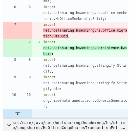
ame
;
import
net.hostsharing.hsadminng.hs.office.membe
rship.HsOfficeMembershipEntity
;
import
net.hostsharing.hsadminng.hs.office.migra
tion.HasUuid
;
import
net.hostsharing.hsadminng.persistence.Has
Uuid
;
import
net.hostsharing.hsadminng.stringify.Strin
gify
;
import
net.hostsharing.hsadminng.stringify.Strin
gifyable
;
import
org.hibernate.annotations.GenericGenerato
r
;
src/main/java/net/hostsharing/hsadminng/hs/offic
e/coopshares/HsOfficeCoopSharesTransactionEntity