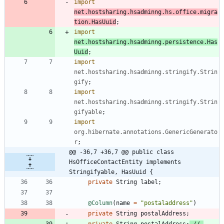
import
net.hostsharing.hsadminng.hs.office.migra
tion.HasUuid
;
import
net.hostsharing.hsadminng.persistence.Has
Uuid
;
import
net.hostsharing.hsadminng.stringify.Strin
gify
;
import
net.hostsharing.hsadminng.stringify.Strin
gifyable
;
import
org.hibernate.annotations.GenericGenerato
r
;
@@ -36,7 +36,7 @@ public class 
HsOfficeContactEntity implements 
Stringifyable, HasUuid {
private
String
label
;
@Column
(
name
=
"
postaladdress
"
)
private
String
postalAddress
;
private
String
postalAddress
;
// 