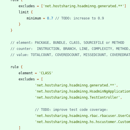
excludes
=
[
'net.hostsharing.hsadminng.generated.**'
]
limit
{
minimum
=
0.7
}
}
rule
{
element
=
'CLASS'
excludes
=
[
'net.hostsharing.hsadminng.generated.**'
,
'net.hostsharing.hsadminng.HsadminNgApplicatio
'net.hostsharing.hsadminng.TestController'
,
'net.hostsharing.hsadminng.rbac.rbacuser.UserC
'net.hostsharing.hsadminng.hs.hscustomer.Custo
]