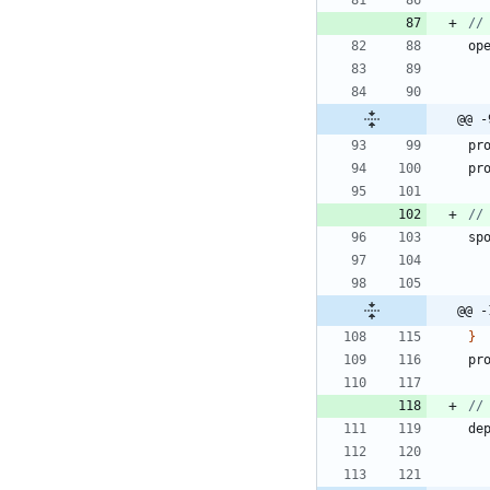
op
@@ -
pr
pr
sp
@@ -
}
pr
de