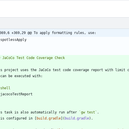
369,6 +369,29 @@ To apply formatting rules, use:
`
`
shell
`
is task is also automatically run after 
`gw test`
 is configured in [
build.gradle
](
build.gradle