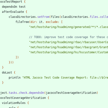
cocoTestReport
{
dependsOn
test
afterEvaluate
{
classDirectories
.
setFrom
(
files
(
classDirectories
.
files
.
coll
fileTree
(
dir:
it
,
exclude:
[
"net/hostsharing/hsadminng/generated/**/*.clas
"net/hostsharing/hsadminng/rbac/rbacuser/UserC
"net/hostsharing/hsadminng/rbac/rbacgrant/Gran
"net/hostsharing/hsadminng/hs/hscustomer/Custo
]
)
}
)
)
}
doLast
{
println
"HTML Jacoco Test Code Coverage Report: file://${r
}
oject
.
tasks
.
check
.
dependsOn
(
jacocoTestCoverageVerification
)
cocoTestCoverageVerification
{
violationRules
{
rule
{