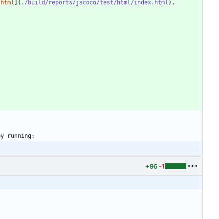
.html
](
./build/reports/jacoco/test/html/index.html
+96
-1