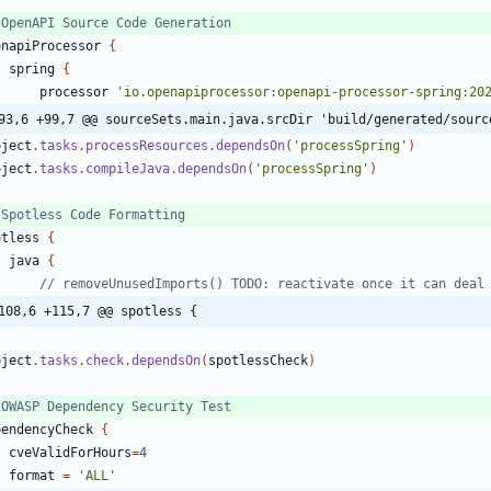
enapiProcessor
{
spring
{
processor
'io.openapiprocessor:openapi-processor-spring:20
93,6 +99,7 @@ sourceSets.main.java.srcDir 'build/generated/sourc
oject
.
tasks
.
processResources
.
dependsOn
(
'processSpring'
)
oject
.
tasks
.
compileJava
.
dependsOn
(
'processSpring'
)
otless
{
java
{
108,6 +115,7 @@ spotless {
oject
.
tasks
.
check
.
dependsOn
(
spotlessCheck
)
pendencyCheck
{
cveValidForHours
=
4
format
=
'ALL'