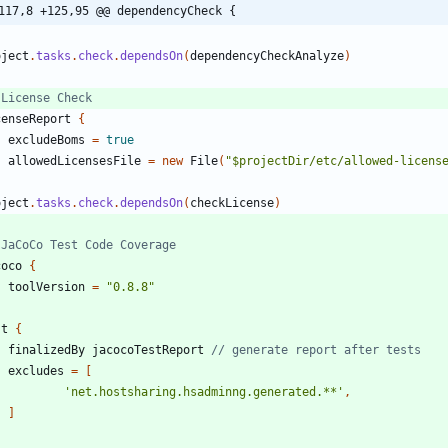
117,8 +125,95 @@ dependencyCheck {
oject
.
tasks
.
check
.
dependsOn
(
dependencyCheckAnalyze
)
censeReport
{
excludeBoms
=
true
allowedLicensesFile
=
new
File
(
"$projectDir/etc/allowed-licens
oject
.
tasks
.
check
.
dependsOn
(
checkLicense
)
coco
{
toolVersion
=
"0.8.8"
st
{
finalizedBy
jacocoTestReport
excludes
=
[
'net.hostsharing.hsadminng.generated.**'
,
]