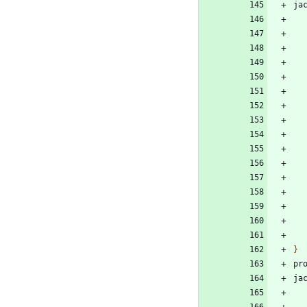
ja
}
pr
ja