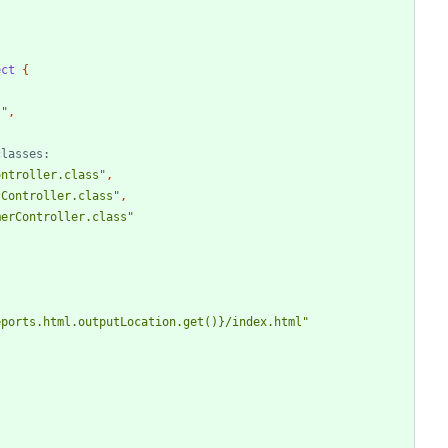
ect
{
s"
,
ontroller.class"
,
tController.class"
,
merController.class"
eports.html.outputLocation.get()}/index.html"