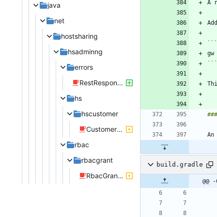
A 
java
net
hostsharing
``
hsadminng
``
errors
RestResponseEntityExceptionHandlerUnitTest.java
Th
hs
hscustomer
CustomerControllerRestTest.java
rbac
rbacgrant
build.gradle
RbacGrantRepositoryIntegrationTest.java
@@ -