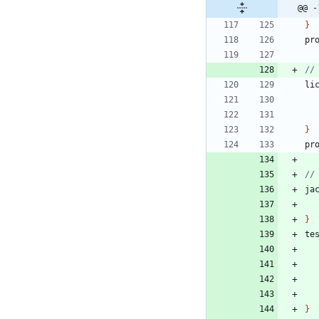
@@ -
}
pr
li
}
pr
ja
}
te
}