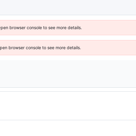
Open browser console to see more details.
 Open browser console to see more details.