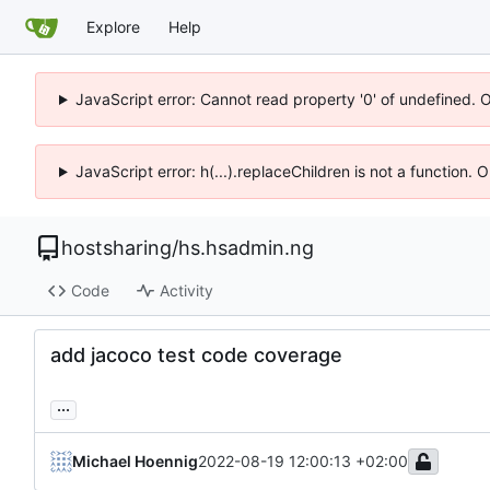
Explore
Help
JavaScript error: Cannot read property '0' of undefined. 
JavaScript error: h(...).replaceChildren is not a function.
hostsharing
/
hs.hsadmin.ng
Code
Activity
add jacoco test code coverage
...
Michael Hoennig
2022-08-19 12:00:13 +02:00