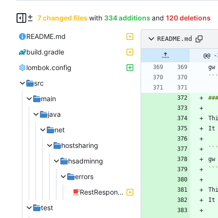
7 changed files
with
334 additions
and
120 deletions
README.md
README.md
build.gradle
@@ -
lombok.config
``
src
main
java
net
hostsharing
``
hsadminng
``
errors
Th
RestResponseEntityExceptionHandler.java
It
test