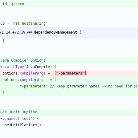
id
'jacoco'
oup
=
'net.hostsharing'
71,14 +72,19 @@ dependencyManagement {
}
sks
.
withType
(
JavaCompile
)
{
options
.
compilerArgs
+
=
[
"-parameters"
]
options
.
compilerArgs
+
=
[
"-parameters"
]
sks
.
named
(
'test'
)
{
useJUnitPlatform
(
)