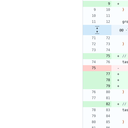
}
gr
@@ -
}
ta
}
ta
}