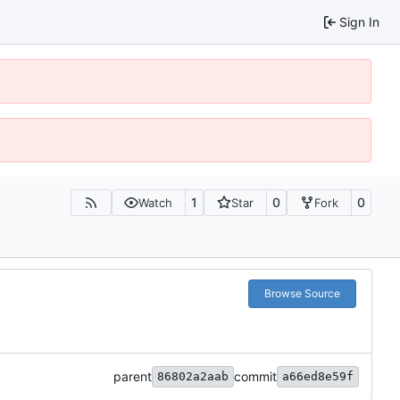
Sign In
1
0
0
Watch
Star
Fork
Browse Source
parent
commit
86802a2aab
a66ed8e59f