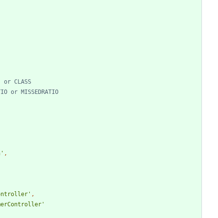
n'
,
ontroller'
,
merController'