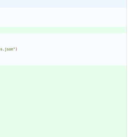
es.json"
)