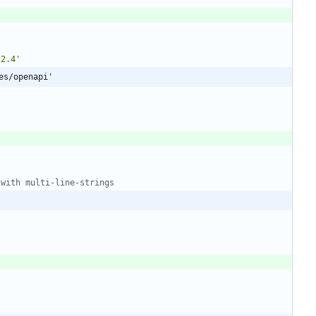
22.4'
es/openapi'