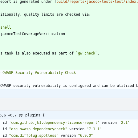
report is generated under [
build/reports/jacoco/tests/test/index
`
shell
`
is task is also executed as part of 
`gw check`
6,6 +6,7 @@ plugins {
id
'com.github.jk1.dependency-license-report'
version
'2.1'
id
"org.owasp.dependencycheck"
version
"7.1.1"
id
"com.diffplug.spotless"
version
"6.9.0"