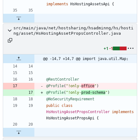
implements
HsHostingAssetsApi
{
src/main/java/net/hostsharing/hsadminng/hs/hosti
ng/asset/HsHostingAssetPropsController.java
+1
-1
@@ -14,7 +14,7 @@ import java.util.Map;
@RestController
@Profile
(
"
!only-
office
"
)
@Profile
(
"
!only-
prod-schema
"
)
@NoSecurityRequirement
public
class
HsHostingAssetPropsController
implements
HsHostingAssetPropsApi
{