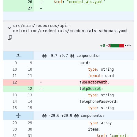
$ref
:
"credentials.yaml"
src/main/resources/api-
definition/credentials/credentials-schemas.yaml
+6
-3
@@ -9,7 +9,7 @@ components:
uuid:
type
:
string
format
:
uuid
t
woFactorAuth
:
t
otpSecret
:
type
:
string
telephonePassword:
type
:
string
@@ -29,6 +29,9 @@ components:
type
:
array
items:
$ref
:
'context-