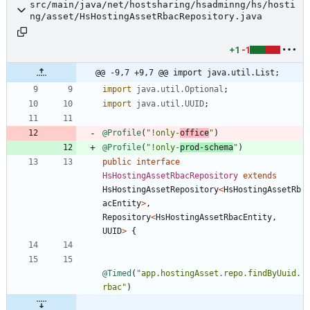
src/main/java/net/hostsharing/hsadminng/hs/hosti
ng/asset/HsHostingAssetRbacRepository.java
+1
-1
@@ -9,7 +9,7 @@ import java.util.List;
import
java.util.Optional
;
import
java.util.UUID
;
@Profile
(
"
!only-
office
"
)
@Profile
(
"
!only-
prod-schema
"
)
public
interface
HsHostingAssetRbacRepository
extends
HsHostingAssetRepository
<
HsHostingAssetRb
acEntity
>
,
Repository
<
HsHostingAssetRbacEntity
,
UUID
>
{
@Timed
(
"
app.hostingAsset.repo.findByUuid.
rbac
"
)