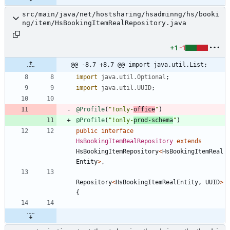
src/main/java/net/hostsharing/hsadminng/hs/booki
ng/item/HsBookingItemRealRepository.java
+1
-1
@@ -8,7 +8,7 @@ import java.util.List;
import
java.util.Optional
;
import
java.util.UUID
;
@Profile
(
"
!only-
office
"
)
@Profile
(
"
!only-
prod-schema
"
)
public
interface
HsBookingItemRealRepository
extends
HsBookingItemRepository
<
HsBookingItemReal
Entity
>
,
Repository
<
HsBookingItemRealEntity
,
UUID
>
{