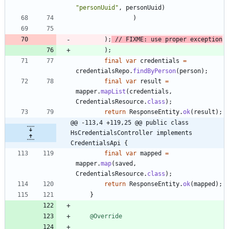
"
personUuid
"
,
personUuid
)
)
)
;
// FIXME: use proper exception
)
;
final
var
credentials
=
credentialsRepo
.
findByPerson
(
person
)
;
final
var
result
=
mapper
.
mapList
(
credentials
,
CredentialsResource
.
class
)
;
return
ResponseEntity
.
ok
(
result
)
;
@@ -113,4 +119,25 @@ public class 
HsCredentialsController implements 
CredentialsApi {
final
var
mapped
=
mapper
.
map
(
saved
,
CredentialsResource
.
class
)
;
return
ResponseEntity
.
ok
(
mapped
)
;
}
@Override