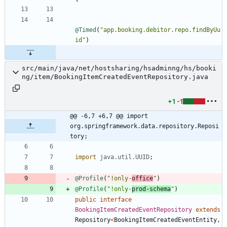
@Timed
(
"
app.booking.debitor.repo.findByUu
id
"
)
src/main/java/net/hostsharing/hsadminng/hs/booki
ng/item/BookingItemCreatedEventRepository.java
+1
-1
@@ -6,7 +6,7 @@ import 
org.springframework.data.repository.Reposi
tory;
import
java.util.UUID
;
@Profile
(
"
!only-
office
"
)
@Profile
(
"
!only-
prod-schema
"
)
public
interface
BookingItemCreatedEventRepository
extends
Repository
<
BookingItemCreatedEventEntity
,