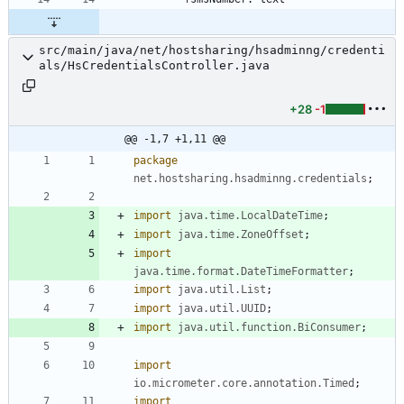
src/main/java/net/hostsharing/hsadminng/credenti
als/HsCredentialsController.java
+28
-1
@@ -1,7 +1,11 @@
package
net.hostsharing.hsadminng.credentials
;
import
java.time.LocalDateTime
;
import
java.time.ZoneOffset
;
import
java.time.format.DateTimeFormatter
;
import
java.util.List
;
import
java.util.UUID
;
import
java.util.function.BiConsumer
;
import
io.micrometer.core.annotation.Timed
;
import