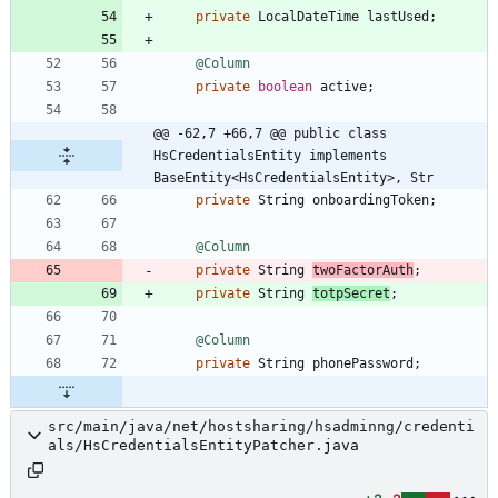
private
LocalDateTime
lastUsed
;
@Column
private
boolean
active
;
@@ -62,7 +66,7 @@ public class 
HsCredentialsEntity implements 
BaseEntity<HsCredentialsEntity>, Str
private
String
onboardingToken
;
@Column
private
String
twoFactorAuth
;
private
String
totpSecret
;
@Column
private
String
phonePassword
;
src/main/java/net/hostsharing/hsadminng/credenti
als/HsCredentialsEntityPatcher.java