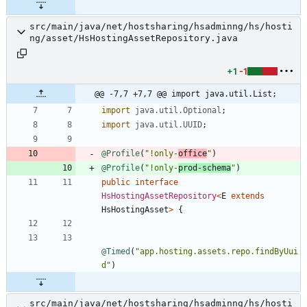
src/main/java/net/hostsharing/hsadminng/hs/hosti
ng/asset/HsHostingAssetRepository.java
+1
-1
@@ -7,7 +7,7 @@ import java.util.List;
import
java.util.Optional
;
import
java.util.UUID
;
@Profile
(
"
!only-
office
"
)
@Profile
(
"
!only-
prod-schema
"
)
public
interface
HsHostingAssetRepository
<
E
extends
HsHostingAsset
>
{
@Timed
(
"
app.hosting.assets.repo.findByUui
d
"
)
src/main/java/net/hostsharing/hsadminng/hs/hosti