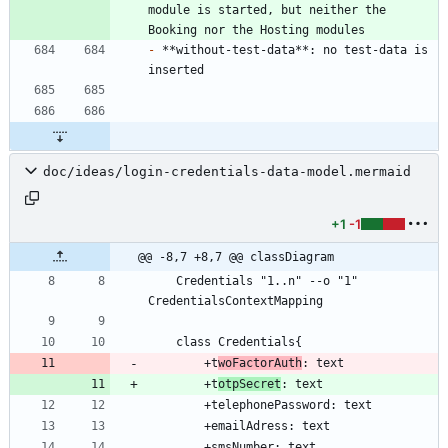
module is started, but neither the 
-
 **without-test-data**: no test-data is 
doc/ideas/login-credentials-data-model.mermaid
+1
-1
@@ -8,7 +8,7 @@ classDiagram
    Credentials "1..n" --o "1" 
        +t
woFactorAuth
        +t
otpSecret