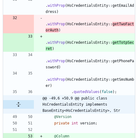
.
withProp
(
HsCredentialsEntity
:
:
getEmailAd
dress
)
.
withProp
(
HsCredentialsEntity
:
:
getTwoFact
orAuth
)
.
withProp
(
HsCredentialsEntity
:
:
getTotpSec
ret
)
.
withProp
(
HsCredentialsEntity
:
:
getPhonePa
ssword
)
.
withProp
(
HsCredentialsEntity
:
:
getSmsNumb
er
)
.
quotedValues
(
false
)
;
@@ -49,6 +50,9 @@ public class 
HsCredentialsEntity implements 
BaseEntity<HsCredentialsEntity>, Str
@Version
private
int
version
;
@Column