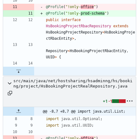
@Profile
(
"
!only-
office
"
)
@Profile
(
"
!only-
prod-schema
"
)
public
interface
HsBookingProjectRbacRepository
extends
HsBookingProjectRepository
<
HsBookingProje
ctRbacEntity
>
,
Repository
<
HsBookingProjectRbacEntity
,
UUID
>
{
src/main/java/net/hostsharing/hsadminng/hs/booki
ng/project/HsBookingProjectRealRepository.java
+1
-1
@@ -8,7 +8,7 @@ import java.util.List;
import
java.util.Optional
;
import
java.util.UUID
;
@Profile
(
"
!only-
office
"
)