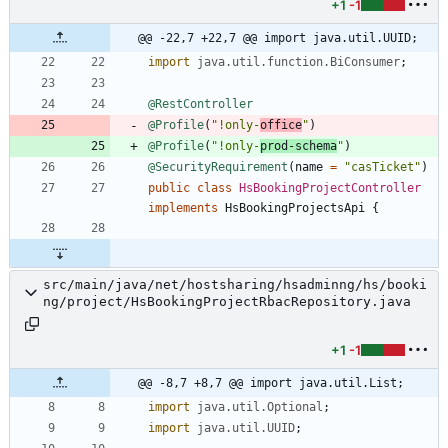
+1
-1
@@ -22,7 +22,7 @@ import java.util.UUID;
import
java.util.function.BiConsumer
;
@RestController
@Profile
(
"
!only-
office
"
)
@Profile
(
"
!only-
prod-schema
"
)
@SecurityRequirement
(
name
=
"
casTicket
"
)
public
class
HsBookingProjectController
implements
HsBookingProjectsApi
{
src/main/java/net/hostsharing/hsadminng/hs/booki
ng/project/HsBookingProjectRbacRepository.java
+1
-1
@@ -8,7 +8,7 @@ import java.util.List;
import
java.util.Optional
;
import
java.util.UUID
;