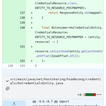
CredentialsResource
.
class
,
ENTITY_TO_RESOURCE_POSTMAPPER
)
;
return
ResponseEntity
.
ok
(
mapped
)
;
}
final
BiConsumer
<
HsCredentialsEntity
,
CredentialsResource
>
ENTITY_TO_RESOURCE_POSTMAPPER
=
(
entity
,
resource
)
-
>
{
resource
.
setLastUsed
(
entity
.
getLastUsed
(
)
.
atOffset
(
ZoneOffset
.
UTC
)
)
;
}
;
}
src/main/java/net/hostsharing/hsadminng/credenti
als/HsCredentialsEntity.java
+6
-2
@@ -9,6 +9,7 @@ import 