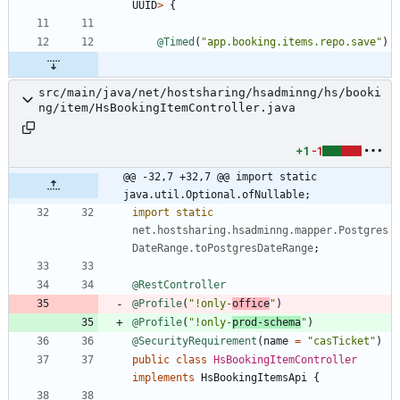
UUID
>
{
@Timed
(
"
app.booking.items.repo.save
"
)
src/main/java/net/hostsharing/hsadminng/hs/booki
ng/item/HsBookingItemController.java
+1
-1
@@ -32,7 +32,7 @@ import static 
java.util.Optional.ofNullable;
import static
net.hostsharing.hsadminng.mapper.Postgres
DateRange.toPostgresDateRange
;
@RestController
@Profile
(
"
!only-
office
"
)
@Profile
(
"
!only-
prod-schema
"
)
@SecurityRequirement
(
name
=
"
casTicket
"
)
public
class
HsBookingItemController
implements
HsBookingItemsApi
{