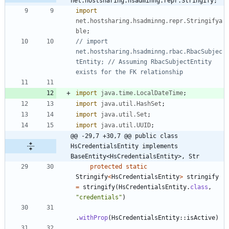
net.hostsharing.hsadminng.repr.Stringify;
import
net.hostsharing.hsadminng.repr.Stringifya
ble
;
// import 
net.hostsharing.hsadminng.rbac.RbacSubjec
tEntity; // Assuming RbacSubjectEntity 
exists for the FK relationship
import
java.time.LocalDateTime
;
import
java.util.HashSet
;
import
java.util.Set
;
import
java.util.UUID
;
@@ -29,7 +30,7 @@ public class 
HsCredentialsEntity implements 
BaseEntity<HsCredentialsEntity>, Str
protected
static
Stringify
<
HsCredentialsEntity
>
stringify
=
stringify
(
HsCredentialsEntity
.
class
,
"
credentials
"
)
.
withProp
(
HsCredentialsEntity
:
:
isActive
)