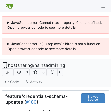
JavaScript error: Cannot read property '0' of undefined.
Open browser console to see more details.
JavaScript error: h(...).replaceChildren is not a function.
Open browser console to see more details.
hostsharing
/
hs.hsadmin.ng
1
0
0
Code
Activity
feature/credentials-schema-
Browse
Source
updates (
#180
)