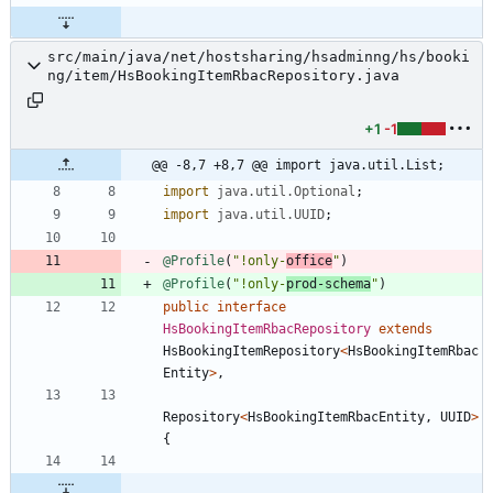
src/main/java/net/hostsharing/hsadminng/hs/booki
ng/item/HsBookingItemRbacRepository.java
+1
-1
@@ -8,7 +8,7 @@ import java.util.List;
import
java.util.Optional
;
import
java.util.UUID
;
@Profile
(
"
!only-
office
"
)
@Profile
(
"
!only-
prod-schema
"
)
public
interface
HsBookingItemRbacRepository
extends
HsBookingItemRepository
<
HsBookingItemRbac
Entity
>
,
Repository
<
HsBookingItemRbacEntity
,
UUID
>
{