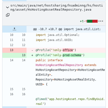
src/main/java/net/hostsharing/hsadminng/hs/hosti
ng/asset/HsHostingAssetRealRepository.java
+1
-1
@@ -10,7 +10,7 @@ import java.util.List;
import
java.util.Optional
;
import
java.util.UUID
;
@Profile
(
"
!only-
office
"
)
@Profile
(
"
!only-
prod-schema
"
)
public
interface
HsHostingAssetRealRepository
extends
HsHostingAssetRepository
<
HsHostingAssetRe
alEntity
>
,
Repository
<
HsHostingAssetRealEntity
,
UUID
>
{
@Timed
(
"
app.hostingAsset.repo.findByUuid.
real
"
)