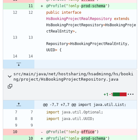
@Profile
(
"
!only-
prod-schema
"
)
public
interface
HsBookingProjectRealRepository
extends
HsBookingProjectRepository
<
HsBookingProje
ctRealEntity
>
,
Repository
<
HsBookingProjectRealEntity
,
UUID
>
{
src/main/java/net/hostsharing/hsadminng/hs/booki
ng/project/HsBookingProjectRepository.java
+1
-1
@@ -7,7 +7,7 @@ import java.util.List;
import
java.util.Optional
;
import
java.util.UUID
;
@Profile
(
"
!only-
office
"
)
@Profile
(
"
!only-
prod-schema
"
)