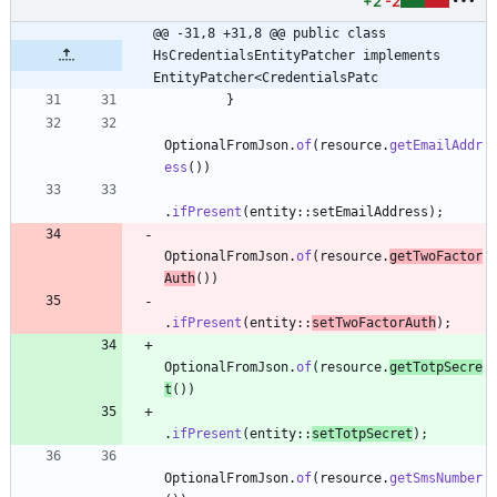
+2
-2
@@ -31,8 +31,8 @@ public class 
HsCredentialsEntityPatcher implements 
EntityPatcher<CredentialsPatc
}
OptionalFromJson
.
of
(
resource
.
getEmailAddr
ess
(
)
)
.
ifPresent
(
entity
:
:
setEmailAddress
)
;
OptionalFromJson
.
of
(
resource
.
getTwoFactor
Auth
(
)
)
.
ifPresent
(
entity
:
:
setTwoFactorAuth
)
;
OptionalFromJson
.
of
(
resource
.
getTotpSecre
t
(
)
)
.
ifPresent
(
entity
:
:
setTotpSecret
)
;
OptionalFromJson
.
of
(
resource
.
getSmsNumber