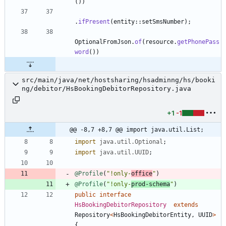
(
)
)
.
ifPresent
(
entity
:
:
setSmsNumber
)
;
OptionalFromJson
.
of
(
resource
.
getPhonePass
word
(
)
)
src/main/java/net/hostsharing/hsadminng/hs/booki
ng/debitor/HsBookingDebitorRepository.java
+1
-1
@@ -8,7 +8,7 @@ import java.util.List;
import
java.util.Optional
;
import
java.util.UUID
;
@Profile
(
"
!only-
office
"
)
@Profile
(
"
!only-
prod-schema
"
)
public
interface
HsBookingDebitorRepository
extends
Repository
<
HsBookingDebitorEntity
,
UUID
>
{