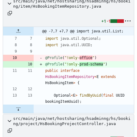
src/main/java/net/hostsharing/hsadminng/hs/booki
ng/item/HsBookingItemRepository.java
+1
-1
@@ -7,7 +7,7 @@ import java.util.List;
import
java.util.Optional
;
import
java.util.UUID
;
@Profile
(
"
!only-
office
"
)
@Profile
(
"
!only-
prod-schema
"
)
public
interface
HsBookingItemRepository
<
E
extends
HsBookingItem
>
{
Optional
<
E
>
findByUuid
(
final
UUID
bookingItemUuid
)
;
src/main/java/net/hostsharing/hsadminng/hs/booki
ng/project/HsBookingProjectController.java