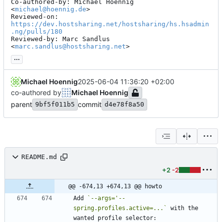
Co-authored-by: Michael Hoennig 
<
michael@hoennig.de
>

Reviewed-on: 
https://dev.hostsharing.net/hostsharing/hs.hsadmin
.ng/pulls/180
Reviewed-by: Marc Sandlus 
<
marc.sandlus@hostsharing.net
>
...
Michael Hoennig
2025-06-04 11:36:20 +02:00
co-authored by
Michael Hoennig
parent
commit
9bf5f011b5
d4e78f8a50
README.md
+2
-2
@@ -674,13 +674,13 @@ howto
Add 
`--args='--
spring.profiles.active=...`
 with the 