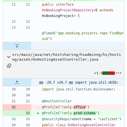
public
interface
HsBookingProjectRepository
<
E
extends
HsBookingProject
>
{
@Timed
(
"
app.booking.projects.repo.findByU
uid
"
)
src/main/java/net/hostsharing/hsadminng/hs/hosti
ng/asset/HsHostingAssetController.java
+1
-1
@@ -29,7 +29,7 @@ import java.util.UUID;
import
java.util.function.BiConsumer
;
@RestController
@Profile
(
"
!only-
office
"
)
@Profile
(
"
!only-
prod-schema
"
)
@SecurityRequirement
(
name
=
"
casTicket
"
)
public
class
HsHostingAssetController