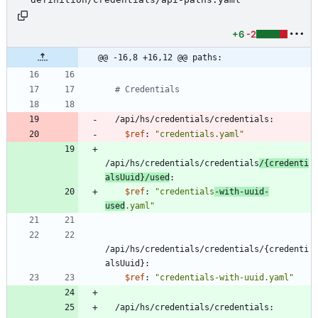
+6
-2
@@ -16,8 +16,12 @@ paths:
# Credentials
/api/hs/credentials/credentials:
$ref
:
"credentials.yaml"
/api/hs/credentials/credentials
/{credenti
alsUuid}/used
:
$ref
:
"credentials
-with-uuid-
used
.yaml"
/api/hs/credentials/credentials/{credenti
alsUuid}:
$ref
:
"credentials-with-uuid.yaml"
/api/hs/credentials/credentials: