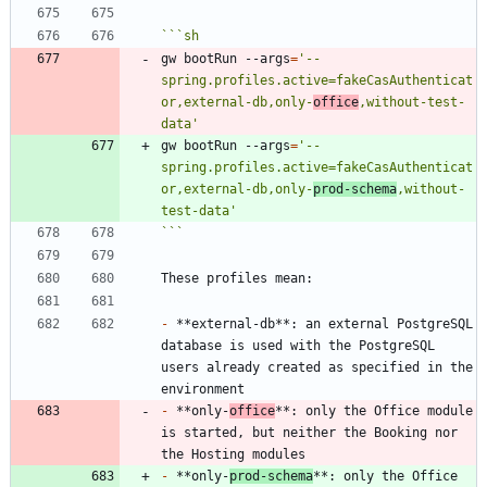
```
sh
gw bootRun --args
=
'--
spring.profiles.active=fakeCasAuthenticat
or,external-db,only-
office
,without-test-
data'
gw bootRun --args
=
'--
spring.profiles.active=fakeCasAuthenticat
or,external-db,only-
prod-schema
,without-
test-data'
```
-
 **external-db**: an external PostgreSQL 
database is used with the PostgreSQL 
users already created as specified in the 
-
 **only-
office
**: only the Office module 
is started, but neither the Booking nor 
-
 **only-
prod-schema
**: only the Office 