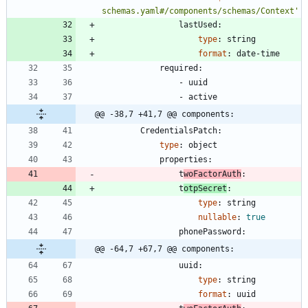
schemas.yaml#/components/schemas/Context'
lastUsed:
type
:
string
format
:
date-time
required:
- 
uuid
- 
active
@@ -38,7 +41,7 @@ components:
CredentialsPatch:
type
:
object
properties:
t
woFactorAuth
:
t
otpSecret
:
type
:
string
nullable
:
true
phonePassword:
@@ -64,7 +67,7 @@ components:
uuid:
type
:
string
format
:
uuid