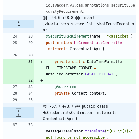
io.swagger.v3.oas.annotations.security.Se
curityRequirement
;
@@ -24,6 +28,8 @@ import 
jakarta.persistence.EntityNotFoundExceptio
n;
@SecurityRequirement
(
name
=
"
casTicket
"
)
public
class
HsCredentialsController
implements
CredentialsApi
{
private
static
DateTimeFormatter
FULL_TIMESTAMP_FORMAT
=
DateTimeFormatter
.
BASIC_ISO_DATE
;
@Autowired
private
Context
context
;
@@ -67,7 +73,7 @@ public class 
HsCredentialsController implements 
CredentialsApi {
messageTranslator
.
translate
(
"
{0} 
\"
{1}
\"
not found or not accessible
"
,