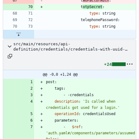
t
woFactorAuth
:
t
otpSecret
:
type
:
string
telephonePassword:
type
:
string
src/main/resources/api-
definition/credentials/credentials-with-uuid-
used.yaml
+24
@@ -0,0 +1,24 @@
post:
tags:
- -
credentials
description
:
'Is called when 
credentials got used for a login.'
operationId
:
credentialsUsed
parameters:
- 
$ref
:
'auth.yaml#/components/parameters/assumed