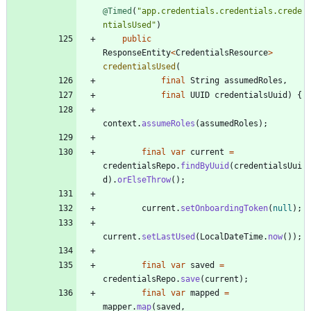
@Timed
(
"
app.credentials.credentials.crede
ntialsUsed
"
)
public
ResponseEntity
<
CredentialsResource
>
credentialsUsed
(
final
String
assumedRoles
,
final
UUID
credentialsUuid
)
{
context
.
assumeRoles
(
assumedRoles
)
;
final
var
current
=
credentialsRepo
.
findByUuid
(
credentialsUui
d
)
.
orElseThrow
(
)
;
current
.
setOnboardingToken
(
null
)
;
current
.
setLastUsed
(
LocalDateTime
.
now
(
)
)
;
final
var
saved
=
credentialsRepo
.
save
(
current
)
;
final
var
mapped
=
mapper
.
map
(
saved
,