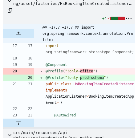
ng/asset/factories/HsBookingItemCreatedListener.
java
+1
-1
@@ -17,7 +17,7 @@ import 
org.springframework.context.annotation.Pro
file;
import
org.springframework.stereotype.Component
;
@Component
@Profile
(
"
!only-
office
"
)
@Profile
(
"
!only-
prod-schema
"
)
public
class
HsBookingItemCreatedListener
implements
ApplicationListener
<
BookingItemCreatedApp
Event
>
{
@Autowired
src/main/resources/api-
definition/credentials/api-paths.yaml