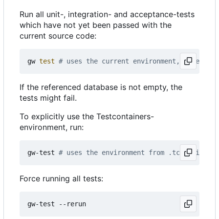
Run all unit-, integration- and acceptance-tests
which have not yet been passed with the
current source code:
gw 
test
# uses the current environment, especiall
If the referenced database is not empty, the
tests might fail.
To explicitly use the Testcontainers-
environment, run:
gw-test 
# uses the environment from .tc-environme
Force running all tests: