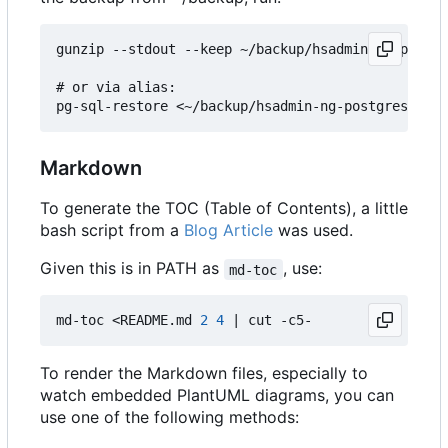
gunzip --stdout --keep ~/backup/hsadmin-ng-postgr
# or via alias:

Markdown
To generate the TOC (Table of Contents), a little
bash script from a
Blog Article
was used.
Given this is in PATH as
, use:
md-toc
md-toc <README.md 
2
4
|
To render the Markdown files, especially to
watch embedded PlantUML diagrams, you can
use one of the following methods: