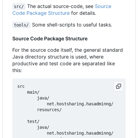
The actual source-code, see
Source
src/
Code Package Structure
for details.
Some shell-scripts to useful tasks.
tools/
Source Code Package Structure
For the source code itself, the general standard
Java directory structure is used, where
productive and test code are separated like
this:
src

    main/

        java/

            net.hostsharing.hasadminng/

        resources/

    test/

        java/

            net.hostsharing.hasadminng/
