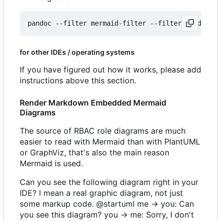
for other IDEs / operating systems
If you have figured out how it works, please add
instructions above this section.
Render Markdown Embedded Mermaid
Diagrams
The source of RBAC role diagrams are much
easier to read with Mermaid than with PlantUML
or GraphViz, that's also the main reason
Mermaid is used.
Can you see the following diagram right in your
IDE? I mean a real graphic diagram, not just
some markup code. @startuml me -> you: Can
you see this diagram? you -> me: Sorry, I don't