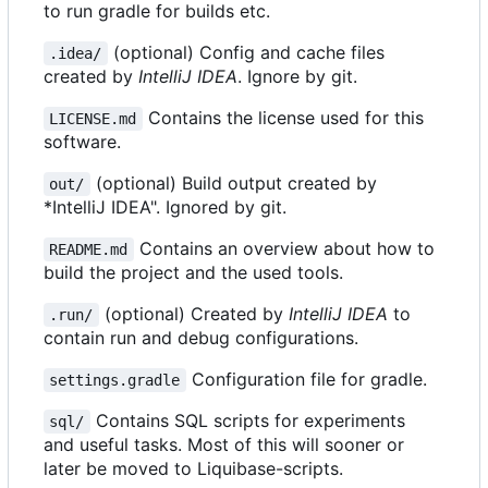
to run gradle for builds etc.
(optional) Config and cache files
.idea/
created by
IntelliJ IDEA
. Ignore by git.
Contains the license used for this
LICENSE.md
software.
(optional) Build output created by
out/
*IntelliJ IDEA". Ignored by git.
Contains an overview about how to
README.md
build the project and the used tools.
(optional) Created by
IntelliJ IDEA
to
.run/
contain run and debug configurations.
Configuration file for gradle.
settings.gradle
Contains SQL scripts for experiments
sql/
and useful tasks. Most of this will sooner or
later be moved to Liquibase-scripts.