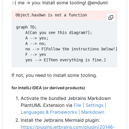
:-( me -> you: Install some tooling! @enduml
Object.hasOwn is not a function
graph TD;

    A[Can you see this diagram?];

    A --> yes;

    A --> no;

    no --> F[Follow the instructions below!]

    F --> yes

If not, you need to install some tooling.
for IntelliJ IDEA (or derived products)
Activate the bundled Jebrains Markdown
PlantUML Extension via
File | Settings |
Languages & Frameworks | Markdown
Install the Jetbrains Mermaid plugin:
https://plugins.jetbrains.com/plugin/20146-