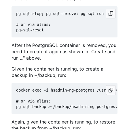
pg-sql-stop; pg-sql-remove; pg-sql-run

# or via alias:

After the PostgreSQL container is removed, you
need to create it again as shown in "Create and
run ..." above.
Given the container is running, to create a
backup in ~/backup, run:
docker exec -i hsadmin-ng-postgres /usr/bin/pg_du
# or via alias:

Again, given the container is running, to restore
the backup from ~/backup, run: