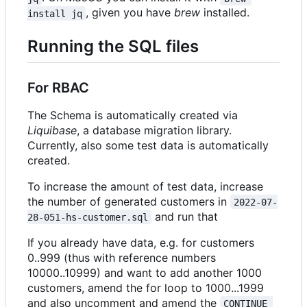
, given you have
brew
installed.
install jq
Running the SQL files
For RBAC
The Schema is automatically created via
Liquibase
, a database migration library.
Currently, also some test data is automatically
created.
To increase the amount of test data, increase
the number of generated customers in
2022-07-
and run that
28-051-hs-customer.sql
If you already have data, e.g. for customers
0..999 (thus with reference numbers
10000..10999) and want to add another 1000
customers, amend the for loop to 1000...1999
and also uncomment and amend the
CONTINUE 