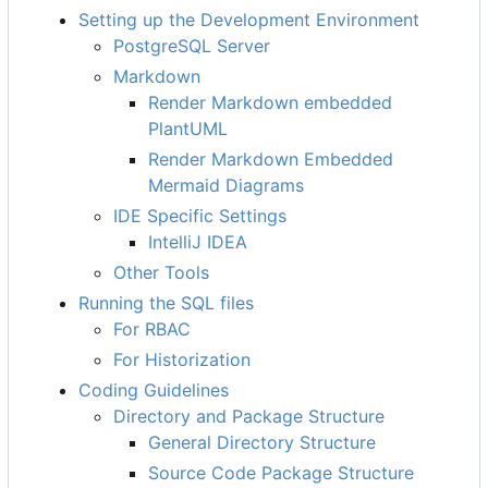
Setting up the Development Environment
PostgreSQL Server
Markdown
Render Markdown embedded
PlantUML
Render Markdown Embedded
Mermaid Diagrams
IDE Specific Settings
IntelliJ IDEA
Other Tools
Running the SQL files
For RBAC
For Historization
Coding Guidelines
Directory and Package Structure
General Directory Structure
Source Code Package Structure