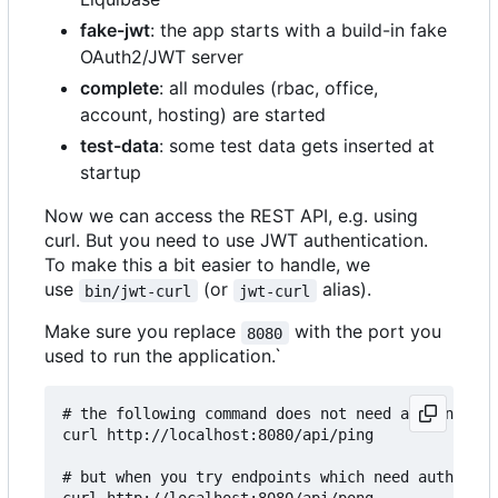
fake-jwt
: the app starts with a build-in fake
OAuth2/JWT server
complete
: all modules (rbac, office,
account, hosting) are started
test-data
: some test data gets inserted at
startup
Now we can access the REST API, e.g. using
curl. But you need to use JWT authentication.
To make this a bit easier to handle, we
use
(or
alias).
bin/jwt-curl
jwt-curl
Make sure you replace
with the port you
8080
used to run the application.`
# the following command does not need authenticat
curl http://localhost:8080/api/ping

# but when you try endpoints which need authentic