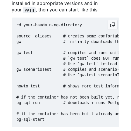
installed in appropriate versions and in
your
, then you can start like this:
PATH
cd your-hsadmin-ng-directory

source .aliases     # creates some comfortable ba
gw                  # initially downloads the con
gw test             # compiles and runs unit- and
                    # `gw test` does NOT run impo
                    # Use `gw-test` instead to ma
gw scenarioTest     # compiles and scenario-tests
                    # Use `gw-test scenarioTest` 
howto test          # shows more test information
# if the container has not been built yet, run th
pg-sql-run          # downloads + runs PostgreSQL
# if the container has been built already and you