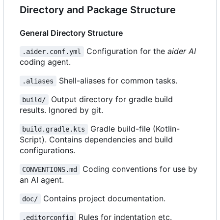
Directory and Package Structure
General Directory Structure
Configuration for the
aider AI
.aider.conf.yml
coding agent.
Shell-aliases for common tasks.
.aliases
Output directory for gradle build
build/
results. Ignored by git.
Gradle build-file (Kotlin-
build.gradle.kts
Script). Contains dependencies and build
configurations.
Coding conventions for use by
CONVENTIONS.md
an AI agent.
Contains project documentation.
doc/
Rules for indentation etc.
.editorconfig