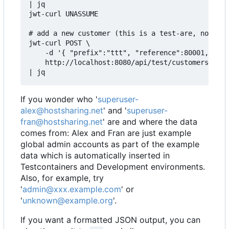
| jq

jwt-curl UNASSUME

# add a new customer (this is a test-are, not to 
jwt-curl POST \

    -d '{ "prefix":"ttt", "reference":80001, "adm
    http://localhost:8080/api/test/customers \

If you wonder who '
superuser-
alex@hostsharing.net
' and '
superuser-
fran@hostsharing.net
' are and where the data
comes from: Alex and Fran are just example
global admin accounts as part of the example
data which is automatically inserted in
Testcontainers and Development environments.
Also, for example, try
'
admin@xxx.example.com
' or
'
unknown@example.org
'.
If you want a formatted JSON output, you can