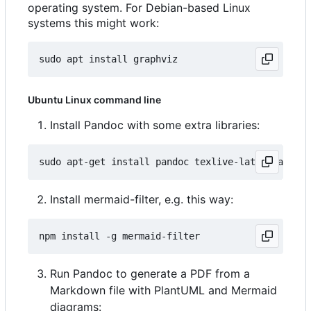
operating system. For Debian-based Linux
systems this might work:
Ubuntu Linux command line
Install Pandoc with some extra libraries:
Install mermaid-filter, e.g. this way:
Run Pandoc to generate a PDF from a
Markdown file with PlantUML and Mermaid
diagrams: