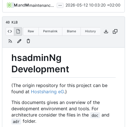
...
Michael Hoennig
and
Michael Hoennig
2026-05-12 10:03:20 +02:00
maintenance: upgrade to postgres:17.7-trixie in docs and for Testcontainers (
40 KiB
Raw
Permalink
Blame
History
hsadminNg
Development
(The origin repository for this project can be
found at
Hostsharing eG
.)
This documents gives an overview of the
development environment and tools. For
architecture consider the files in the
and
doc
folder.
adr