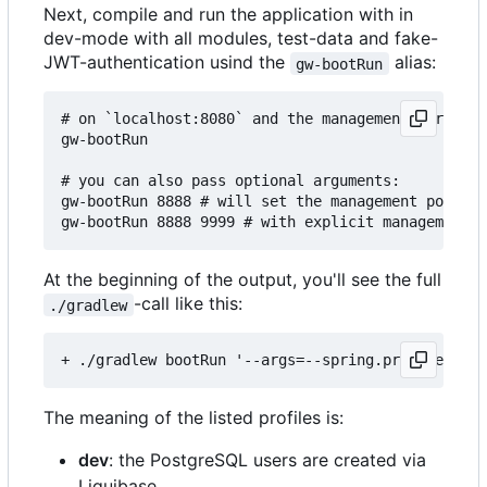
Next, compile and run the application with in
dev-mode with all modules, test-data and fake-
JWT-authentication usind the
alias:
gw-bootRun
# on `localhost:8080` and the management server o
gw-bootRun

# you can also pass optional arguments:

gw-bootRun 8888 # will set the management port to
At the beginning of the output, you'll see the full
-call like this:
./gradlew
The meaning of the listed profiles is:
dev
: the PostgreSQL users are created via
Liquibase