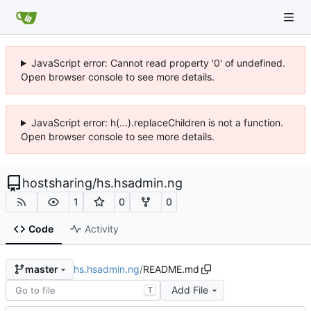
JavaScript error: Cannot read property '0' of undefined.
Open browser console to see more details.
JavaScript error: h(...).replaceChildren is not a function.
Open browser console to see more details.
hostsharing
/
hs.hsadmin.ng
1
0
0
Code
Activity
hs.hsadmin.ng
/
README.md
master
Add File
T