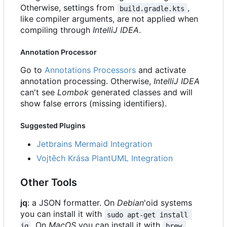
Otherwise, settings from
,
build.gradle.kts
like compiler arguments, are not applied when
compiling through
IntelliJ IDEA
.
Annotation Processor
Go to
Annotations Processors
and activate
annotation processing. Otherwise,
IntelliJ IDEA
can't see
Lombok
generated classes and will
show false errors (missing identifiers).
Suggested Plugins
Jetbrains Mermaid Integration
Vojtěch Krása PlantUML Integration
Other Tools
jq
: a JSON formatter. On
Debian
'oid systems
you can install it with
sudo apt-get install 
. On
MacOS
you can install it with
jq
brew 