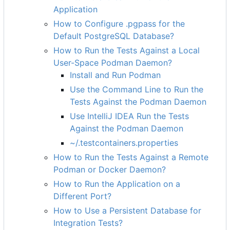
Application
How to Configure .pgpass for the
Default PostgreSQL Database?
How to Run the Tests Against a Local
User-Space Podman Daemon?
Install and Run Podman
Use the Command Line to Run the
Tests Against the Podman Daemon
Use IntelliJ IDEA Run the Tests
Against the Podman Daemon
~/.testcontainers.properties
How to Run the Tests Against a Remote
Podman or Docker Daemon?
How to Run the Application on a
Different Port?
How to Use a Persistent Database for
Integration Tests?