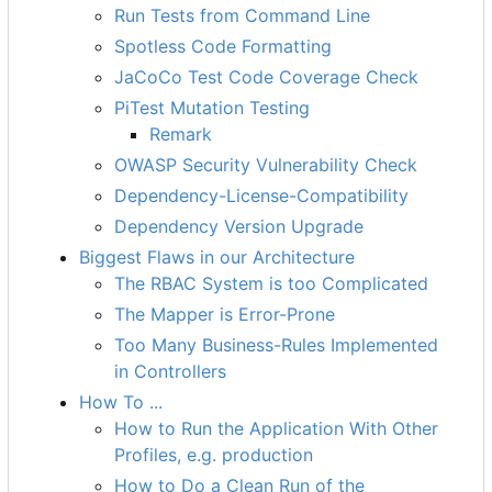
Run Tests from Command Line
Spotless Code Formatting
JaCoCo Test Code Coverage Check
PiTest Mutation Testing
Remark
OWASP Security Vulnerability Check
Dependency-License-Compatibility
Dependency Version Upgrade
Biggest Flaws in our Architecture
The RBAC System is too Complicated
The Mapper is Error-Prone
Too Many Business-Rules Implemented
in Controllers
How To ...
How to Run the Application With Other
Profiles, e.g. production
How to Do a Clean Run of the