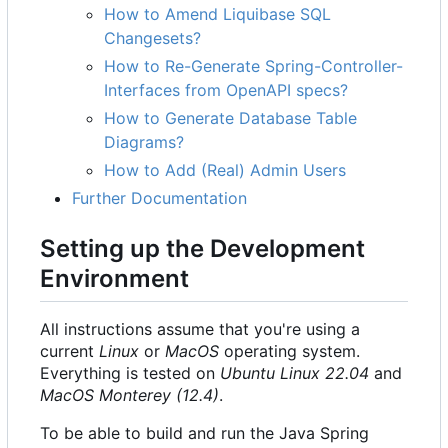
How to Amend Liquibase SQL
Changesets?
How to Re-Generate Spring-Controller-
Interfaces from OpenAPI specs?
How to Generate Database Table
Diagrams?
How to Add (Real) Admin Users
Further Documentation
Setting up the Development
Environment
All instructions assume that you're using a
current
Linux
or
MacOS
operating system.
Everything is tested on
Ubuntu Linux 22.04
and
MacOS Monterey (12.4)
.
To be able to build and run the Java Spring