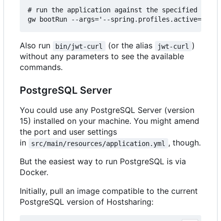
# run the application against the specified JWT a
Also run
(or the alias
)
bin/jwt-curl
jwt-curl
without any parameters to see the available
commands.
PostgreSQL Server
You could use any PostgreSQL Server (version
15) installed on your machine. You might amend
the port and user settings
in
, though.
src/main/resources/application.yml
But the easiest way to run PostgreSQL is via
Docker.
Initially, pull an image compatible to the current
PostgreSQL version of Hostsharing: