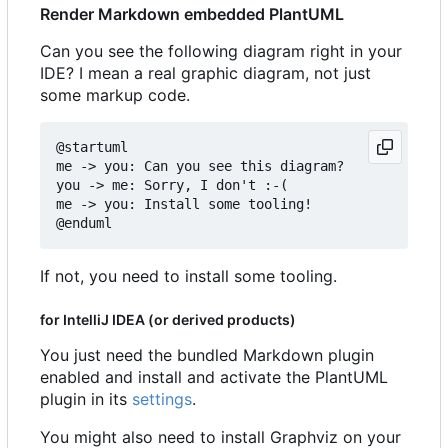
Render Markdown embedded PlantUML
Can you see the following diagram right in your
IDE? I mean a real graphic diagram, not just
some markup code.
@startuml

me -> you: Can you see this diagram?

you -> me: Sorry, I don't :-(

me -> you: Install some tooling!

If not, you need to install some tooling.
for IntelliJ IDEA (or derived products)
You just need the bundled Markdown plugin
enabled and install and activate the PlantUML
plugin in its
settings
.
You might also need to install Graphviz on your