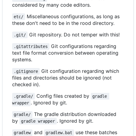
considered by many code editors.
Miscellaneous configurations, as long as
etc/
these don't need to be in the rood directory.
Git repository. Do not temper with this!
.git/
Git configurations regarding
.gitattributes
text file format conversion between operating
systems.
Git configuration regarding which
.gitignore
files and directories should be ignored (not
checked in).
Config files created by
.gradle/
gradle 
. Ignored by git.
wrapper
The gradle distribution downloaded
gradle/
by
. Ignored by git.
gradle wrapper
and
use these batches
gradlew
gradlew.bat