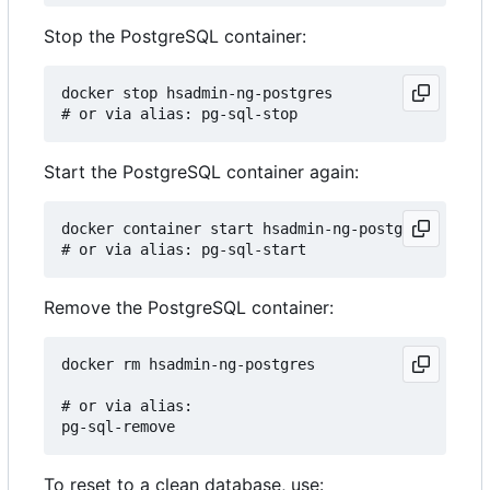
Stop the PostgreSQL container:
docker stop hsadmin-ng-postgres

Start the PostgreSQL container again:
docker container start hsadmin-ng-postgres

Remove the PostgreSQL container:
docker rm hsadmin-ng-postgres

# or via alias:

To reset to a clean database, use: