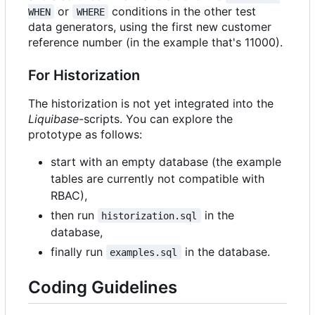
or
conditions in the other test
WHEN
WHERE
data generators, using the first new customer
reference number (in the example that's 11000).
For Historization
The historization is not yet integrated into the
Liquibase
-scripts. You can explore the
prototype as follows:
start with an empty database (the example
tables are currently not compatible with
RBAC),
then run
in the
historization.sql
database,
finally run
in the database.
examples.sql
Coding Guidelines