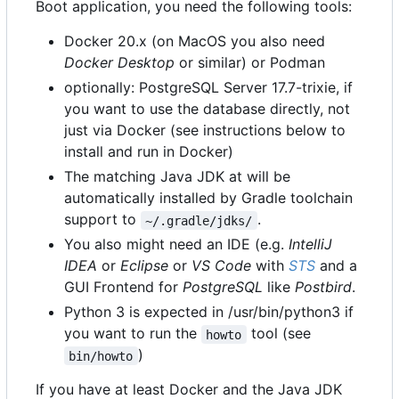
Boot application, you need the following tools:
Docker 20.x (on MacOS you also need
Docker Desktop
or similar) or Podman
optionally: PostgreSQL Server 17.7-trixie, if
you want to use the database directly, not
just via Docker (see instructions below to
install and run in Docker)
The matching Java JDK at will be
automatically installed by Gradle toolchain
support to
.
~/.gradle/jdks/
You also might need an IDE (e.g.
IntelliJ
IDEA
or
Eclipse
or
VS Code
with
STS
and a
GUI Frontend for
PostgreSQL
like
Postbird
.
Python 3 is expected in /usr/bin/python3 if
you want to run the
tool (see
howto
)
bin/howto
If you have at least Docker and the Java JDK