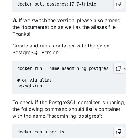
⚠
If we switch the version, please also amend
the documentation as well as the aliases file.
Thanks!
Create and run a container with the given
PostgreSQL version:
docker run --name hsadmin-ng-postgres -e POSTGRES
# or via alias: 

To check if the PostgreSQL container is running,
the following command should list a container
with the name "hsadmin-ng-postgres":