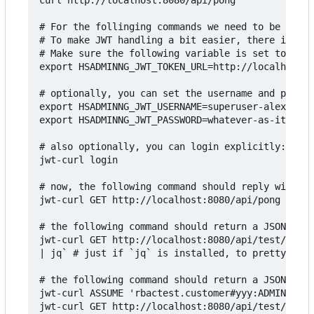
curl http://localhost:8080/api/pong

# For the follinging commands we need to be authe
# To make JWT handling a bit easier, there is a w
# Make sure the following variable is set to the 
export HSADMINNG_JWT_TOKEN_URL=http://localhost:8
# optionally, you can set the username and passwo
export HSADMINNG_JWT_USERNAME=superuser-alex@host
export HSADMINNG_JWT_PASSWORD=whatever-as-its-not
# also optionally, you can login explicitly:

jwt-curl login

# now, the following command should reply with "p
jwt-curl GET http://localhost:8080/api/pong

# the following command should return a JSON arra
jwt-curl GET http://localhost:8080/api/test/custo
| jq` # just if `jq` is installed, to prettyprint
# the following command should return a JSON arra
jwt-curl ASSUME 'rbactest.customer#yyy:ADMIN'

jwt-curl GET http://localhost:8080/api/test/packa