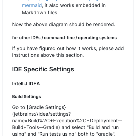
mermaid
, it also works embedded in
Markdown files.
Now the above diagram should be rendered.
for other IDEs / command-line / operating systems
If you have figured out how it works, please add
instructions above this section.
IDE Specific Settings
IntelliJ IDEA
Build Settings
Go to [Gradle Settings}
(jetbrains://idea/settings?
name=Build%2C+Execution%2C+Deployment--
Build+Tools--Gradle) and select "Build and run
using" and "Run tests using" both to "gradle".