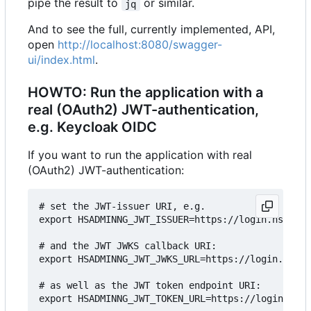
pipe the result to
or similar.
jq
And to see the full, currently implemented, API,
open
http://localhost:8080/swagger-
ui/index.html
.
HOWTO: Run the application with a
real (OAuth2) JWT-authentication,
e.g. Keycloak OIDC
If you want to run the application with real
(OAuth2) JWT-authentication:
# set the JWT-issuer URI, e.g.

export HSADMINNG_JWT_ISSUER=https://login.hshsngd
# and the JWT JWKS callback URI:

export HSADMINNG_JWT_JWKS_URL=https://login.hshsn
# as well as the JWT token endpoint URI:

export HSADMINNG_JWT_TOKEN_URL=https://login.hshs