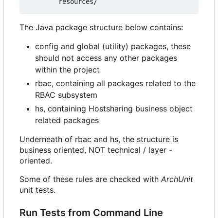
The Java package structure below contains:
config and global (utility) packages, these
should not access any other packages
within the project
rbac, containing all packages related to the
RBAC subsystem
hs, containing Hostsharing business object
related packages
Underneath of rbac and hs, the structure is
business oriented, NOT technical / layer -
oriented.
Some of these rules are checked with
ArchUnit
unit tests.
Run Tests from Command Line