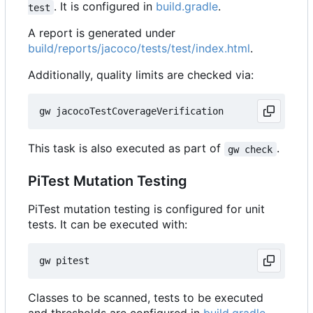
. It is configured in
build.gradle
.
test
A report is generated under
build/reports/jacoco/tests/test/index.html
.
Additionally, quality limits are checked via:
This task is also executed as part of
.
gw check
PiTest Mutation Testing
PiTest mutation testing is configured for unit
tests. It can be executed with:
Classes to be scanned, tests to be executed