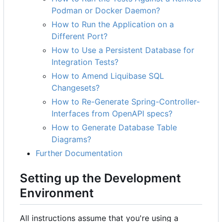
Podman or Docker Daemon?
How to Run the Application on a
Different Port?
How to Use a Persistent Database for
Integration Tests?
How to Amend Liquibase SQL
Changesets?
How to Re-Generate Spring-Controller-
Interfaces from OpenAPI specs?
How to Generate Database Table
Diagrams?
Further Documentation
Setting up the Development
Environment
All instructions assume that you're using a