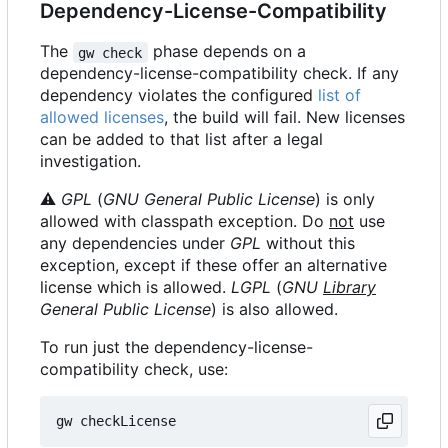
Dependency-License-Compatibility
The
phase depends on a
gw check
dependency-license-compatibility check. If any
dependency violates the configured
list of
allowed licenses
, the build will fail. New licenses
can be added to that list after a legal
investigation.
⚠
GPL
(
GNU General Public License
) is only
allowed with classpath exception. Do
not
use
any dependencies under
GPL
without this
exception, except if these offer an alternative
license which is allowed.
LGPL
(
GNU
Library
General Public License
) is also allowed.
To run just the dependency-license-
compatibility check, use: