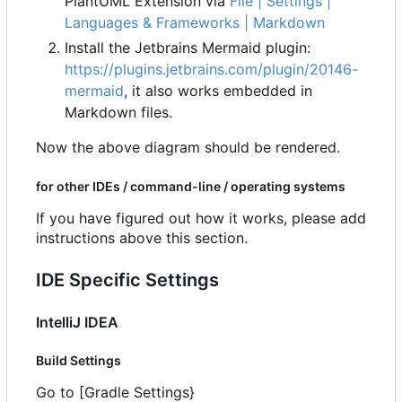
PlantUML Extension via
File | Settings |
Languages & Frameworks | Markdown
Install the Jetbrains Mermaid plugin:
https://plugins.jetbrains.com/plugin/20146-
mermaid
, it also works embedded in
Markdown files.
Now the above diagram should be rendered.
for other IDEs / command-line / operating systems
If you have figured out how it works, please add
instructions above this section.
IDE Specific Settings
IntelliJ IDEA
Build Settings
Go to [Gradle Settings}