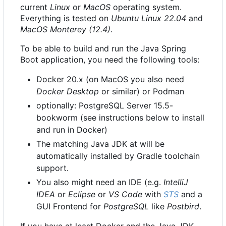
current
Linux
or
MacOS
operating system.
Everything is tested on
Ubuntu Linux 22.04
and
MacOS Monterey (12.4)
.
To be able to build and run the Java Spring
Boot application, you need the following tools:
Docker 20.x (on MacOS you also need
Docker Desktop
or similar) or Podman
optionally: PostgreSQL Server 15.5-
bookworm (see instructions below to install
and run in Docker)
The matching Java JDK at will be
automatically installed by Gradle toolchain
support.
You also might need an IDE (e.g.
IntelliJ
IDEA
or
Eclipse
or
VS Code
with
STS
and a
GUI Frontend for
PostgreSQL
like
Postbird
.