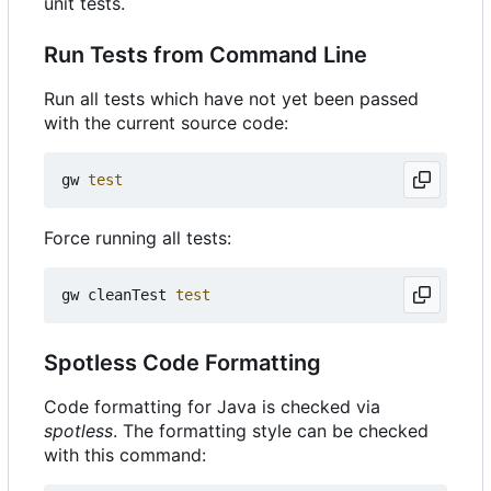
unit tests.
Run Tests from Command Line
Run all tests which have not yet been passed
with the current source code:
gw 
test
Force running all tests:
gw cleanTest 
test
Spotless Code Formatting
Code formatting for Java is checked via
spotless
. The formatting style can be checked
with this command: