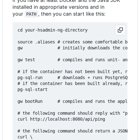
If you have at least Docker and the Java JDK
installed in appropriate versions and in
your
, then you can start like this:
PATH
cd your-hsadmin-ng-directory

source .aliases # creates some comfortable bash a
gw              # initially downloads the configu
gw test         # compiles and runs unit- and int
# if the container has not been built yet, run th
pg-sql-run      # downloads + runs PostgreSQL in 
# if the container has been built already, run th
pg-sql-start

gw bootRun      # compiles and runs the applicati
# the following command should reply with "pong":

curl http://localhost:8080/api/ping

# the following command should return a JSON arra
curl \
