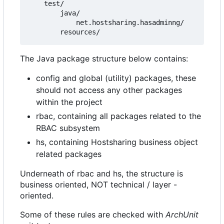
    test/

        java/

            net.hostsharing.hasadminng/

The Java package structure below contains:
config and global (utility) packages, these
should not access any other packages
within the project
rbac, containing all packages related to the
RBAC subsystem
hs, containing Hostsharing business object
related packages
Underneath of rbac and hs, the structure is
business oriented, NOT technical / layer -
oriented.
Some of these rules are checked with
ArchUnit