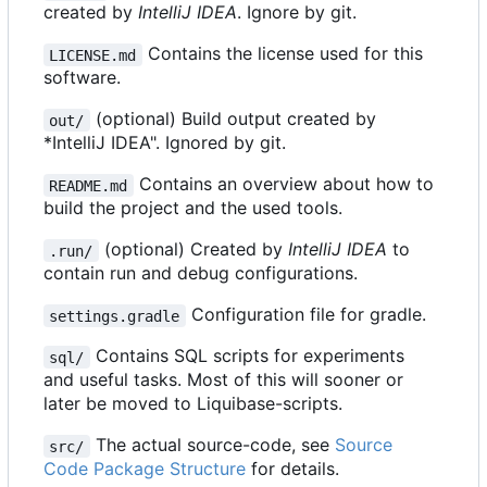
created by
IntelliJ IDEA
. Ignore by git.
Contains the license used for this
LICENSE.md
software.
(optional) Build output created by
out/
*IntelliJ IDEA". Ignored by git.
Contains an overview about how to
README.md
build the project and the used tools.
(optional) Created by
IntelliJ IDEA
to
.run/
contain run and debug configurations.
Configuration file for gradle.
settings.gradle
Contains SQL scripts for experiments
sql/
and useful tasks. Most of this will sooner or
later be moved to Liquibase-scripts.
The actual source-code, see
Source
src/
Code Package Structure
for details.