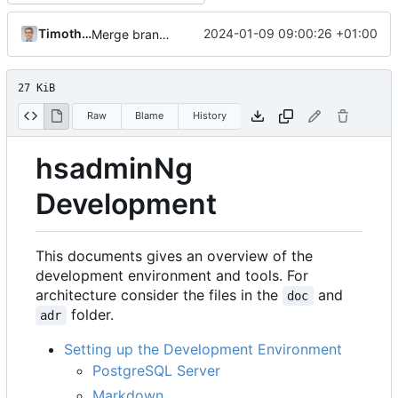
Timotheus Pokorra
2024-01-09 09:00:26 +01:00
Merge branch 'master' into fix+improve-project-setup
27 KiB
Raw
Blame
History
hsadminNg
Development
This documents gives an overview of the
development environment and tools. For
architecture consider the files in the
and
doc
folder.
adr
Setting up the Development Environment
PostgreSQL Server
Markdown