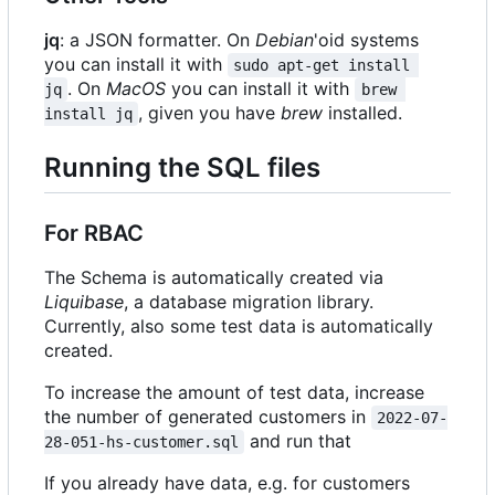
jq
: a JSON formatter. On
Debian
'oid systems
you can install it with
sudo apt-get install 
. On
MacOS
you can install it with
jq
brew 
, given you have
brew
installed.
install jq
Running the SQL files
For RBAC
The Schema is automatically created via
Liquibase
, a database migration library.
Currently, also some test data is automatically
created.
To increase the amount of test data, increase
the number of generated customers in
2022-07-
and run that
28-051-hs-customer.sql
If you already have data, e.g. for customers