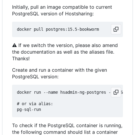
Initially, pull an image compatible to current
PostgreSQL version of Hostsharing:
⚠
If we switch the version, please also amend
the documentation as well as the aliases file.
Thanks!
Create and run a container with the given
PostgreSQL version:
docker run --name hsadmin-ng-postgres -e POSTGRES
# or via alias: 

To check if the PostgreSQL container is running,
the following command should list a container