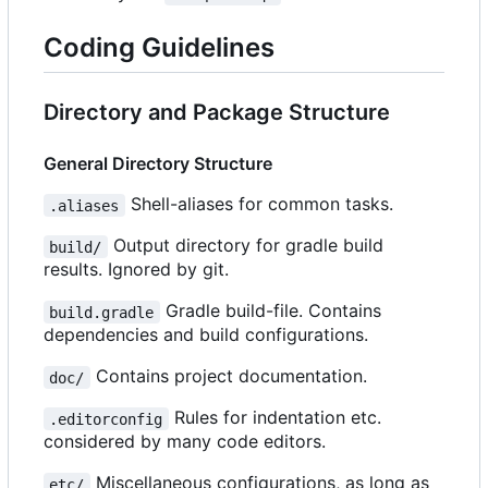
Coding Guidelines
Directory and Package Structure
General Directory Structure
Shell-aliases for common tasks.
.aliases
Output directory for gradle build
build/
results. Ignored by git.
Gradle build-file. Contains
build.gradle
dependencies and build configurations.
Contains project documentation.
doc/
Rules for indentation etc.
.editorconfig
considered by many code editors.
Miscellaneous configurations, as long as
etc/