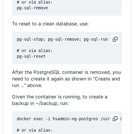
# or via alias:

To reset to a clean database, use:
pg-sql-stop; pg-sql-remove; pg-sql-run

# or via alias:

After the PostgreSQL container is removed, you
need to create it again as shown in "Create and
run ..." above.
Given the container is running, to create a
backup in ~/backup, run:
docker exec -i hsadmin-ng-postgres /usr/bin/pg_du
# or via alias:
