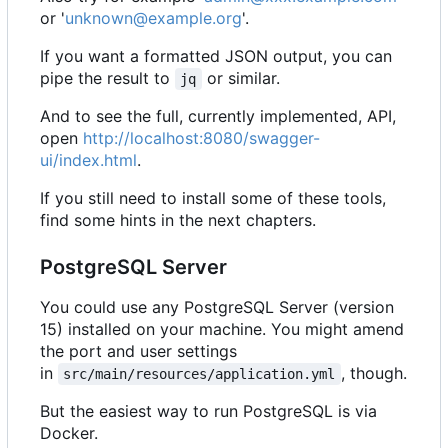
or '
unknown@example.org
'.
If you want a formatted JSON output, you can
pipe the result to
or similar.
jq
And to see the full, currently implemented, API,
open
http://localhost:8080/swagger-
ui/index.html
.
If you still need to install some of these tools,
find some hints in the next chapters.
PostgreSQL Server
You could use any PostgreSQL Server (version
15) installed on your machine. You might amend
the port and user settings
in
, though.
src/main/resources/application.yml
But the easiest way to run PostgreSQL is via
Docker.