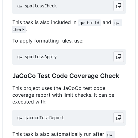
This task is also included in
and
gw build
gw 
.
check
To apply formatting rules, use:
JaCoCo Test Code Coverage Check
This project uses the JaCoCo test code
coverage report with limit checks. It can be
executed with:
This task is also automatically run after
gw 