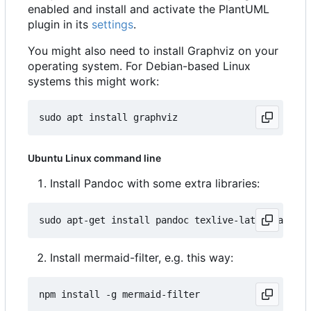
enabled and install and activate the PlantUML
plugin in its
settings
.
You might also need to install Graphviz on your
operating system. For Debian-based Linux
systems this might work:
Ubuntu Linux command line
Install Pandoc with some extra libraries:
Install mermaid-filter, e.g. this way: