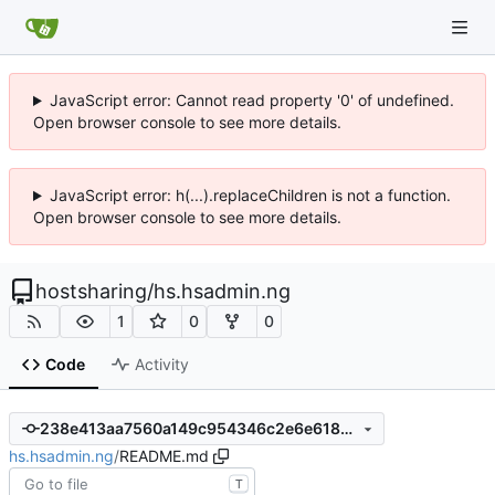
JavaScript error: Cannot read property '0' of undefined.
Open browser console to see more details.
JavaScript error: h(...).replaceChildren is not a function.
Open browser console to see more details.
hostsharing
/
hs.hsadmin.ng
1
0
0
Code
Activity
238e413aa7560a149c954346c2e6e6186e897e9f
hs.hsadmin.ng
/
README.md
T