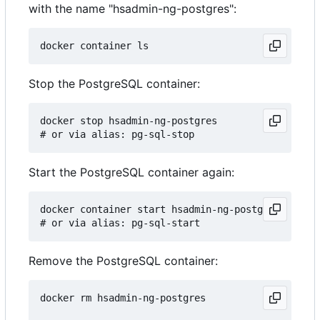
with the name "hsadmin-ng-postgres":
Stop the PostgreSQL container:
docker stop hsadmin-ng-postgres

Start the PostgreSQL container again:
docker container start hsadmin-ng-postgres

Remove the PostgreSQL container:
docker rm hsadmin-ng-postgres
