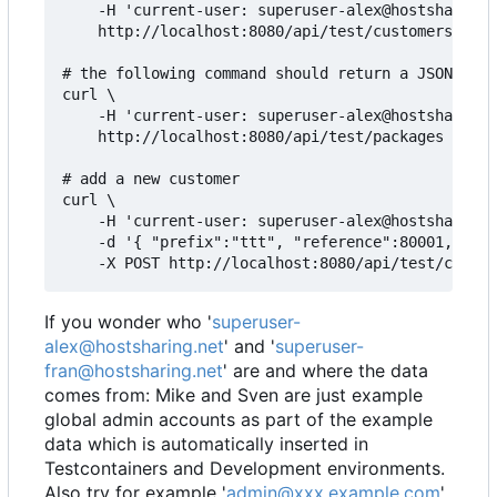
    -H 'current-user: superuser-alex@hostsharing.
    http://localhost:8080/api/test/customers

# the following command should return a JSON arra
curl \

    -H 'current-user: superuser-alex@hostsharing.
    http://localhost:8080/api/test/packages

# add a new customer

curl \

    -H 'current-user: superuser-alex@hostsharing.
    -d '{ "prefix":"ttt", "reference":80001, "adm
If you wonder who '
superuser-
alex@hostsharing.net
' and '
superuser-
fran@hostsharing.net
' are and where the data
comes from: Mike and Sven are just example
global admin accounts as part of the example
data which is automatically inserted in
Testcontainers and Development environments.
Also try for example '
admin@xxx.example.com
'