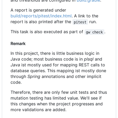
and thresholds are configured in
build.gradle
.
A report is generated under
build/reports/pitest/index.html
. A link to the
report is also printed after the
run.
pitest
This task is also executed as part of
.
gw check
Remark
In this project, there is little business logic in
Java
code; most business code is in
plsql
and
Java
ist mostly used for mapping REST calls to
database queries. This mapping ist mostly done
through
Spring
annotations and other implicit
code.
Therefore, there are only few unit tests and thus
mutation testing has limited value. We'll see if
this changes when the project progresses and
more validations are added.