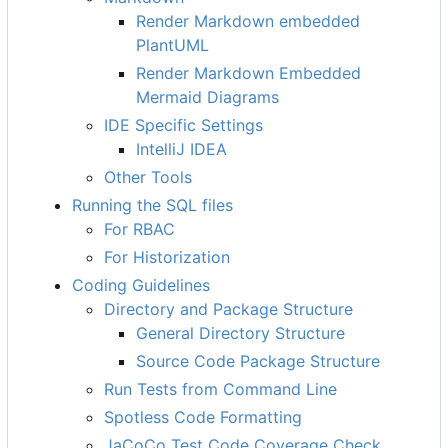
Render Markdown embedded
PlantUML
Render Markdown Embedded
Mermaid Diagrams
IDE Specific Settings
IntelliJ IDEA
Other Tools
Running the SQL files
For RBAC
For Historization
Coding Guidelines
Directory and Package Structure
General Directory Structure
Source Code Package Structure
Run Tests from Command Line
Spotless Code Formatting
JaCoCo Test Code Coverage Check