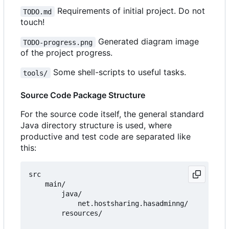
Requirements of initial project. Do not
TODO.md
touch!
Generated diagram image
TODO-progress.png
of the project progress.
Some shell-scripts to useful tasks.
tools/
Source Code Package Structure
For the source code itself, the general standard
Java directory structure is used, where
productive and test code are separated like
this:
src

    main/

        java/

            net.hostsharing.hasadminng/

        resources/
