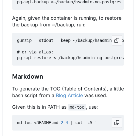
Again, given the container is running, to restore
the backup from ~/backup, run:
gunzip --stdout --keep ~/backup/hsadmin-ng-postgr
# or via alias:

Markdown
To generate the TOC (Table of Contents), a little
bash script from a
Blog Article
was used.
Given this is in PATH as
, use:
md-toc
md-toc <README.md 
2
4
|
 cut -c5-
'