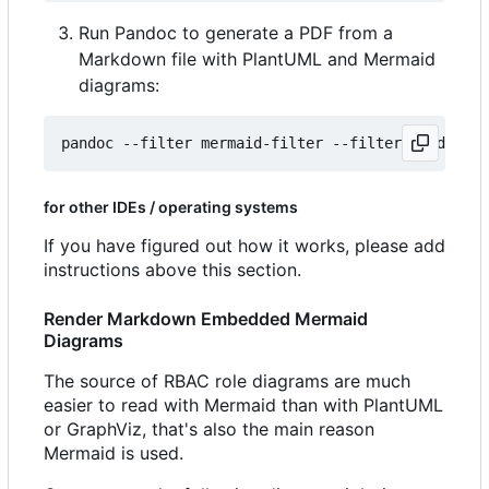
Run Pandoc to generate a PDF from a
Markdown file with PlantUML and Mermaid
diagrams:
for other IDEs / operating systems
If you have figured out how it works, please add
instructions above this section.
Render Markdown Embedded Mermaid
Diagrams
The source of RBAC role diagrams are much
easier to read with Mermaid than with PlantUML
or GraphViz, that's also the main reason
Mermaid is used.