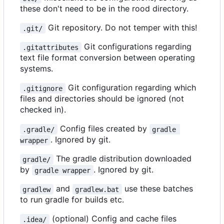
these don't need to be in the rood directory.
Git repository. Do not temper with this!
.git/
Git configurations regarding
.gitattributes
text file format conversion between operating
systems.
Git configuration regarding which
.gitignore
files and directories should be ignored (not
checked in).
Config files created by
.gradle/
gradle 
. Ignored by git.
wrapper
The gradle distribution downloaded
gradle/
by
. Ignored by git.
gradle wrapper
and
use these batches
gradlew
gradlew.bat
to run gradle for builds etc.
(optional) Config and cache files
.idea/