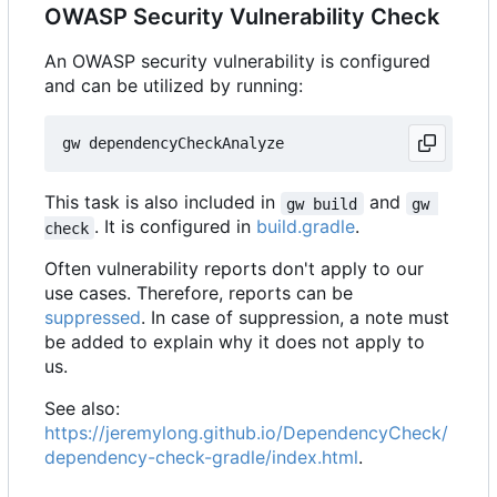
OWASP Security Vulnerability Check
An OWASP security vulnerability is configured
and can be utilized by running:
This task is also included in
and
gw build
gw 
. It is configured in
build.gradle
.
check
Often vulnerability reports don't apply to our
use cases. Therefore, reports can be
suppressed
. In case of suppression, a note must
be added to explain why it does not apply to
us.
See also:
https://jeremylong.github.io/DependencyCheck/
dependency-check-gradle/index.html
.