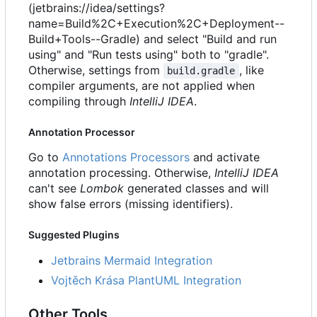
(jetbrains://idea/settings?
name=Build%2C+Execution%2C+Deployment--
Build+Tools--Gradle) and select "Build and run
using" and "Run tests using" both to "gradle".
Otherwise, settings from
, like
build.gradle
compiler arguments, are not applied when
compiling through
IntelliJ IDEA
.
Annotation Processor
Go to
Annotations Processors
and activate
annotation processing. Otherwise,
IntelliJ IDEA
can't see
Lombok
generated classes and will
show false errors (missing identifiers).
Suggested Plugins
Jetbrains Mermaid Integration
Vojtěch Krása PlantUML Integration
Other Tools