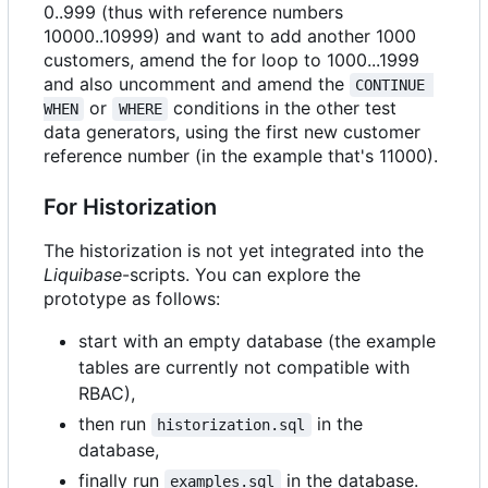
0..999 (thus with reference numbers
10000..10999) and want to add another 1000
customers, amend the for loop to 1000...1999
and also uncomment and amend the
CONTINUE 
or
conditions in the other test
WHEN
WHERE
data generators, using the first new customer
reference number (in the example that's 11000).
For Historization
The historization is not yet integrated into the
Liquibase
-scripts. You can explore the
prototype as follows:
start with an empty database (the example
tables are currently not compatible with
RBAC),
then run
in the
historization.sql
database,
finally run
in the database.
examples.sql