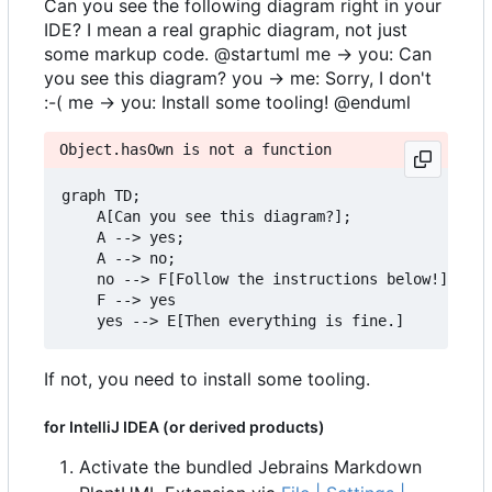
Can you see the following diagram right in your
IDE? I mean a real graphic diagram, not just
some markup code. @startuml me -> you: Can
you see this diagram? you -> me: Sorry, I don't
:-( me -> you: Install some tooling! @enduml
Object.hasOwn is not a function
graph TD;

    A[Can you see this diagram?];

    A --> yes;

    A --> no;

    no --> F[Follow the instructions below!]

    F --> yes

If not, you need to install some tooling.
for IntelliJ IDEA (or derived products)
Activate the bundled Jebrains Markdown