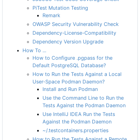
PiTest Mutation Testing
Remark
OWASP Security Vulnerability Check
Dependency-License-Compatibility
Dependency Version Upgrade
How To ...
How to Configure .pgpass for the
Default PostgreSQL Database?
How to Run the Tests Against a Local
User-Space Podman Daemon?
Install and Run Podman
Use the Command Line to Run the
Tests Against the Podman Daemon
Use IntelliJ IDEA Run the Tests
Against the Podman Daemon
~/.testcontainers.properties
How to Run the Tests Against a Remote