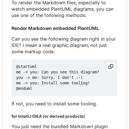
To render the Markdown files, especially to
watch embedded PlantUML diagrams, you can
use one of the following methods:
Render Markdown embedded PlantUML
Can you see the following diagram right in your
IDE? I mean a real graphic diagram, not just
some markup code.
@startuml

me -> you: Can you see this diagram?

you -> me: Sorry, I don't :-(

me -> you: Install some tooling!

If not, you need to install some tooling.
for IntelliJ IDEA (or derived products)
You just need the bundled Markdown plugin