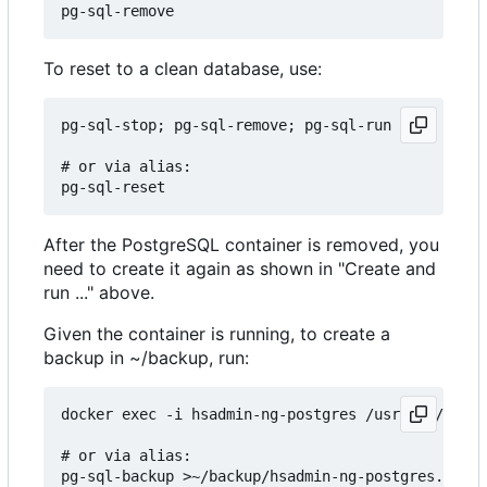
To reset to a clean database, use:
pg-sql-stop; pg-sql-remove; pg-sql-run

# or via alias:

After the PostgreSQL container is removed, you
need to create it again as shown in "Create and
run ..." above.
Given the container is running, to create a
backup in ~/backup, run:
docker exec -i hsadmin-ng-postgres /usr/bin/pg_du
# or via alias:
