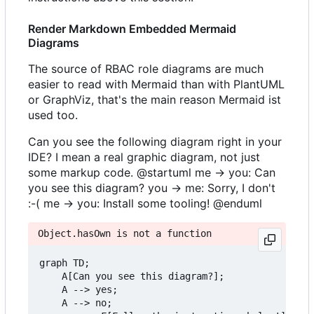
Render Markdown Embedded Mermaid
Diagrams
The source of RBAC role diagrams are much
easier to read with Mermaid than with PlantUML
or GraphViz, that's the main reason Mermaid ist
used too.
Can you see the following diagram right in your
IDE? I mean a real graphic diagram, not just
some markup code. @startuml me -> you: Can
you see this diagram? you -> me: Sorry, I don't
:-( me -> you: Install some tooling! @enduml
Object.hasOwn is not a function
graph TD;

    A[Can you see this diagram?];

    A --> yes;

    A --> no;
