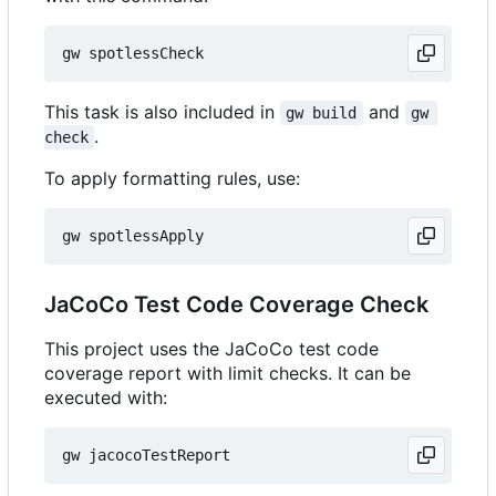
This task is also included in
and
gw build
gw 
.
check
To apply formatting rules, use:
JaCoCo Test Code Coverage Check
This project uses the JaCoCo test code
coverage report with limit checks. It can be
executed with: