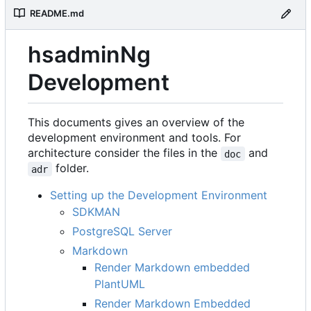
README.md
hsadminNg
Development
This documents gives an overview of the
development environment and tools. For
architecture consider the files in the
and
doc
folder.
adr
Setting up the Development Environment
SDKMAN
PostgreSQL Server
Markdown
Render Markdown embedded
PlantUML
Render Markdown Embedded