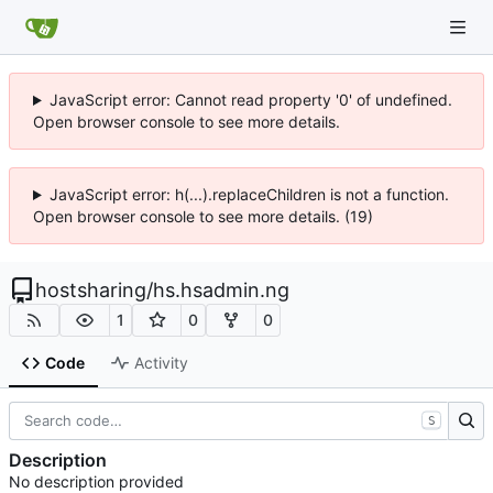
JavaScript error: Cannot read property '0' of undefined.
Open browser console to see more details.
JavaScript error: h(...).replaceChildren is not a function.
Open browser console to see more details. (19)
hostsharing
/
hs.hsadmin.ng
1
0
0
Code
Activity
S
Description
No description provided