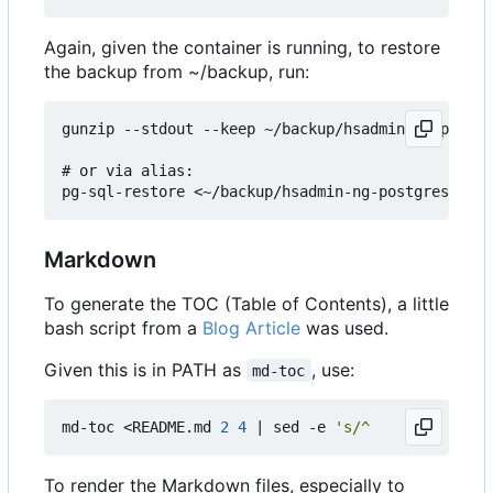
Again, given the container is running, to restore
the backup from ~/backup, run:
gunzip --stdout --keep ~/backup/hsadmin-ng-postgr
# or via alias:

Markdown
To generate the TOC (Table of Contents), a little
bash script from a
Blog Article
was used.
Given this is in PATH as
, use:
md-toc
md-toc <README.md 
2
4
|
 sed -e 
's/^    //g'
To render the Markdown files, especially to