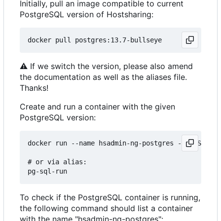
Initially, pull an image compatible to current
PostgreSQL version of Hostsharing:
⚠
If we switch the version, please also amend
the documentation as well as the aliases file.
Thanks!
Create and run a container with the given
PostgreSQL version:
docker run --name hsadmin-ng-postgres -e POSTGRES
# or via alias: 

To check if the PostgreSQL container is running,
the following command should list a container
with the name "hsadmin-ng-postgres":