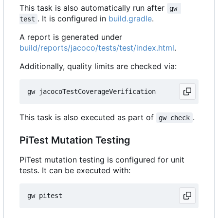
This task is also automatically run after
gw 
. It is configured in
build.gradle
.
test
A report is generated under
build/reports/jacoco/tests/test/index.html
.
Additionally, quality limits are checked via:
This task is also executed as part of
.
gw check
PiTest Mutation Testing
PiTest mutation testing is configured for unit
tests. It can be executed with: