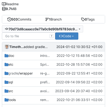
Readme
9.7
MiB
503
Commits
1
Branch
0
Tags
70d73d8caaacc0e77a0c9d90bf9783dc98236ab1
Code
T
Timotheus Pokorra
2024-01-02 10:30:52 +01:00
added gradlew again
doc
introduces agent+guest role for role-system around debitor+partner
2022-10-12 15:48:56 +02:00
etc
SpringBoot 3 upgrade
2022-10-28 15:57:06 +02:00
gradle
/wrapper
re-generated gradle wrapper
2022-09-22 12:55:41 +02:00
sql
prefix alex+fran with superuser- to make tests easier to understand
2022-09-14 09:56:22 +02:00
src
avoid error in openapi for ambigous mapping for findRelationshipRelatedToPersonUuid
2023-09-04 20:37:40 +02:00
tools
remove the outdated TODO list
2022-10-21 06:33:51 +02:00