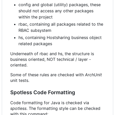
config and global (utility) packages, these
should not access any other packages
within the project
rbac, containing all packages related to the
RBAC subsystem
hs, containing Hostsharing business object
related packages
Underneath of rbac and hs, the structure is
business oriented, NOT technical / layer -
oriented.
Some of these rules are checked with
ArchUnit
unit tests.
Spotless Code Formatting
Code formatting for Java is checked via
spotless
. The formatting style can be checked
with this command: