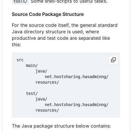
Some shell-scripts to useful tasks.
tools/
Source Code Package Structure
For the source code itself, the general standard
Java directory structure is used, where
productive and test code are separated like
this:
src

    main/

        java/

            net.hostsharing.hasadminng/

        resources/

    test/

        java/

            net.hostsharing.hasadminng/

The Java package structure below contains: