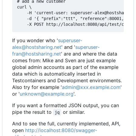
# add a new customer

curl \

    -H 'current-user: superuser-alex@hostsharing.
    -d '{ "prefix":"ttt", "reference":80001, "adm
If you wonder who '
superuser-
alex@hostsharing.net
' and '
superuser-
fran@hostsharing.net
' are and where the data
comes from: Mike and Sven are just example
global admin accounts as part of the example
data which is automatically inserted in
Testcontainers and Development environments.
Also try for example '
admin@xxx.example.com
'
or '
unknown@example.org
'.
If you want a formatted JSON output, you can
pipe the result to
or similar.
jq
And to see the full, currently implemented, API,
open
http://localhost:8080/swagger-