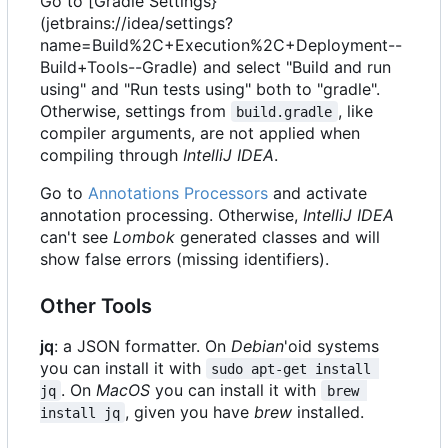
Go to [Gradle Settings}
(jetbrains://idea/settings?
name=Build%2C+Execution%2C+Deployment--
Build+Tools--Gradle) and select "Build and run
using" and "Run tests using" both to "gradle".
Otherwise, settings from
, like
build.gradle
compiler arguments, are not applied when
compiling through
IntelliJ IDEA
.
Go to
Annotations Processors
and activate
annotation processing. Otherwise,
IntelliJ IDEA
can't see
Lombok
generated classes and will
show false errors (missing identifiers).
Other Tools
jq
: a JSON formatter. On
Debian
'oid systems
you can install it with
sudo apt-get install 
. On
MacOS
you can install it with
jq
brew 
, given you have
brew
installed.
install jq