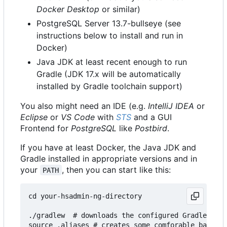
Docker Desktop
or similar)
PostgreSQL Server 13.7-bullseye (see
instructions below to install and run in
Docker)
Java JDK at least recent enough to run
Gradle (JDK 17.x will be automatically
installed by Gradle toolchain support)
You also might need an IDE (e.g.
IntelliJ IDEA
or
Eclipse
or
VS Code
with
STS
and a GUI
Frontend for
PostgreSQL
like
Postbird
.
If you have at least Docker, the Java JDK and
Gradle installed in appropriate versions and in
your
, then you can start like this:
PATH
cd your-hsadmin-ng-directory

./gradlew  # downloads the configured Gradle vers
source .aliases # creates some comforable bash al