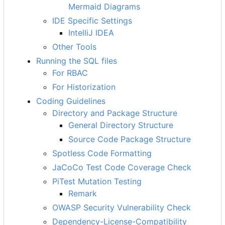
Mermaid Diagrams
IDE Specific Settings
IntelliJ IDEA
Other Tools
Running the SQL files
For RBAC
For Historization
Coding Guidelines
Directory and Package Structure
General Directory Structure
Source Code Package Structure
Spotless Code Formatting
JaCoCo Test Code Coverage Check
PiTest Mutation Testing
Remark
OWASP Security Vulnerability Check
Dependency-License-Compatibility