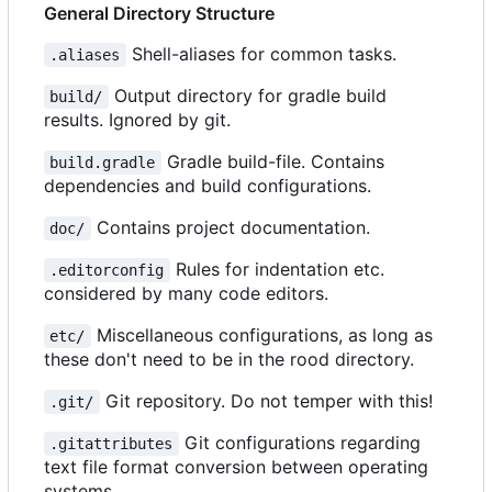
General Directory Structure
Shell-aliases for common tasks.
.aliases
Output directory for gradle build
build/
results. Ignored by git.
Gradle build-file. Contains
build.gradle
dependencies and build configurations.
Contains project documentation.
doc/
Rules for indentation etc.
.editorconfig
considered by many code editors.
Miscellaneous configurations, as long as
etc/
these don't need to be in the rood directory.
Git repository. Do not temper with this!
.git/
Git configurations regarding
.gitattributes
text file format conversion between operating
systems.