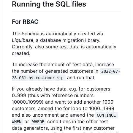
Running the SQL files
For RBAC
The Schema is automatically created via
Liquibase
, a database migration library.
Currently, also some test data is automatically
created.
To increase the amount of test data, increase
the number of generated customers in
2022-07-
and run that
28-051-hs-customer.sql
If you already have data, e.g. for customers
0..999 (thus with reference numbers
10000..10999) and want to add another 1000
customers, amend the for loop to 1000...1999
and also uncomment and amend the
CONTINUE 
or
conditions in the other test
WHEN
WHERE
data generators, using the first new customer