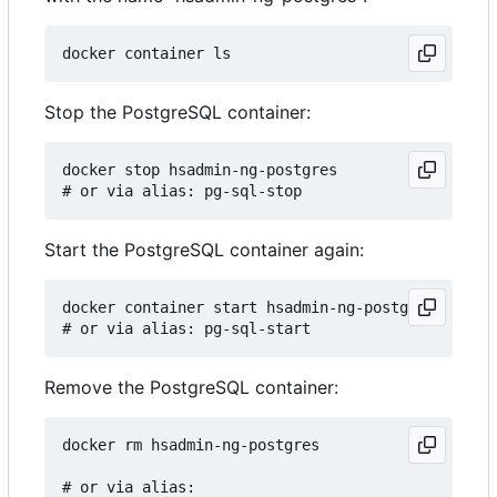
Stop the PostgreSQL container:
docker stop hsadmin-ng-postgres

Start the PostgreSQL container again:
docker container start hsadmin-ng-postgres

Remove the PostgreSQL container:
docker rm hsadmin-ng-postgres

# or via alias:
