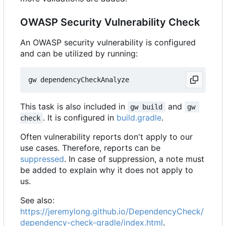
OWASP Security Vulnerability Check
An OWASP security vulnerability is configured
and can be utilized by running:
This task is also included in
and
gw build
gw 
. It is configured in
build.gradle
.
check
Often vulnerability reports don't apply to our
use cases. Therefore, reports can be
suppressed
. In case of suppression, a note must
be added to explain why it does not apply to
us.
See also:
https://jeremylong.github.io/DependencyCheck/
dependency-check-gradle/index.html
.