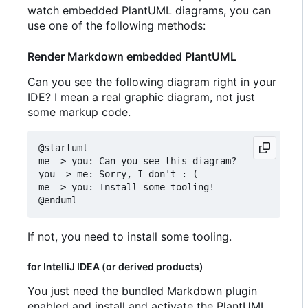
watch embedded PlantUML diagrams, you can
use one of the following methods:
Render Markdown embedded PlantUML
Can you see the following diagram right in your
IDE? I mean a real graphic diagram, not just
some markup code.
@startuml

me -> you: Can you see this diagram?

you -> me: Sorry, I don't :-(

me -> you: Install some tooling!

If not, you need to install some tooling.
for IntelliJ IDEA (or derived products)
You just need the bundled Markdown plugin
enabled and install and activate the PlantUML