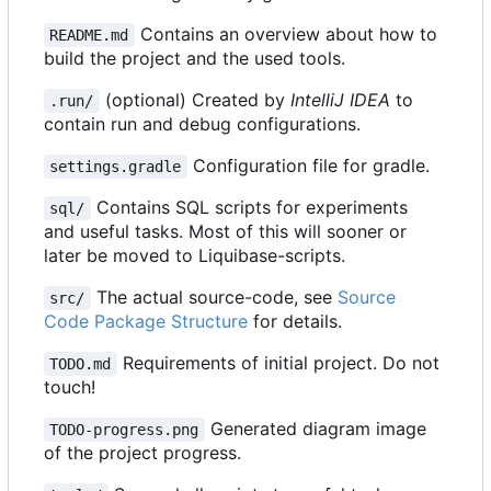
Contains an overview about how to
README.md
build the project and the used tools.
(optional) Created by
IntelliJ IDEA
to
.run/
contain run and debug configurations.
Configuration file for gradle.
settings.gradle
Contains SQL scripts for experiments
sql/
and useful tasks. Most of this will sooner or
later be moved to Liquibase-scripts.
The actual source-code, see
Source
src/
Code Package Structure
for details.
Requirements of initial project. Do not
TODO.md
touch!
Generated diagram image
TODO-progress.png
of the project progress.