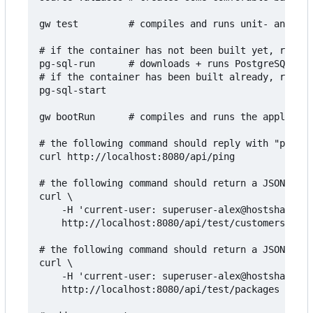
gw test         # compiles and runs unit- and int
# if the container has not been built yet, run th
pg-sql-run      # downloads + runs PostgreSQL in 
# if the container has been built already, run th
pg-sql-start

gw bootRun      # compiles and runs the applicati
# the following command should reply with "pong":

curl http://localhost:8080/api/ping

# the following command should return a JSON arra
curl \

    -H 'current-user: superuser-alex@hostsharing.
    http://localhost:8080/api/test/customers

# the following command should return a JSON arra
curl \

    -H 'current-user: superuser-alex@hostsharing.
    http://localhost:8080/api/test/packages
