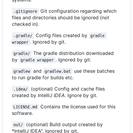
Git configuration regarding which
.gitignore
files and directories should be ignored (not
checked in).
Config files created by
.gradle/
gradle 
. Ignored by git.
wrapper
The gradle distribution downloaded
gradle/
by
. Ignored by git.
gradle wrapper
and
use these batches
gradlew
gradlew.bat
to run gradle for builds etc.
(optional) Config and cache files
.idea/
created by
IntelliJ IDEA
. Ignore by git.
Contains the license used for this
LICENSE.md
software.
(optional) Build output created by
out/
*IntelliJ IDEA". Ignored by git.