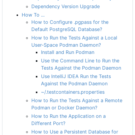
Dependency Version Upgrade
How To ...
How to Configure .pgpass for the
Default PostgreSQL Database?
How to Run the Tests Against a Local
User-Space Podman Daemon?
Install and Run Podman
Use the Command Line to Run the
Tests Against the Podman Daemon
Use IntelliJ IDEA Run the Tests
Against the Podman Daemon
~/.testcontainers.properties
How to Run the Tests Against a Remote
Podman or Docker Daemon?
How to Run the Application on a
Different Port?
How to Use a Persistent Database for