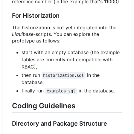
reference number (in the example that's 11000).
For Historization
The historization is not yet integrated into the
Liquibase
-scripts. You can explore the
prototype as follows:
start with an empty database (the example
tables are currently not compatible with
RBAC),
then run
in the
historization.sql
database,
finally run
in the database.
examples.sql
Coding Guidelines
Directory and Package Structure