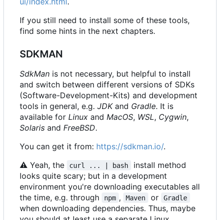
ui/index.html
.
If you still need to install some of these tools,
find some hints in the next chapters.
SDKMAN
SdkMan
is not necessary, but helpful to install
and switch between different versions of SDKs
(Software-Development-Kits) and development
tools in general, e.g.
JDK
and
Gradle
. It is
available for
Linux
and
MacOS
,
WSL
,
Cygwin
,
Solaris
and
FreeBSD
.
You can get it from:
https://sdkman.io/
.
⚠
Yeah, the
install method
curl ... | bash
looks quite scary; but in a development
environment you're downloading executables all
the time, e.g. through
,
or
npm
Maven
Gradle
when downloading dependencies. Thus, maybe
you should at least use a separate Linux