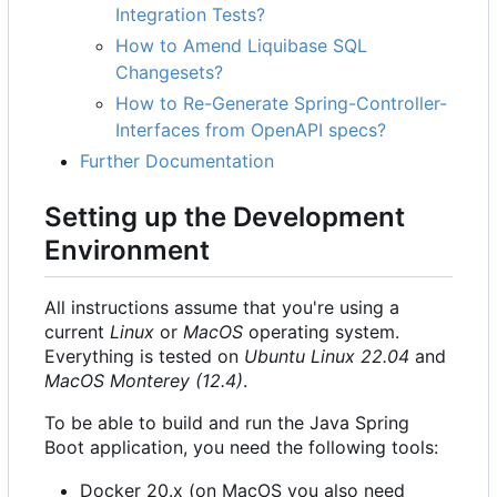
Integration Tests?
How to Amend Liquibase SQL
Changesets?
How to Re-Generate Spring-Controller-
Interfaces from OpenAPI specs?
Further Documentation
Setting up the Development
Environment
All instructions assume that you're using a
current
Linux
or
MacOS
operating system.
Everything is tested on
Ubuntu Linux 22.04
and
MacOS Monterey (12.4)
.
To be able to build and run the Java Spring
Boot application, you need the following tools:
Docker 20.x (on MacOS you also need