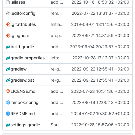
.aliases
add postgresql_autodoc
2022-10-16 18:50:32 +02:00
.editorconfig
removing JHipster
2022-07-22 13:31:37 +02:00
.gitattributes
Initial application generated by JHipster-5.8.2
2019-04-01 13:14:56 +02:00
.gitignore
proper .gitignore for gradlew in git
2022-09-21 14:31:59 +02:00
build.gradle
add dependancy for swagger-ui / springdoc-openapi
2023-09-04 20:23:57 +02:00
gradle.properties
leftover from SpringBoot 3 upgrade: cleanup in gradle.properties
2022-10-28 17:12:07 +02:00
gradlew
re-generated gradle wrapper
2022-09-22 12:55:41 +02:00
gradlew.bat
re-generated gradle wrapper
2022-09-22 12:55:41 +02:00
LICENSE.md
add SpringBoot 2.7.x application
2022-07-28 16:51:36 +02:00
lombok.config
add jacoco test code coverage
2022-08-19 12:00:13 +02:00
README.md
added gradlew again
2024-01-02 10:30:52 +01:00
settings.gradle
SpringBoot 3 upgrade
2022-10-28 15:57:06 +02:00