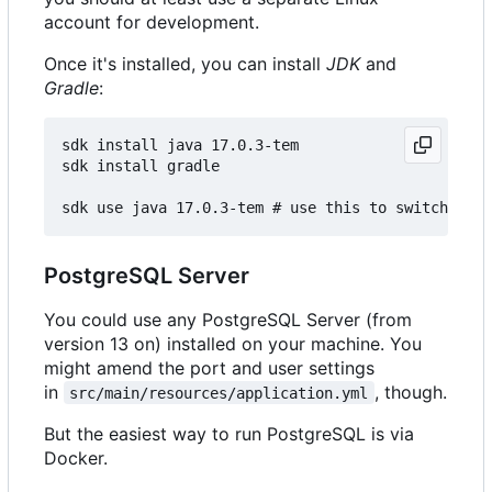
account for development.
Once it's installed, you can install
JDK
and
Gradle
:
sdk install java 17.0.3-tem

sdk install gradle

PostgreSQL Server
You could use any PostgreSQL Server (from
version 13 on) installed on your machine. You
might amend the port and user settings
in
, though.
src/main/resources/application.yml
But the easiest way to run PostgreSQL is via
Docker.