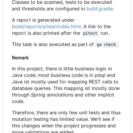
Classes to be scanned, tests to be executed
and thresholds are configured in
build.gradle
.
A report is generated under
build/reports/pitest/index.html
. A link to the
report is also printed after the
run.
pitest
This task is also executed as part of
.
gw check
Remark
In this project, there is little business logic in
Java
code; most business code is in
plsql
and
Java
ist mostly used for mapping REST calls to
database queries. This mapping ist mostly done
through
Spring
annotations and other implicit
code.
Therefore, there are only few unit tests and thus
mutation testing has limited value. We'll see if
this changes when the project progresses and
more validations are added.