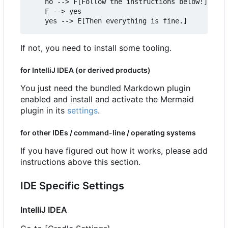
    no --> F[Follow the instructions below!]

    F --> yes

If not, you need to install some tooling.
for IntelliJ IDEA (or derived products)
You just need the bundled Markdown plugin
enabled and install and activate the Mermaid
plugin in its
settings
.
for other IDEs / command-line / operating systems
If you have figured out how it works, please add
instructions above this section.
IDE Specific Settings
IntelliJ IDEA