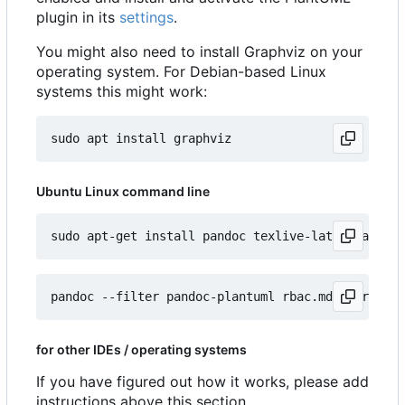
plugin in its
settings
.
You might also need to install Graphviz on your
operating system. For Debian-based Linux
systems this might work:
Ubuntu Linux command line
for other IDEs / operating systems
If you have figured out how it works, please add
instructions above this section.