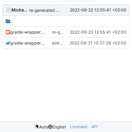
Michael Hoennig
2022-09-22 12:55:41 +02:00
re-generated gradle wrapper
..
gradle-wrapper.jar
re-generated gradle wrapper
2022-09-22 12:55:41 +02:00
gradle-wrapper.properties
add gradlew to git
2022-09-21 10:37:39 +02:00
Licenses
API
Auto
English