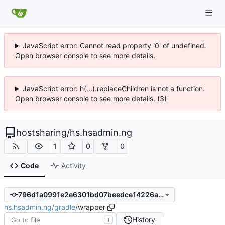
JavaScript error: Cannot read property '0' of undefined.
Open browser console to see more details.
JavaScript error: h(...).replaceChildren is not a function.
Open browser console to see more details. (3)
hostsharing
/
hs.hsadmin.ng
1
0
0
Code
Activity
796d1a0991e2e6301bd07beedce14226a5d3830f
hs.hsadmin.ng
/
gradle
/
wrapper
History
T