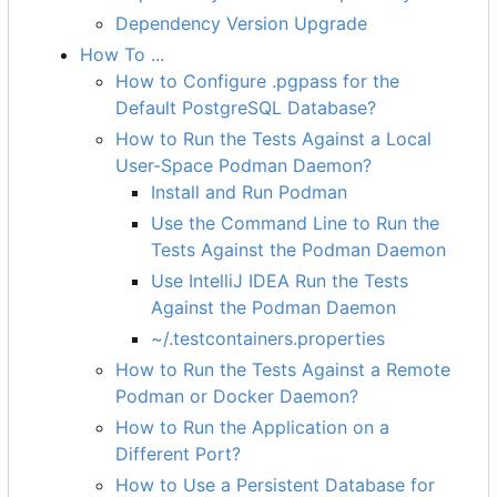
Dependency Version Upgrade
How To ...
How to Configure .pgpass for the
Default PostgreSQL Database?
How to Run the Tests Against a Local
User-Space Podman Daemon?
Install and Run Podman
Use the Command Line to Run the
Tests Against the Podman Daemon
Use IntelliJ IDEA Run the Tests
Against the Podman Daemon
~/.testcontainers.properties
How to Run the Tests Against a Remote
Podman or Docker Daemon?
How to Run the Application on a
Different Port?
How to Use a Persistent Database for