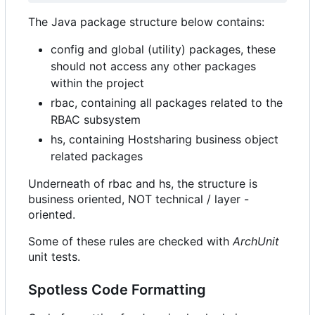
The Java package structure below contains:
config and global (utility) packages, these
should not access any other packages
within the project
rbac, containing all packages related to the
RBAC subsystem
hs, containing Hostsharing business object
related packages
Underneath of rbac and hs, the structure is
business oriented, NOT technical / layer -
oriented.
Some of these rules are checked with
ArchUnit
unit tests.
Spotless Code Formatting