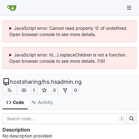
JavaScript error: Cannot read property '0' of undefined.
Open browser console to see more details.
JavaScript error: h(...).replaceChildren is not a function.
Open browser console to see more details. (19)
hostsharing
/
hs.hsadmin.ng
1
0
0
Code
Activity
S
Description
No description provided