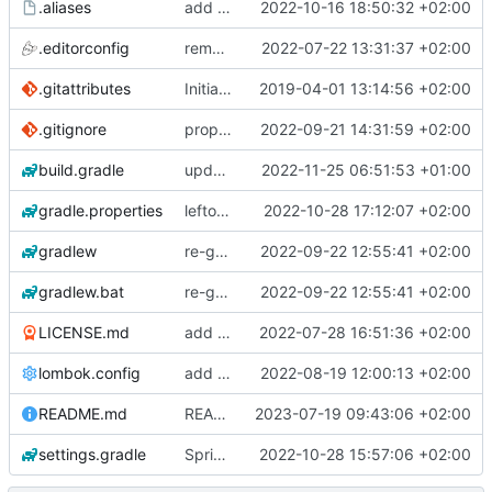
.aliases
add postgresql_autodoc
2022-10-16 18:50:32 +02:00
.editorconfig
removing JHipster
2022-07-22 13:31:37 +02:00
.gitattributes
Initial application generated by JHipster-5.8.2
2019-04-01 13:14:56 +02:00
.gitignore
proper .gitignore for gradlew in git
2022-09-21 14:31:59 +02:00
build.gradle
update to SpringBoot 3.0.0 final
2022-11-25 06:51:53 +01:00
gradle.properties
leftover from SpringBoot 3 upgrade: cleanup in gradle.properties
2022-10-28 17:12:07 +02:00
gradlew
re-generated gradle wrapper
2022-09-22 12:55:41 +02:00
gradlew.bat
re-generated gradle wrapper
2022-09-22 12:55:41 +02:00
LICENSE.md
add SpringBoot 2.7.x application
2022-07-28 16:51:36 +02:00
lombok.config
add jacoco test code coverage
2022-08-19 12:00:13 +02:00
README.md
README: use gradlew instead of gradle wrapper
2023-07-19 09:43:06 +02:00
settings.gradle
SpringBoot 3 upgrade
2022-10-28 15:57:06 +02:00