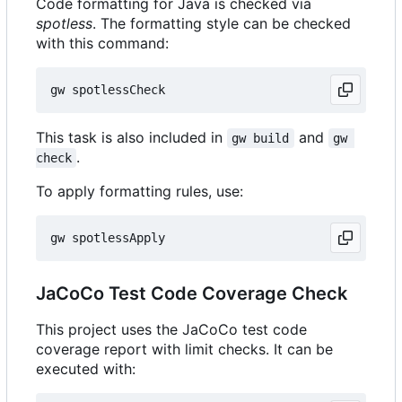
Code formatting for Java is checked via
spotless
. The formatting style can be checked
with this command:
This task is also included in
and
gw build
gw 
.
check
To apply formatting rules, use:
JaCoCo Test Code Coverage Check
This project uses the JaCoCo test code
coverage report with limit checks. It can be
executed with: