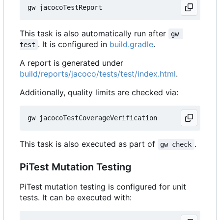
This task is also automatically run after
gw 
. It is configured in
build.gradle
.
test
A report is generated under
build/reports/jacoco/tests/test/index.html
.
Additionally, quality limits are checked via:
This task is also executed as part of
.
gw check
PiTest Mutation Testing
PiTest mutation testing is configured for unit
tests. It can be executed with: