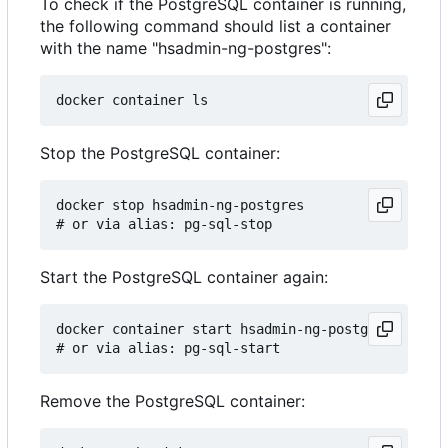
To check if the PostgreSQL container is running,
the following command should list a container
with the name "hsadmin-ng-postgres":
Stop the PostgreSQL container:
docker stop hsadmin-ng-postgres

Start the PostgreSQL container again:
docker container start hsadmin-ng-postgres

Remove the PostgreSQL container: