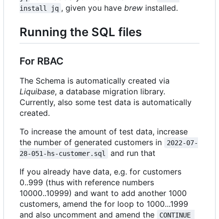
, given you have
brew
installed.
install jq
Running the SQL files
For RBAC
The Schema is automatically created via
Liquibase
, a database migration library.
Currently, also some test data is automatically
created.
To increase the amount of test data, increase
the number of generated customers in
2022-07-
and run that
28-051-hs-customer.sql
If you already have data, e.g. for customers
0..999 (thus with reference numbers
10000..10999) and want to add another 1000
customers, amend the for loop to 1000...1999
and also uncomment and amend the
CONTINUE 