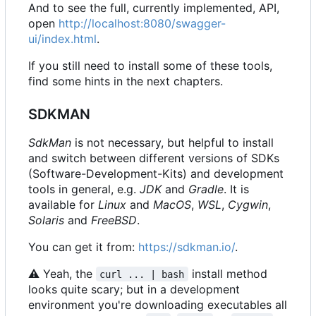
And to see the full, currently implemented, API,
open
http://localhost:8080/swagger-
ui/index.html
.
If you still need to install some of these tools,
find some hints in the next chapters.
SDKMAN
SdkMan
is not necessary, but helpful to install
and switch between different versions of SDKs
(Software-Development-Kits) and development
tools in general, e.g.
JDK
and
Gradle
. It is
available for
Linux
and
MacOS
,
WSL
,
Cygwin
,
Solaris
and
FreeBSD
.
You can get it from:
https://sdkman.io/
.
⚠
Yeah, the
install method
curl ... | bash
looks quite scary; but in a development
environment you're downloading executables all