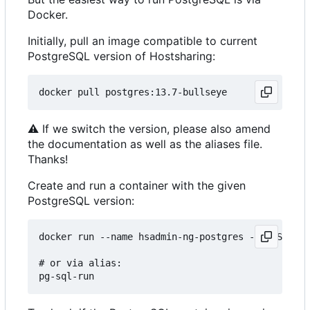
Docker.
Initially, pull an image compatible to current
PostgreSQL version of Hostsharing:
⚠
If we switch the version, please also amend
the documentation as well as the aliases file.
Thanks!
Create and run a container with the given
PostgreSQL version:
docker run --name hsadmin-ng-postgres -e POSTGRES
# or via alias: 
