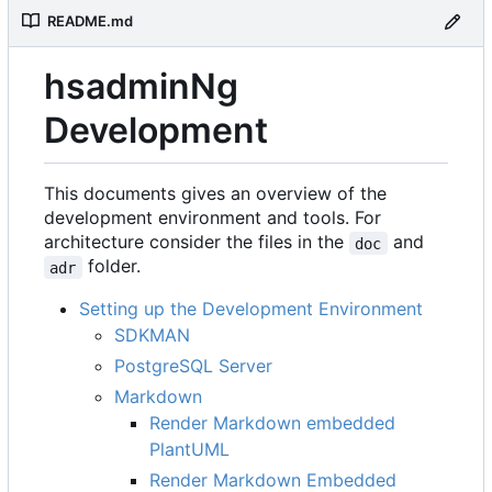
README.md
hsadminNg
Development
This documents gives an overview of the
development environment and tools. For
architecture consider the files in the
and
doc
folder.
adr
Setting up the Development Environment
SDKMAN
PostgreSQL Server
Markdown
Render Markdown embedded
PlantUML
Render Markdown Embedded