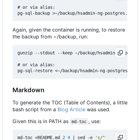
# or via alias:

Again, given the container is running, to restore
the backup from ~/backup, run:
gunzip --stdout --keep ~/backup/hsadmin-ng-postgr
# or via alias:

Markdown
To generate the TOC (Table of Contents), a little
bash script from a
Blog Article
was used.
Given this is in PATH as
, use:
md-toc
md-toc <README.md 
2
4
|
 sed -e 
's/^    //g'