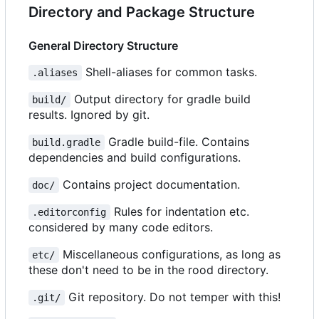
Directory and Package Structure
General Directory Structure
Shell-aliases for common tasks.
.aliases
Output directory for gradle build
build/
results. Ignored by git.
Gradle build-file. Contains
build.gradle
dependencies and build configurations.
Contains project documentation.
doc/
Rules for indentation etc.
.editorconfig
considered by many code editors.
Miscellaneous configurations, as long as
etc/
these don't need to be in the rood directory.
Git repository. Do not temper with this!
.git/