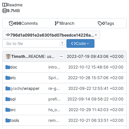
Readme
9.7
MiB
498
Commits
1
Branch
0
Tags
796d1a0991e2e6301bd07beedce14226a5d3830f
Code
T
...
Timotheus Pokorra
2023-07-19 09:43:06 +02:00
README: use gradlew instead of gradle wrapper
doc
introduces agent+guest role for role-system around debitor+partner
2022-10-12 15:48:56 +02:00
etc
SpringBoot 3 upgrade
2022-10-28 15:57:06 +02:00
gradle
/wrapper
re-generated gradle wrapper
2022-09-22 12:55:41 +02:00
sql
prefix alex+fran with superuser- to make tests easier to understand
2022-09-14 09:56:22 +02:00
src
hs_office_sepamandate_rv: fix missing update column reference
2022-10-29 11:42:03 +02:00
tools
remove the outdated TODO list
2022-10-21 06:33:51 +02:00