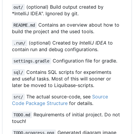
(optional) Build output created by
out/
*IntelliJ IDEA". Ignored by git.
Contains an overview about how to
README.md
build the project and the used tools.
(optional) Created by
IntelliJ IDEA
to
.run/
contain run and debug configurations.
Configuration file for gradle.
settings.gradle
Contains SQL scripts for experiments
sql/
and useful tasks. Most of this will sooner or
later be moved to Liquibase-scripts.
The actual source-code, see
Source
src/
Code Package Structure
for details.
Requirements of initial project. Do not
TODO.md
touch!
Generated diagram image
TODO-progress.png