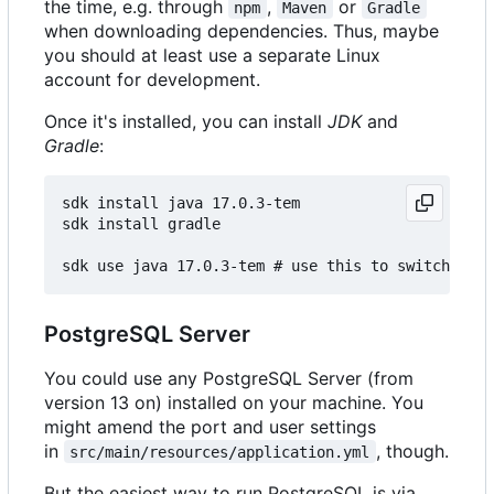
the time, e.g. through
,
or
npm
Maven
Gradle
when downloading dependencies. Thus, maybe
you should at least use a separate Linux
account for development.
Once it's installed, you can install
JDK
and
Gradle
:
sdk install java 17.0.3-tem

sdk install gradle

PostgreSQL Server
You could use any PostgreSQL Server (from
version 13 on) installed on your machine. You
might amend the port and user settings
in
, though.
src/main/resources/application.yml
But the easiest way to run PostgreSQL is via