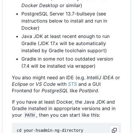
Docker Desktop
or similar)
PostgreSQL Server 13.7-bullseye (see
instructions below to install and run in
Docker)
Java JDK at least recent enough to run
Gradle (JDK 17.x will be automatically
installed by Gradle toolchain support)
Gradle in some not too outdated version
(7.4 will be installed via wrapper)
You also might need an IDE (e.g.
IntelliJ IDEA
or
Eclipse
or
VS Code
with
STS
and a GUI
Frontend for
PostgreSQL
like
Postbird
.
If you have at least Docker, the Java JDK and
Gradle installed in appropriate versions and in
your
, then you can start like this:
PATH
cd your-hsadmin-ng-directory
