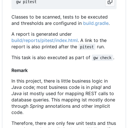
Classes to be scanned, tests to be executed
and thresholds are configured in
build.gradle
.
A report is generated under
build/reports/pitest/index.html
. A link to the
report is also printed after the
run.
pitest
This task is also executed as part of
.
gw check
Remark
In this project, there is little business logic in
Java
code; most business code is in
plsql
and
Java
ist mostly used for mapping REST calls to
database queries. This mapping ist mostly done
through
Spring
annotations and other implicit
code.
Therefore, there are only few unit tests and thus