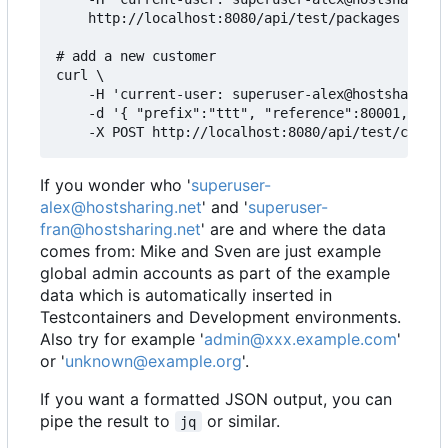
    http://localhost:8080/api/test/packages

# add a new customer

curl \

    -H 'current-user: superuser-alex@hostsharing.
    -d '{ "prefix":"ttt", "reference":80001, "adm
If you wonder who '
superuser-
alex@hostsharing.net
' and '
superuser-
fran@hostsharing.net
' are and where the data
comes from: Mike and Sven are just example
global admin accounts as part of the example
data which is automatically inserted in
Testcontainers and Development environments.
Also try for example '
admin@xxx.example.com
'
or '
unknown@example.org
'.
If you want a formatted JSON output, you can
pipe the result to
or similar.
jq