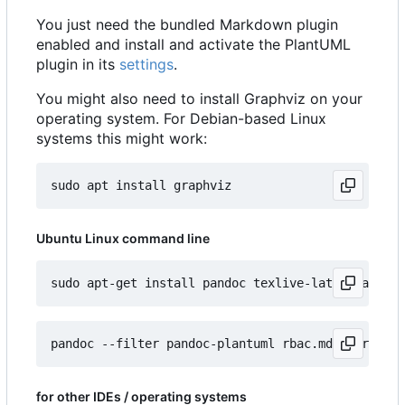
You just need the bundled Markdown plugin
enabled and install and activate the PlantUML
plugin in its
settings
.
You might also need to install Graphviz on your
operating system. For Debian-based Linux
systems this might work:
Ubuntu Linux command line
for other IDEs / operating systems