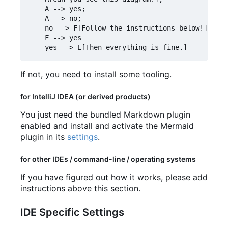
    A --> yes;

    A --> no;

    no --> F[Follow the instructions below!]

    F --> yes

If not, you need to install some tooling.
for IntelliJ IDEA (or derived products)
You just need the bundled Markdown plugin
enabled and install and activate the Mermaid
plugin in its
settings
.
for other IDEs / command-line / operating systems
If you have figured out how it works, please add
instructions above this section.
IDE Specific Settings