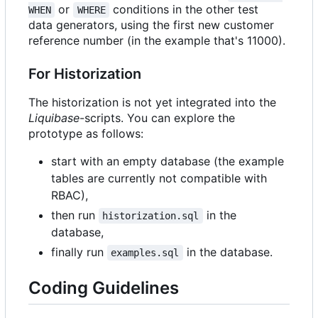
or
conditions in the other test
WHEN
WHERE
data generators, using the first new customer
reference number (in the example that's 11000).
For Historization
The historization is not yet integrated into the
Liquibase
-scripts. You can explore the
prototype as follows:
start with an empty database (the example
tables are currently not compatible with
RBAC),
then run
in the
historization.sql
database,
finally run
in the database.
examples.sql
Coding Guidelines