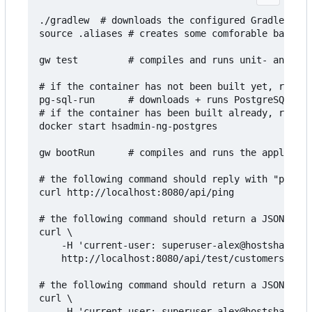
./gradlew  # downloads the configured Gradle vers
source .aliases # creates some comforable bash al
gw test         # compiles and runs unit- and int
# if the container has not been built yet, run th
pg-sql-run      # downloads + runs PostgreSQL in 
# if the container has been built already, run th
docker start hsadmin-ng-postgres

gw bootRun      # compiles and runs the applicati
# the following command should reply with "pong":

curl http://localhost:8080/api/ping

# the following command should return a JSON arra
curl \

    -H 'current-user: superuser-alex@hostsharing.
    http://localhost:8080/api/test/customers

# the following command should return a JSON arra
curl \

    -H 'current-user: superuser-alex@hostsharing.