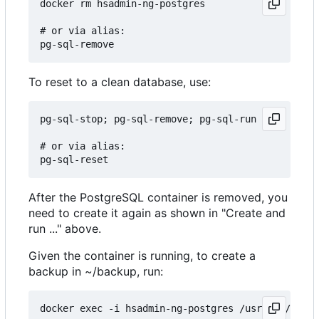
docker rm hsadmin-ng-postgres

# or via alias:

To reset to a clean database, use:
pg-sql-stop; pg-sql-remove; pg-sql-run

# or via alias:

After the PostgreSQL container is removed, you
need to create it again as shown in "Create and
run ..." above.
Given the container is running, to create a
backup in ~/backup, run:
docker exec -i hsadmin-ng-postgres /usr/bin/pg_du