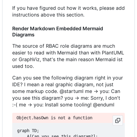
If you have figured out how it works, please add
instructions above this section.
Render Markdown Embedded Mermaid
Diagrams
The source of RBAC role diagrams are much
easier to read with Mermaid than with PlantUML
or GraphViz, that's the main reason Mermaid ist
used too.
Can you see the following diagram right in your
IDE? I mean a real graphic diagram, not just
some markup code. @startuml me -> you: Can
you see this diagram? you -> me: Sorry, I don't
:-( me -> you: Install some tooling! @enduml
Object.hasOwn is not a function
graph TD;

    A[Can you see this diagram?];
