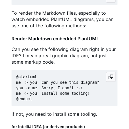
To render the Markdown files, especially to
watch embedded PlantUML diagrams, you can
use one of the following methods:
Render Markdown embedded PlantUML
Can you see the following diagram right in your
IDE? I mean a real graphic diagram, not just
some markup code.
@startuml

me -> you: Can you see this diagram?

you -> me: Sorry, I don't :-(

me -> you: Install some tooling!

If not, you need to install some tooling.
for IntelliJ IDEA (or derived products)