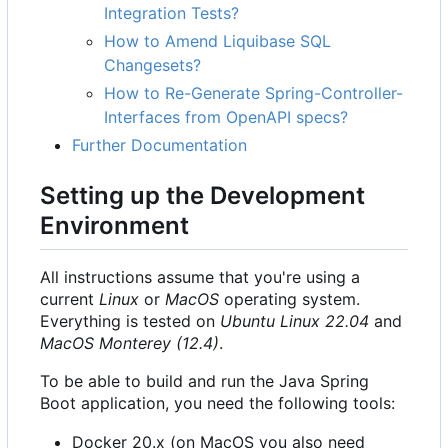
Integration Tests?
How to Amend Liquibase SQL
Changesets?
How to Re-Generate Spring-Controller-
Interfaces from OpenAPI specs?
Further Documentation
Setting up the Development
Environment
All instructions assume that you're using a
current
Linux
or
MacOS
operating system.
Everything is tested on
Ubuntu Linux 22.04
and
MacOS Monterey (12.4)
.
To be able to build and run the Java Spring
Boot application, you need the following tools:
Docker 20.x (on MacOS you also need