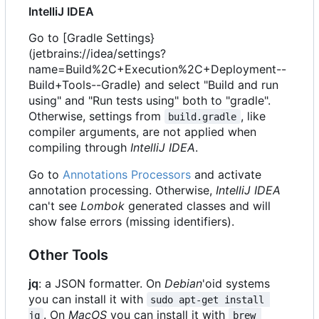
IntelliJ IDEA
Go to [Gradle Settings}
(jetbrains://idea/settings?
name=Build%2C+Execution%2C+Deployment--
Build+Tools--Gradle) and select "Build and run
using" and "Run tests using" both to "gradle".
Otherwise, settings from
, like
build.gradle
compiler arguments, are not applied when
compiling through
IntelliJ IDEA
.
Go to
Annotations Processors
and activate
annotation processing. Otherwise,
IntelliJ IDEA
can't see
Lombok
generated classes and will
show false errors (missing identifiers).
Other Tools
jq
: a JSON formatter. On
Debian
'oid systems
you can install it with
sudo apt-get install 
. On
MacOS
you can install it with
jq
brew 