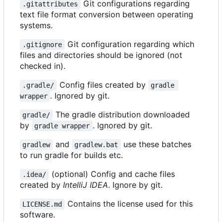
Git configurations regarding
.gitattributes
text file format conversion between operating
systems.
Git configuration regarding which
.gitignore
files and directories should be ignored (not
checked in).
Config files created by
.gradle/
gradle 
. Ignored by git.
wrapper
The gradle distribution downloaded
gradle/
by
. Ignored by git.
gradle wrapper
and
use these batches
gradlew
gradlew.bat
to run gradle for builds etc.
(optional) Config and cache files
.idea/
created by
IntelliJ IDEA
. Ignore by git.
Contains the license used for this
LICENSE.md
software.