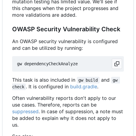
mutation testing has limited value. We'll see if
this changes when the project progresses and
more validations are added.
OWASP Security Vulnerability Check
An OWASP security vulnerability is configured
and can be utilized by running:
This task is also included in
and
gw build
gw 
. It is configured in
build.gradle
.
check
Often vulnerability reports don't apply to our
use cases. Therefore, reports can be
suppressed
. In case of suppression, a note must
be added to explain why it does not apply to
us.