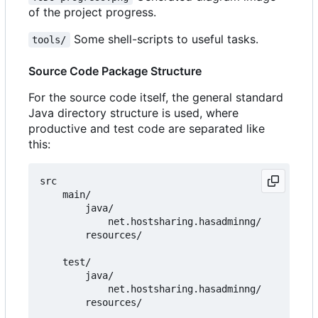
of the project progress.
Some shell-scripts to useful tasks.
tools/
Source Code Package Structure
For the source code itself, the general standard
Java directory structure is used, where
productive and test code are separated like
this:
src

    main/

        java/

            net.hostsharing.hasadminng/

        resources/

    test/

        java/

            net.hostsharing.hasadminng/
