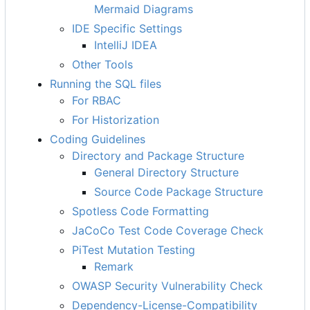
Mermaid Diagrams
IDE Specific Settings
IntelliJ IDEA
Other Tools
Running the SQL files
For RBAC
For Historization
Coding Guidelines
Directory and Package Structure
General Directory Structure
Source Code Package Structure
Spotless Code Formatting
JaCoCo Test Code Coverage Check
PiTest Mutation Testing
Remark
OWASP Security Vulnerability Check
Dependency-License-Compatibility