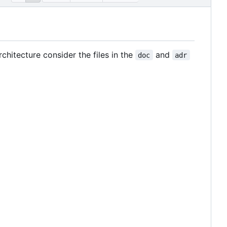
hitecture consider the files in the
and
doc
adr