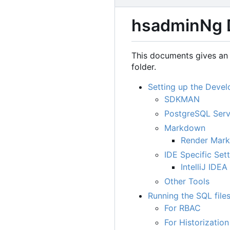
hsadminNg 
This documents gives an 
folder.
Setting up the Deve
SDKMAN
PostgreSQL Serv
Markdown
Render Mar
IDE Specific Set
IntelliJ IDEA
Other Tools
Running the SQL file
For RBAC
For Historization