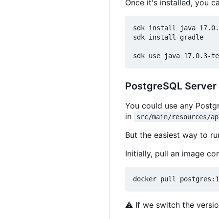
Once it's installed, you c
sdk install java 17.0.
sdk install gradle

PostgreSQL Server
You could use any Postgr
in
src/main/resources/ap
But the easiest way to r
Initially, pull an image 
⚠
If we switch the versio