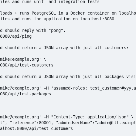
iles and runs unit- and integration-tests

loads + runs PostgreSQL in a Docker container on localho
iles and runs the application on localhost:8080

d should reply with "pong":

8080/api/ping

d should return a JSON array with just all customers:

mike@example.org' \

080/api/test-customers

d should return a JSON array with just all packages visi
mike@example.org' -H 'assumed-roles: test_customer#yyy.a
080/api/test-packages

mike@example.org' -H "Content-Type: application/json" \

t", "reference":80001, "adminUserName":"admin@ttt.exampl