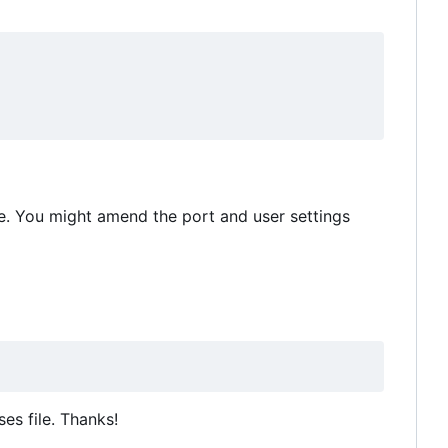
e. You might amend the port and user settings
es file. Thanks!