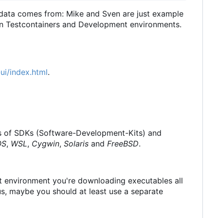
 data comes from: Mike and Sven are just example
 in Testcontainers and Development environments.
ui/index.html
.
ions of SDKs (Software-Development-Kits) and
OS
,
WSL
,
Cygwin
,
Solaris
and
FreeBSD
.
nt environment you're downloading executables all
, maybe you should at least use a separate