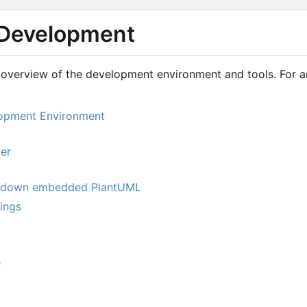
Development
overview of the development environment and tools. For arc
lopment Environment
er
kdown embedded PlantUML
tings
s