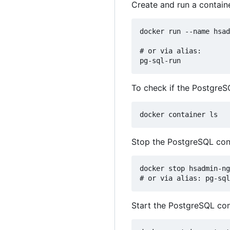
Create and run a contain
docker run --name hsad
# or via alias: 

To check if the PostgreS
Stop the PostgreSQL cont
docker stop hsadmin-ng
Start the PostgreSQL con