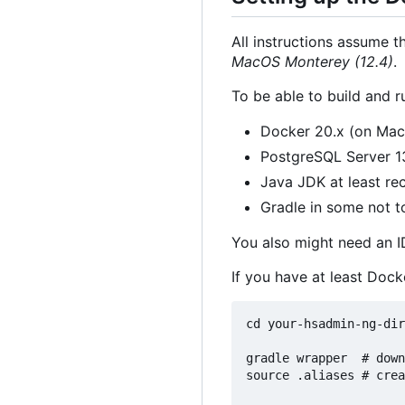
All instructions assume t
MacOS Monterey (12.4)
.
To be able to build and r
Docker 20.x (on Ma
PostgreSQL Server 13.
Java JDK at least rec
Gradle in some not to
You also might need an I
If you have at least Dock
cd your-hsadmin-ng-dir
gradle wrapper  # down
source .aliases # crea