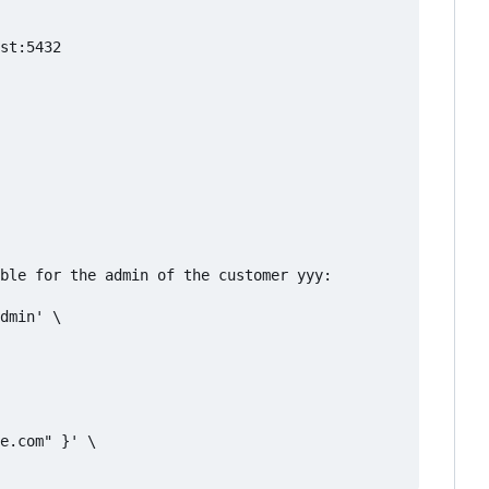
st:5432

ble for the admin of the customer yyy:

dmin' \

e.com" }' \
