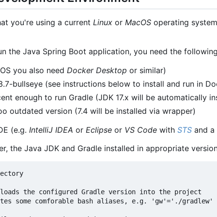
hat you're using a current
Linux
or
MacOS
operating system.
un the Java Spring Boot application, you need the following
cOS you also need
Docker Desktop
or similar)
7-bullseye (see instructions below to install and run in Do
ent enough to run Gradle (JDK 17.x will be automatically in
o outdated version (7.4 will be installed via wrapper)
DE (e.g.
IntelliJ IDEA
or
Eclipse
or
VS Code
with
STS
and a 
er, the Java JDK and Gradle installed in appropriate versio
ectory

loads the configured Gradle version into the project

tes some comforable bash aliases, e.g. 'gw'='./gradlew'
