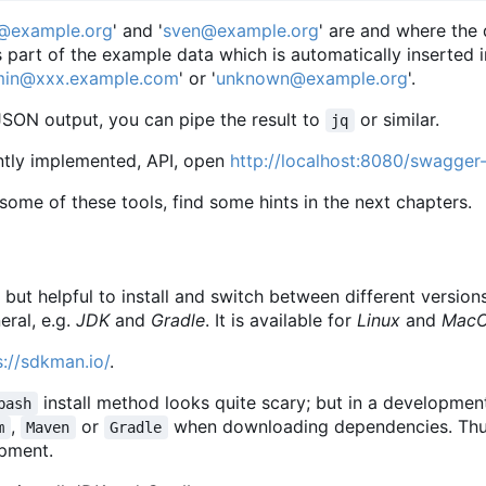
@example.org
' and '
sven@example.org
' are and where the
 part of the example data which is automatically inserted
in@xxx.example.com
' or '
unknown@example.org
'.
JSON output, you can pipe the result to
or similar.
jq
ently implemented, API, open
http://localhost:8080/swagger-
ll some of these tools, find some hints in the next chapters.
, but helpful to install and switch between different vers
eral, e.g.
JDK
and
Gradle
. It is available for
Linux
and
Mac
s://sdkman.io/
.
install method looks quite scary; but in a developme
bash
,
or
when downloading dependencies. Thus
m
Maven
Gradle
opment.