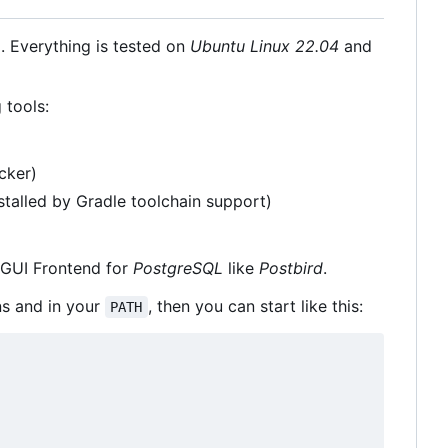
 Everything is tested on
Ubuntu Linux 22.04
and
 tools:
cker)
stalled by Gradle toolchain support)
GUI Frontend for
PostgreSQL
like
Postbird
.
ns and in your
, then you can start like this:
PATH