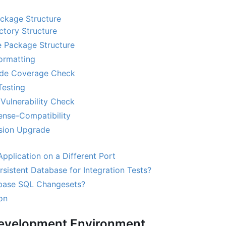
ackage Structure
ctory Structure
 Package Structure
ormatting
de Coverage Check
Testing
Vulnerability Check
nse-Compatibility
sion Upgrade
pplication on a Different Port
sistent Database for Integration Tests?
base SQL Changesets?
on
Development Environment