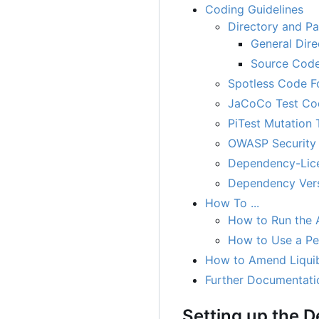
Coding Guidelines
Directory and P
General Dire
Source Code
Spotless Code F
JaCoCo Test Co
PiTest Mutation 
OWASP Security 
Dependency-Lice
Dependency Ver
How To ...
How to Run the A
How to Use a Per
How to Amend Liqui
Further Documentati
Setting up the 