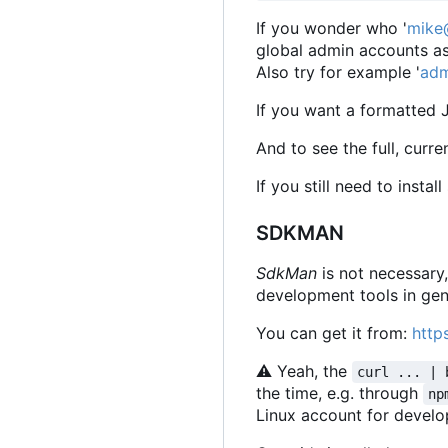
If you wonder who '
mike
global admin accounts as
Also try for example '
adm
If you want a formatted 
And to see the full, curr
If you still need to insta
SDKMAN
SdkMan
is not necessary
development tools in gen
You can get it from:
http
⚠
Yeah, the
curl ... | 
the time, e.g. through
np
Linux account for devel