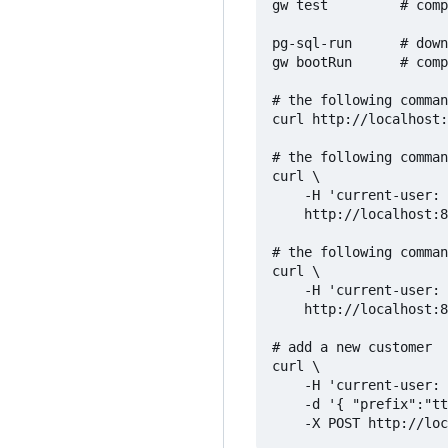
gw test         # comp
pg-sql-run      # down
gw bootRun      # comp
# the following comman
curl http://localhost:
# the following comman
curl \

    -H 'current-user: 
    http://localhost:8
# the following comman
curl \

    -H 'current-user: 
    http://localhost:8
# add a new customer

curl \

    -H 'current-user: 
    -d '{ "prefix":"tt