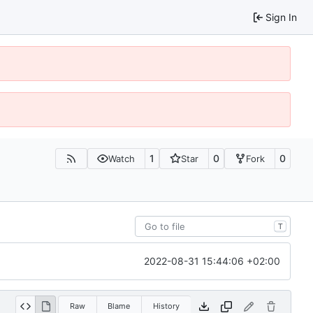
Sign In
1
0
0
Watch
Star
Fork
T
2022-08-31 15:44:06 +02:00
Raw
Blame
History