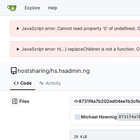
Explore
Help
JavaScript error: Cannot read property '0' of undefined. 
JavaScript error: h(...).replaceChildren is not a function.
hostsharing
/
hs.hsadmin.ng
Code
Activity
Files
Michael Hoennig
8731f4a7
20 KiB