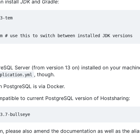
an install
JDK
and
Gradle
:
3-tem

eSQL Server (from version 13 on) installed on your machin
, though.
plication.yml
un PostgreSQL is via Docker.
compatible to current PostgreSQL version of Hostsharing:
n, please also amend the documentation as well as the alias