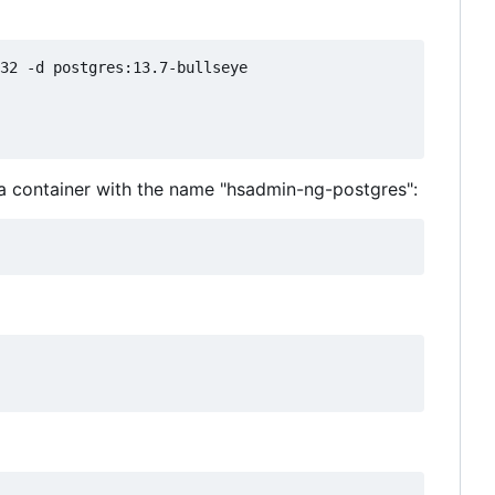
32 -d postgres:13.7-bullseye

 a container with the name "hsadmin-ng-postgres":