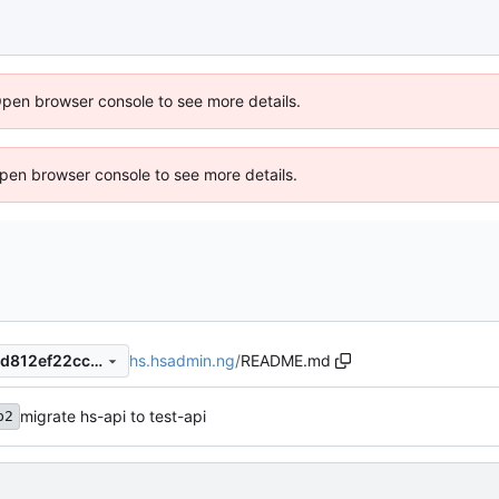
Open browser console to see more details.
 Open browser console to see more details.
hs.hsadmin.ng
/
README.md
8731f4a7b202ed04ee1b3cfbd812ef22cc53cb63
migrate hs-api to test-api
b2