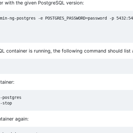
er with the given PostgreSQL version:
min-ng-postgres -e POSTGRES_PASSWORD=password -p 5432:54
QL container is running, the following command should list
ainer:
-postgres

tainer again: