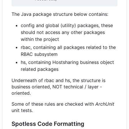
The Java package structure below contains:
config and global (utility) packages, these
should not access any other packages
within the project
rbac, containing all packages related to the
RBAC subsystem
hs, containing Hostsharing business object
related packages
Underneath of rbac and hs, the structure is
business oriented, NOT technical / layer -
oriented.
Some of these rules are checked with
ArchUnit
unit tests.
Spotless Code Formatting