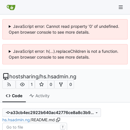
JavaScript error: Cannot read property '0' of undefined.
Open browser console to see more details.
JavaScript error: h(...).replaceChildren is not a function.
Open browser console to see more details.
hostsharing
/
hs.hsadmin.ng
1
0
0
Code
Activity
a33cb4ec2922b640ac42776ce8a8c3b9a8d432fc
hs.hsadmin.ng
/
README.md
T