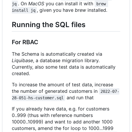
. On
MacOS
you can install it with
jq
brew 
, given you have
brew
installed.
install jq
Running the SQL files
For RBAC
The Schema is automatically created via
Liquibase
, a database migration library.
Currently, also some test data is automatically
created.
To increase the amount of test data, increase
the number of generated customers in
2022-07-
and run that
28-051-hs-customer.sql
If you already have data, e.g. for customers
0..999 (thus with reference numbers
10000..10999) and want to add another 1000
customers, amend the for loop to 1000...1999