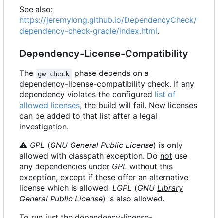
See also:
https://jeremylong.github.io/DependencyCheck/
dependency-check-gradle/index.html
.
Dependency-License-Compatibility
The
phase depends on a
gw check
dependency-license-compatibility check. If any
dependency violates the configured
list of
allowed licenses
, the build will fail. New licenses
can be added to that list after a legal
investigation.
⚠
GPL
(
GNU General Public License
) is only
allowed with classpath exception. Do
not
use
any dependencies under
GPL
without this
exception, except if these offer an alternative
license which is allowed.
LGPL
(
GNU
Library
General Public License
) is also allowed.
To run just the dependency-license-