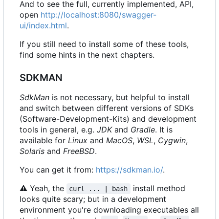
And to see the full, currently implemented, API,
open
http://localhost:8080/swagger-
ui/index.html
.
If you still need to install some of these tools,
find some hints in the next chapters.
SDKMAN
SdkMan
is not necessary, but helpful to install
and switch between different versions of SDKs
(Software-Development-Kits) and development
tools in general, e.g.
JDK
and
Gradle
. It is
available for
Linux
and
MacOS
,
WSL
,
Cygwin
,
Solaris
and
FreeBSD
.
You can get it from:
https://sdkman.io/
.
⚠
Yeah, the
install method
curl ... | bash
looks quite scary; but in a development
environment you're downloading executables all