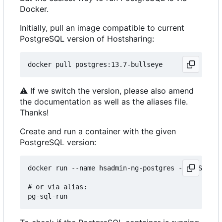
Docker.
Initially, pull an image compatible to current
PostgreSQL version of Hostsharing:
⚠
If we switch the version, please also amend
the documentation as well as the aliases file.
Thanks!
Create and run a container with the given
PostgreSQL version:
docker run --name hsadmin-ng-postgres -e POSTGRES
# or via alias: 
