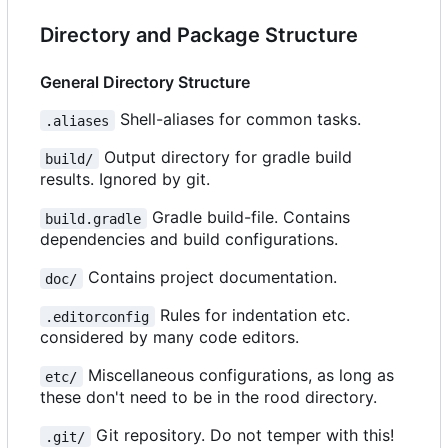
Directory and Package Structure
General Directory Structure
Shell-aliases for common tasks.
.aliases
Output directory for gradle build
build/
results. Ignored by git.
Gradle build-file. Contains
build.gradle
dependencies and build configurations.
Contains project documentation.
doc/
Rules for indentation etc.
.editorconfig
considered by many code editors.
Miscellaneous configurations, as long as
etc/
these don't need to be in the rood directory.
Git repository. Do not temper with this!
.git/