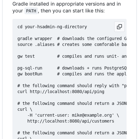
Gradle installed in appropriate versions and in
your
, then you can start like this:
PATH
cd your-hsadmin-ng-directory

gradle wrapper  # downloads the configured Gradle
source .aliases # creates some comforable bash al
gw test         # compiles and runs unit- and int
pg-sql-run      # downloads + runs PostgreSQL in 
gw bootRun      # compiles and runs the applicati
# the following command should reply with "pong":

curl http://localhost:8080/api/ping

# the following command should return a JSON arra
curl \

    -H 'current-user: mike@example.org' \

    http://localhost:8080/api/customers

# the following command should return a JSON arra
curl \
