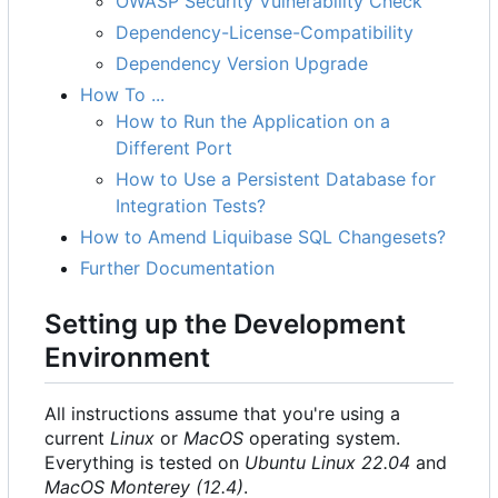
OWASP Security Vulnerability Check
Dependency-License-Compatibility
Dependency Version Upgrade
How To ...
How to Run the Application on a
Different Port
How to Use a Persistent Database for
Integration Tests?
How to Amend Liquibase SQL Changesets?
Further Documentation
Setting up the Development
Environment
All instructions assume that you're using a
current
Linux
or
MacOS
operating system.
Everything is tested on
Ubuntu Linux 22.04
and
MacOS Monterey (12.4)
.