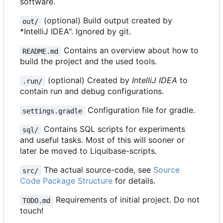
software.
(optional) Build output created by
out/
*IntelliJ IDEA". Ignored by git.
Contains an overview about how to
README.md
build the project and the used tools.
(optional) Created by
IntelliJ IDEA
to
.run/
contain run and debug configurations.
Configuration file for gradle.
settings.gradle
Contains SQL scripts for experiments
sql/
and useful tasks. Most of this will sooner or
later be moved to Liquibase-scripts.
The actual source-code, see
Source
src/
Code Package Structure
for details.
Requirements of initial project. Do not
TODO.md
touch!