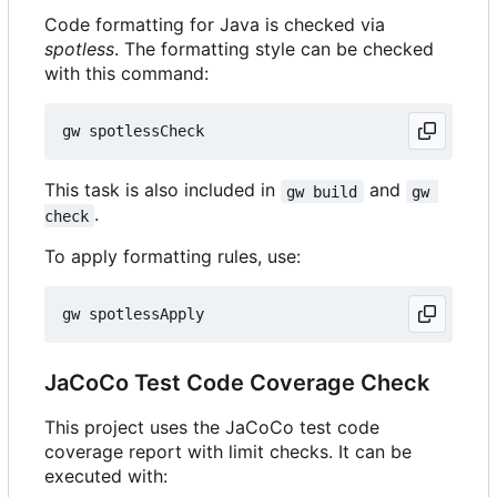
Code formatting for Java is checked via
spotless
. The formatting style can be checked
with this command:
This task is also included in
and
gw build
gw 
.
check
To apply formatting rules, use:
JaCoCo Test Code Coverage Check
This project uses the JaCoCo test code
coverage report with limit checks. It can be
executed with: