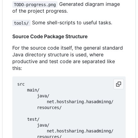
Generated diagram image
TODO-progress.png
of the project progress.
Some shell-scripts to useful tasks.
tools/
Source Code Package Structure
For the source code itself, the general standard
Java directory structure is used, where
productive and test code are separated like
this:
src

    main/

        java/

            net.hostsharing.hasadminng/

        resources/

    test/

        java/

            net.hostsharing.hasadminng/
