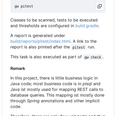
Classes to be scanned, tests to be executed
and thresholds are configured in
build.gradle
.
A report is generated under
build/reports/pitest/index.html
. A link to the
report is also printed after the
run.
pitest
This task is also executed as part of
.
gw check
Remark
In this project, there is little business logic in
Java
code; most business code is in
plsql
and
Java
ist mostly used for mapping REST calls to
database queries. This mapping ist mostly done
through
Spring
annotations and other implicit
code.