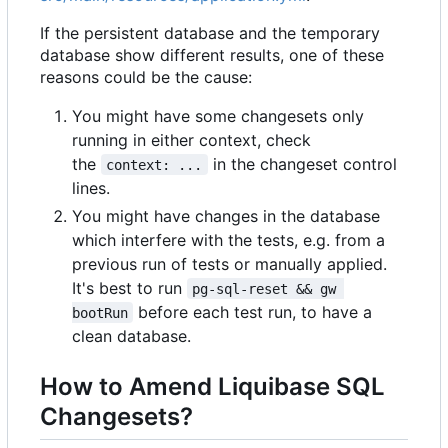
If the persistent database and the temporary
database show different results, one of these
reasons could be the cause:
You might have some changesets only
running in either context, check
the
in the changeset control
context: ...
lines.
You might have changes in the database
which interfere with the tests, e.g. from a
previous run of tests or manually applied.
It's best to run
pg-sql-reset && gw 
before each test run, to have a
bootRun
clean database.
How to Amend Liquibase SQL
Changesets?