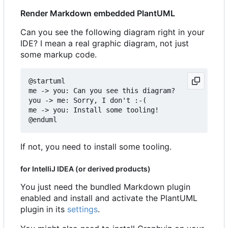
Render Markdown embedded PlantUML
Can you see the following diagram right in your
IDE? I mean a real graphic diagram, not just
some markup code.
@startuml

me -> you: Can you see this diagram?

you -> me: Sorry, I don't :-(

me -> you: Install some tooling!

If not, you need to install some tooling.
for IntelliJ IDEA (or derived products)
You just need the bundled Markdown plugin
enabled and install and activate the PlantUML
plugin in its
settings
.