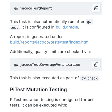
This task is also automatically run after
gw 
. It is configured in
build.gradle
.
test
A report is generated under
build/reports/jacoco/tests/test/index.html
.
Additionally, quality limits are checked via:
This task is also executed as part of
.
gw check
PiTest Mutation Testing
PiTest mutation testing is configured for unit
tests. It can be executed with: