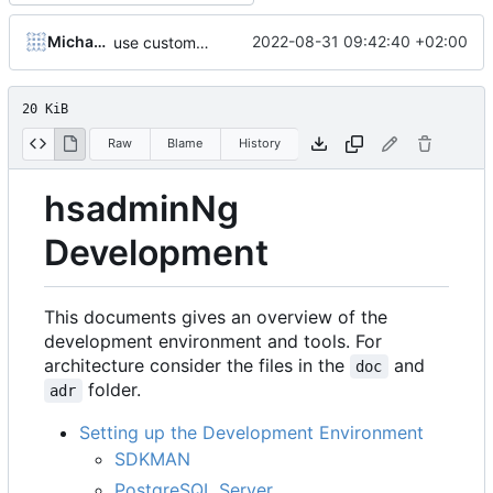
Michael Hoennig
2022-08-31 09:42:40 +02:00
use customer/package/unixuser only as test data structure (DB part)
20 KiB
Raw
Blame
History
hsadminNg
Development
This documents gives an overview of the
development environment and tools. For
architecture consider the files in the
and
doc
folder.
adr
Setting up the Development Environment
SDKMAN
PostgreSQL Server