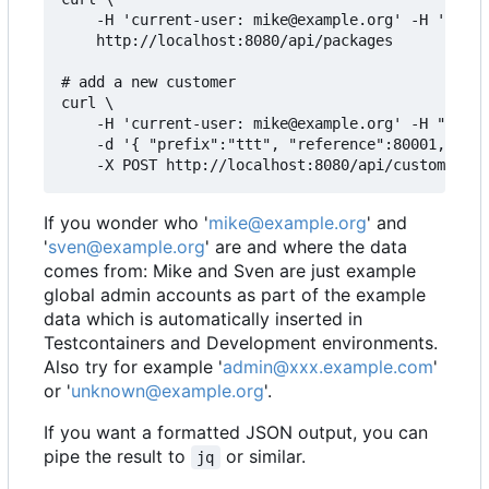
    -H 'current-user: mike@example.org' -H 'assum
    http://localhost:8080/api/packages

# add a new customer

curl \

    -H 'current-user: mike@example.org' -H "Conte
    -d '{ "prefix":"ttt", "reference":80001, "adm
If you wonder who '
mike@example.org
' and
'
sven@example.org
' are and where the data
comes from: Mike and Sven are just example
global admin accounts as part of the example
data which is automatically inserted in
Testcontainers and Development environments.
Also try for example '
admin@xxx.example.com
'
or '
unknown@example.org
'.
If you want a formatted JSON output, you can
pipe the result to
or similar.
jq