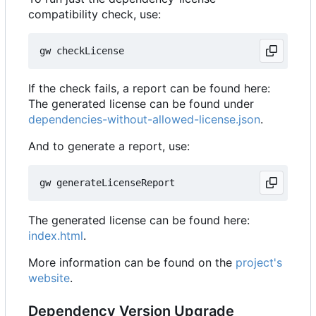
compatibility check, use:
If the check fails, a report can be found here:
The generated license can be found under
dependencies-without-allowed-license.json
.
And to generate a report, use:
The generated license can be found here:
index.html
.
More information can be found on the
project's
website
.
Dependency Version Upgrade