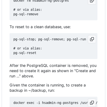
docker rm hsadmin-ng-postgres

# or via alias:

To reset to a clean database, use:
pg-sql-stop; pg-sql-remove; pg-sql-run

# or via alias:

After the PostgreSQL container is removed, you
need to create it again as shown in "Create and
run ..." above.
Given the container is running, to create a
backup in ~/backup, run:
docker exec -i hsadmin-ng-postgres /usr/bin/pg_du