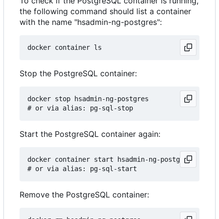
To check if the PostgreSQL container is running,
the following command should list a container
with the name "hsadmin-ng-postgres":
Stop the PostgreSQL container:
docker stop hsadmin-ng-postgres

Start the PostgreSQL container again:
docker container start hsadmin-ng-postgres

Remove the PostgreSQL container: