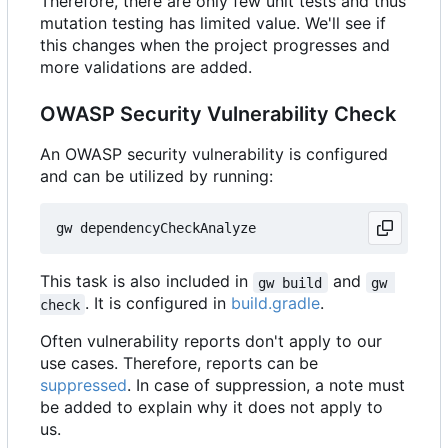
Therefore, there are only few unit tests and thus
mutation testing has limited value. We'll see if
this changes when the project progresses and
more validations are added.
OWASP Security Vulnerability Check
An OWASP security vulnerability is configured
and can be utilized by running:
This task is also included in
and
gw build
gw 
. It is configured in
build.gradle
.
check
Often vulnerability reports don't apply to our
use cases. Therefore, reports can be
suppressed
. In case of suppression, a note must
be added to explain why it does not apply to
us.