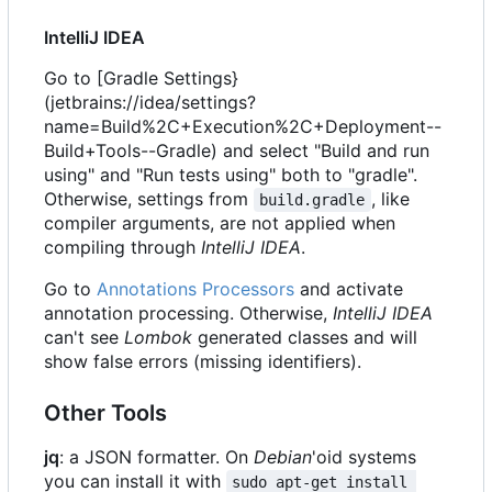
IntelliJ IDEA
Go to [Gradle Settings}
(jetbrains://idea/settings?
name=Build%2C+Execution%2C+Deployment--
Build+Tools--Gradle) and select "Build and run
using" and "Run tests using" both to "gradle".
Otherwise, settings from
, like
build.gradle
compiler arguments, are not applied when
compiling through
IntelliJ IDEA
.
Go to
Annotations Processors
and activate
annotation processing. Otherwise,
IntelliJ IDEA
can't see
Lombok
generated classes and will
show false errors (missing identifiers).
Other Tools
jq
: a JSON formatter. On
Debian
'oid systems
you can install it with
sudo apt-get install 