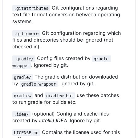
Git configurations regarding
.gitattributes
text file format conversion between operating
systems.
Git configuration regarding which
.gitignore
files and directories should be ignored (not
checked in).
Config files created by
.gradle/
gradle 
. Ignored by git.
wrapper
The gradle distribution downloaded
gradle/
by
. Ignored by git.
gradle wrapper
and
use these batches
gradlew
gradlew.bat
to run gradle for builds etc.
(optional) Config and cache files
.idea/
created by
IntelliJ IDEA
. Ignore by git.
Contains the license used for this
LICENSE.md