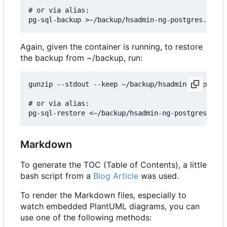
# or via alias:

Again, given the container is running, to restore
the backup from ~/backup, run:
gunzip --stdout --keep ~/backup/hsadmin-ng-postgr
# or via alias:

Markdown
To generate the TOC (Table of Contents), a little
bash script from a
Blog Article
was used.
To render the Markdown files, especially to
watch embedded PlantUML diagrams, you can
use one of the following methods: