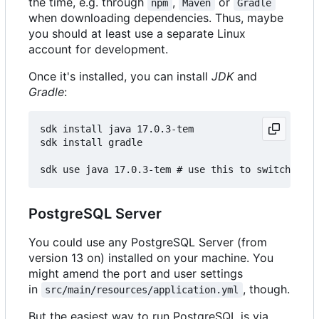
the time, e.g. through
,
or
npm
Maven
Gradle
when downloading dependencies. Thus, maybe
you should at least use a separate Linux
account for development.
Once it's installed, you can install
JDK
and
Gradle
:
sdk install java 17.0.3-tem

sdk install gradle

PostgreSQL Server
You could use any PostgreSQL Server (from
version 13 on) installed on your machine. You
might amend the port and user settings
in
, though.
src/main/resources/application.yml
But the easiest way to run PostgreSQL is via