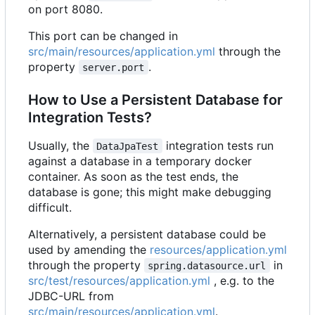
on port 8080.
This port can be changed in
src/main/resources/application.yml
through the
property
.
server.port
How to Use a Persistent Database for
Integration Tests?
Usually, the
integration tests run
DataJpaTest
against a database in a temporary docker
container. As soon as the test ends, the
database is gone; this might make debugging
difficult.
Alternatively, a persistent database could be
used by amending the
resources/application.yml
through the property
in
spring.datasource.url
src/test/resources/application.yml
, e.g. to the
JDBC-URL from
src/main/resources/application.yml
.