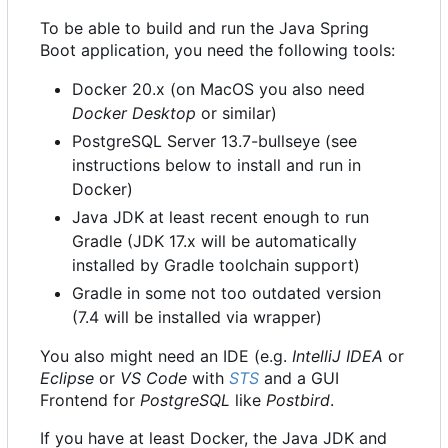
To be able to build and run the Java Spring
Boot application, you need the following tools:
Docker 20.x (on MacOS you also need
Docker Desktop
or similar)
PostgreSQL Server 13.7-bullseye (see
instructions below to install and run in
Docker)
Java JDK at least recent enough to run
Gradle (JDK 17.x will be automatically
installed by Gradle toolchain support)
Gradle in some not too outdated version
(7.4 will be installed via wrapper)
You also might need an IDE (e.g.
IntelliJ IDEA
or
Eclipse
or
VS Code
with
STS
and a GUI
Frontend for
PostgreSQL
like
Postbird
.
If you have at least Docker, the Java JDK and