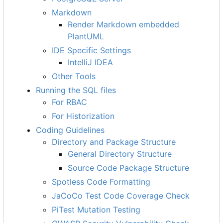
Markdown
Render Markdown embedded
PlantUML
IDE Specific Settings
IntelliJ IDEA
Other Tools
Running the SQL files
For RBAC
For Historization
Coding Guidelines
Directory and Package Structure
General Directory Structure
Source Code Package Structure
Spotless Code Formatting
JaCoCo Test Code Coverage Check
PiTest Mutation Testing