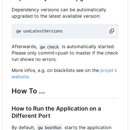
Dependency versions can be automatically
upgraded to the latest available version:
Afterwards,
is automatically started.
gw check
Please only commit+push to master if the check
run shows no errors.
More infos, e.g. on blacklists see on the
projet's
website
.
How To ...
How to Run the Application on a
Different Port
By default,
starts the application
gw bootRun