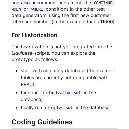
and also uncomment and amend the
CONTINUE 
or
conditions in the other test
WHEN
WHERE
data generators, using the first new customer
reference number (in the example that's 11000).
For Historization
The historization is not yet integrated into the
Liquibase
-scripts. You can explore the
prototype as follows:
start with an empty database (the example
tables are currently not compatible with
RBAC),
then run
in the
historization.sql
database,
finally run
in the database.
examples.sql
Coding Guidelines