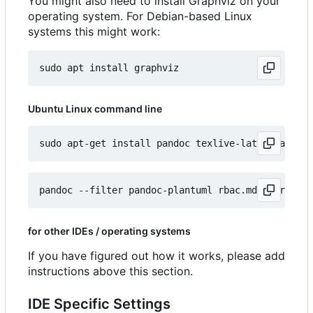
You might also need to install Graphviz on your
operating system. For Debian-based Linux
systems this might work:
Ubuntu Linux command line
for other IDEs / operating systems
If you have figured out how it works, please add
instructions above this section.
IDE Specific Settings