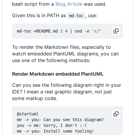
bash script from a
Blog Article
was used.
Given this is in PATH as
, use:
md-toc
md-toc <README.md 
2
4
|
 sed -e 
's/^    //g'
To render the Markdown files, especially to
watch embedded PlantUML diagrams, you can
use one of the following methods:
Render Markdown embedded PlantUML
Can you see the following diagram right in your
IDE? I mean a real graphic diagram, not just
some markup code.
@startuml

me -> you: Can you see this diagram?

you -> me: Sorry, I don't :-(

me -> you: Install some tooling!
