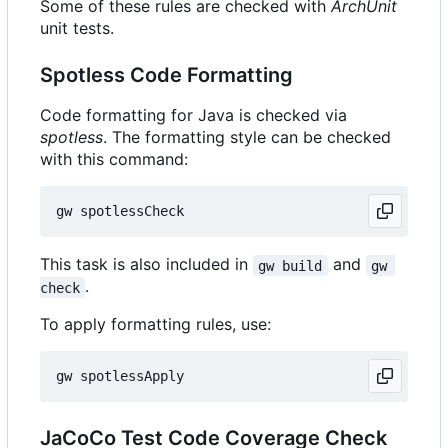
Some of these rules are checked with
ArchUnit
unit tests.
Spotless Code Formatting
Code formatting for Java is checked via
spotless
. The formatting style can be checked
with this command:
This task is also included in
and
gw build
gw 
.
check
To apply formatting rules, use:
JaCoCo Test Code Coverage Check