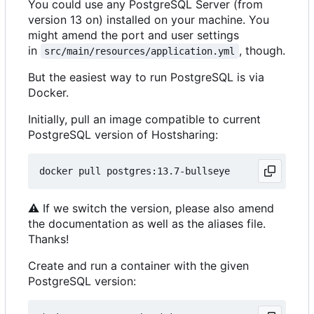
You could use any PostgreSQL Server (from
version 13 on) installed on your machine. You
might amend the port and user settings
in
, though.
src/main/resources/application.yml
But the easiest way to run PostgreSQL is via
Docker.
Initially, pull an image compatible to current
PostgreSQL version of Hostsharing:
⚠
If we switch the version, please also amend
the documentation as well as the aliases file.
Thanks!
Create and run a container with the given
PostgreSQL version: