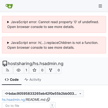
JavaScript error: Cannot read property '0' of undefined.
Open browser console to see more details.
JavaScript error: h(...).replaceChildren is not a function.
Open browser console to see more details.
hostsharing
/
hs.hsadmin.ng
1
0
0
Code
Activity
bdac90595833265eb42f0e55b2bb00399ce50c25
hs.hsadmin.ng
/
README.md
T