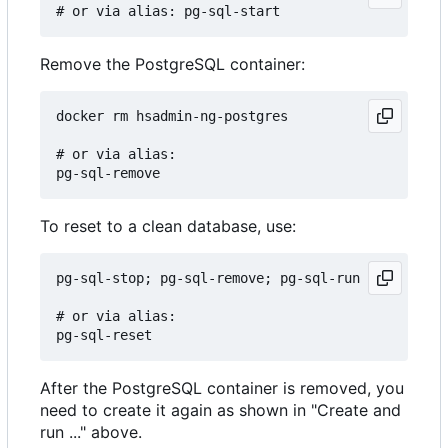
Remove the PostgreSQL container:
docker rm hsadmin-ng-postgres

# or via alias:

To reset to a clean database, use:
pg-sql-stop; pg-sql-remove; pg-sql-run

# or via alias:

After the PostgreSQL container is removed, you
need to create it again as shown in "Create and
run ..." above.