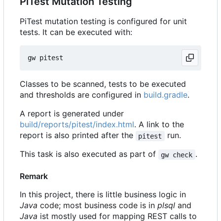
PiTest Mutation Testing
PiTest mutation testing is configured for unit
tests. It can be executed with:
Classes to be scanned, tests to be executed
and thresholds are configured in
build.gradle
.
A report is generated under
build/reports/pitest/index.html
. A link to the
report is also printed after the
run.
pitest
This task is also executed as part of
.
gw check
Remark
In this project, there is little business logic in
Java
code; most business code is in
plsql
and
Java
ist mostly used for mapping REST calls to