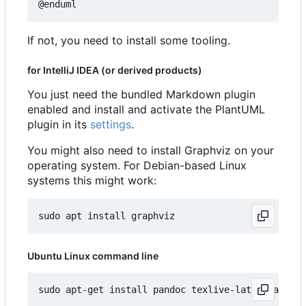
If not, you need to install some tooling.
for IntelliJ IDEA (or derived products)
You just need the bundled Markdown plugin
enabled and install and activate the PlantUML
plugin in its
settings
.
You might also need to install Graphviz on your
operating system. For Debian-based Linux
systems this might work:
Ubuntu Linux command line