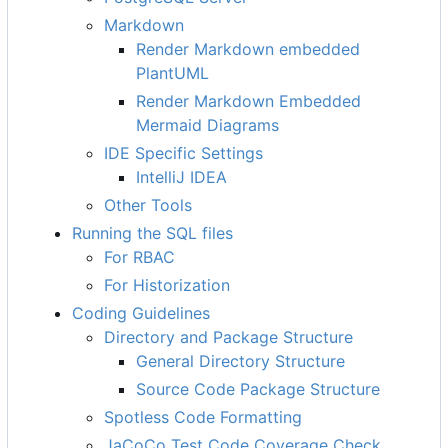
Markdown
Render Markdown embedded
PlantUML
Render Markdown Embedded
Mermaid Diagrams
IDE Specific Settings
IntelliJ IDEA
Other Tools
Running the SQL files
For RBAC
For Historization
Coding Guidelines
Directory and Package Structure
General Directory Structure
Source Code Package Structure
Spotless Code Formatting
JaCoCo Test Code Coverage Check