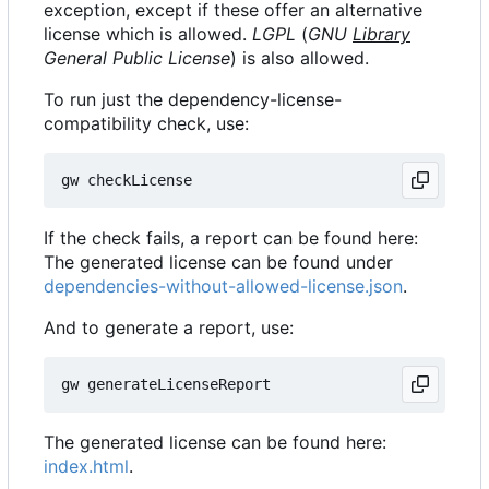
exception, except if these offer an alternative
license which is allowed.
LGPL
(
GNU
Library
General Public License
) is also allowed.
To run just the dependency-license-
compatibility check, use:
If the check fails, a report can be found here:
The generated license can be found under
dependencies-without-allowed-license.json
.
And to generate a report, use:
The generated license can be found here:
index.html
.