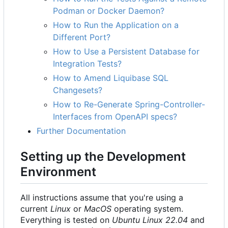
Podman or Docker Daemon?
How to Run the Application on a
Different Port?
How to Use a Persistent Database for
Integration Tests?
How to Amend Liquibase SQL
Changesets?
How to Re-Generate Spring-Controller-
Interfaces from OpenAPI specs?
Further Documentation
Setting up the Development
Environment
All instructions assume that you're using a
current
Linux
or
MacOS
operating system.
Everything is tested on
Ubuntu Linux 22.04
and