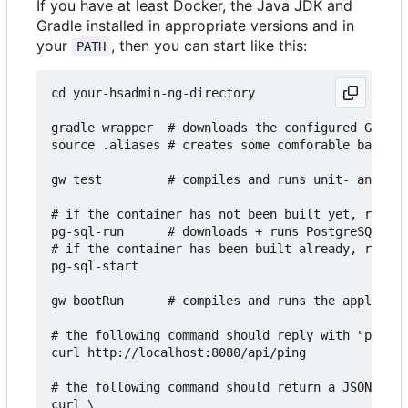
If you have at least Docker, the Java JDK and
Gradle installed in appropriate versions and in
your
, then you can start like this:
PATH
cd your-hsadmin-ng-directory

gradle wrapper  # downloads the configured Gradle
source .aliases # creates some comforable bash al
gw test         # compiles and runs unit- and int
# if the container has not been built yet, run th
pg-sql-run      # downloads + runs PostgreSQL in 
# if the container has been built already, run th
pg-sql-start

gw bootRun      # compiles and runs the applicati
# the following command should reply with "pong":

curl http://localhost:8080/api/ping

# the following command should return a JSON arra
curl \
