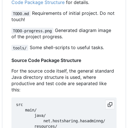
Code Package Structure
for details.
Requirements of initial project. Do not
TODO.md
touch!
Generated diagram image
TODO-progress.png
of the project progress.
Some shell-scripts to useful tasks.
tools/
Source Code Package Structure
For the source code itself, the general standard
Java directory structure is used, where
productive and test code are separated like
this:
src

    main/

        java/

            net.hostsharing.hasadminng/

        resources/
