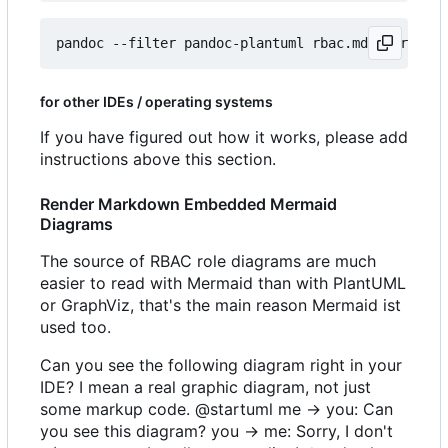
for other IDEs / operating systems
If you have figured out how it works, please add
instructions above this section.
Render Markdown Embedded Mermaid
Diagrams
The source of RBAC role diagrams are much
easier to read with Mermaid than with PlantUML
or GraphViz, that's the main reason Mermaid ist
used too.
Can you see the following diagram right in your
IDE? I mean a real graphic diagram, not just
some markup code. @startuml me -> you: Can
you see this diagram? you -> me: Sorry, I don't