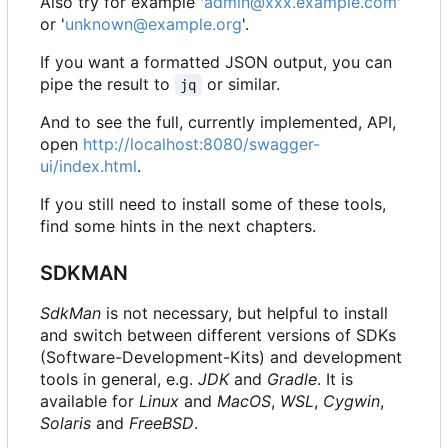
Also try for example '
admin@xxx.example.com
'
or '
unknown@example.org
'.
If you want a formatted JSON output, you can
pipe the result to
or similar.
jq
And to see the full, currently implemented, API,
open
http://localhost:8080/swagger-
ui/index.html
.
If you still need to install some of these tools,
find some hints in the next chapters.
SDKMAN
SdkMan
is not necessary, but helpful to install
and switch between different versions of SDKs
(Software-Development-Kits) and development
tools in general, e.g.
JDK
and
Gradle
. It is
available for
Linux
and
MacOS
,
WSL
,
Cygwin
,
Solaris
and
FreeBSD
.