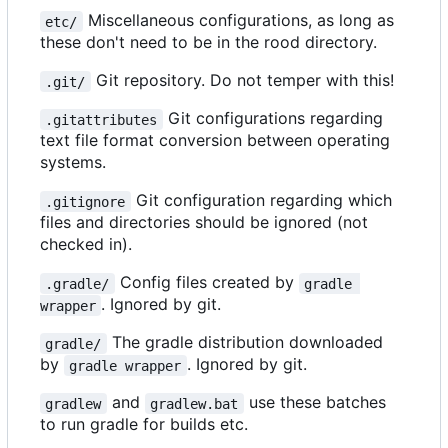
Miscellaneous configurations, as long as
etc/
these don't need to be in the rood directory.
Git repository. Do not temper with this!
.git/
Git configurations regarding
.gitattributes
text file format conversion between operating
systems.
Git configuration regarding which
.gitignore
files and directories should be ignored (not
checked in).
Config files created by
.gradle/
gradle 
. Ignored by git.
wrapper
The gradle distribution downloaded
gradle/
by
. Ignored by git.
gradle wrapper
and
use these batches
gradlew
gradlew.bat
to run gradle for builds etc.