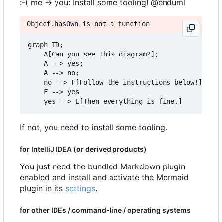
:-( me -> you: Install some tooling! @enduml
Object.hasOwn is not a function
graph TD;

    A[Can you see this diagram?];

    A --> yes;

    A --> no;

    no --> F[Follow the instructions below!]

    F --> yes

If not, you need to install some tooling.
for IntelliJ IDEA (or derived products)
You just need the bundled Markdown plugin
enabled and install and activate the Mermaid
plugin in its
settings
.
for other IDEs / command-line / operating systems