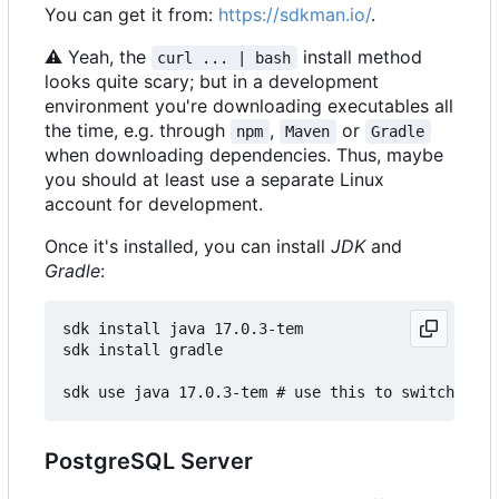
You can get it from:
https://sdkman.io/
.
⚠
Yeah, the
install method
curl ... | bash
looks quite scary; but in a development
environment you're downloading executables all
the time, e.g. through
,
or
npm
Maven
Gradle
when downloading dependencies. Thus, maybe
you should at least use a separate Linux
account for development.
Once it's installed, you can install
JDK
and
Gradle
:
sdk install java 17.0.3-tem

sdk install gradle

PostgreSQL Server