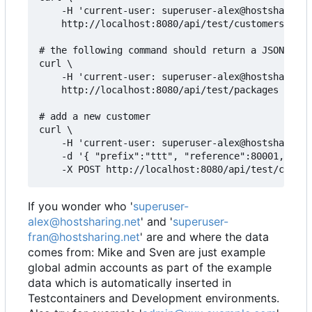
    -H 'current-user: superuser-alex@hostsharing.
    http://localhost:8080/api/test/customers

# the following command should return a JSON arra
curl \

    -H 'current-user: superuser-alex@hostsharing.
    http://localhost:8080/api/test/packages

# add a new customer

curl \

    -H 'current-user: superuser-alex@hostsharing.
    -d '{ "prefix":"ttt", "reference":80001, "adm
If you wonder who '
superuser-
alex@hostsharing.net
' and '
superuser-
fran@hostsharing.net
' are and where the data
comes from: Mike and Sven are just example
global admin accounts as part of the example
data which is automatically inserted in
Testcontainers and Development environments.