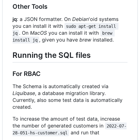
Other Tools
jq
: a JSON formatter. On
Debian
'oid systems
you can install it with
sudo apt-get install 
. On
MacOS
you can install it with
jq
brew 
, given you have
brew
installed.
install jq
Running the SQL files
For RBAC
The Schema is automatically created via
Liquibase
, a database migration library.
Currently, also some test data is automatically
created.
To increase the amount of test data, increase
the number of generated customers in
2022-07-
and run that
28-051-hs-customer.sql