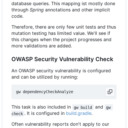
database queries. This mapping ist mostly done
through
Spring
annotations and other implicit
code.
Therefore, there are only few unit tests and thus
mutation testing has limited value. We'll see if
this changes when the project progresses and
more validations are added.
OWASP Security Vulnerability Check
An OWASP security vulnerability is configured
and can be utilized by running:
This task is also included in
and
gw build
gw 
. It is configured in
build.gradle
.
check
Often vulnerability reports don't apply to our