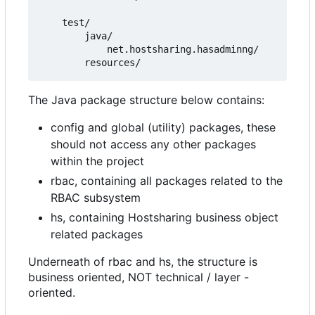
    test/

        java/

            net.hostsharing.hasadminng/

The Java package structure below contains:
config and global (utility) packages, these
should not access any other packages
within the project
rbac, containing all packages related to the
RBAC subsystem
hs, containing Hostsharing business object
related packages
Underneath of rbac and hs, the structure is
business oriented, NOT technical / layer -
oriented.