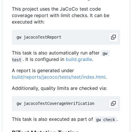
This project uses the JaCoCo test code
coverage report with limit checks. It can be
executed with:
This task is also automatically run after
gw 
. It is configured in
build.gradle
.
test
A report is generated under
build/reports/jacoco/tests/test/index.html
.
Additionally, quality limits are checked via:
This task is also executed as part of
.
gw check