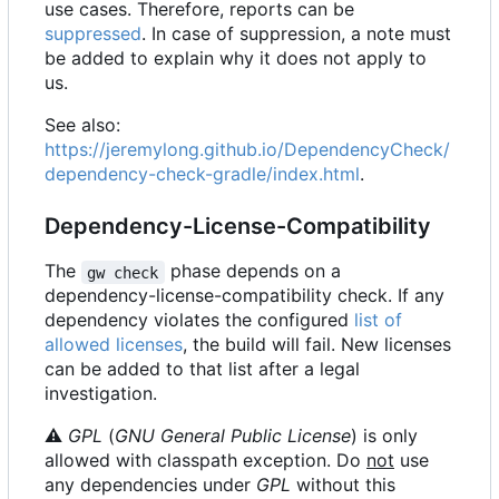
use cases. Therefore, reports can be
suppressed
. In case of suppression, a note must
be added to explain why it does not apply to
us.
See also:
https://jeremylong.github.io/DependencyCheck/
dependency-check-gradle/index.html
.
Dependency-License-Compatibility
The
phase depends on a
gw check
dependency-license-compatibility check. If any
dependency violates the configured
list of
allowed licenses
, the build will fail. New licenses
can be added to that list after a legal
investigation.
⚠
GPL
(
GNU General Public License
) is only
allowed with classpath exception. Do
not
use
any dependencies under
GPL
without this