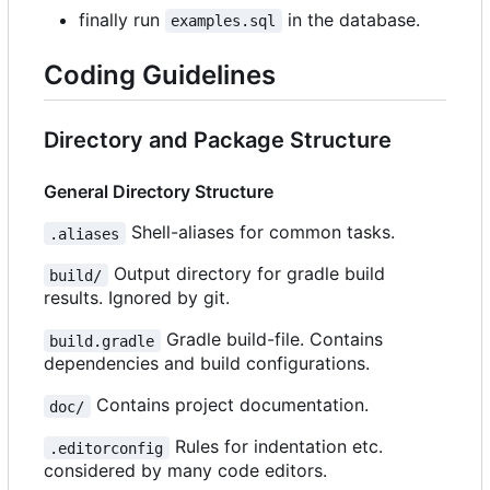
finally run
in the database.
examples.sql
Coding Guidelines
Directory and Package Structure
General Directory Structure
Shell-aliases for common tasks.
.aliases
Output directory for gradle build
build/
results. Ignored by git.
Gradle build-file. Contains
build.gradle
dependencies and build configurations.
Contains project documentation.
doc/
Rules for indentation etc.
.editorconfig
considered by many code editors.