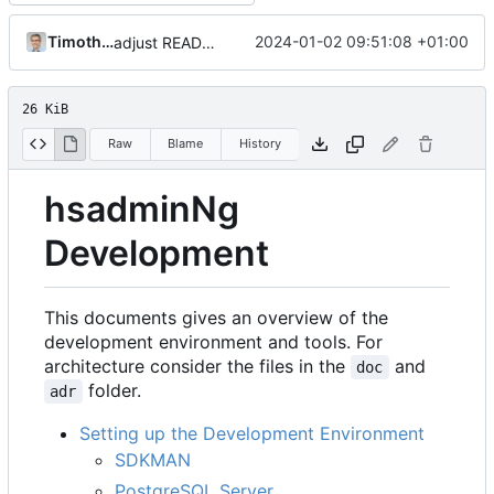
Timotheus Pokorra
2024-01-02 09:51:08 +01:00
adjust README
26 KiB
Raw
Blame
History
hsadminNg
Development
This documents gives an overview of the
development environment and tools. For
architecture consider the files in the
and
doc
folder.
adr
Setting up the Development Environment
SDKMAN
PostgreSQL Server