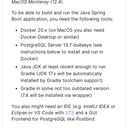
MacOS Monterey (12.4)
.
To be able to build and run the Java Spring
Boot application, you need the following tools:
Docker 20.x (on MacOS you also need
Docker Desktop
or similar)
PostgreSQL Server 13.7-bullseye (see
instructions below to install and run in
Docker)
Java JDK at least recent enough to run
Gradle (JDK 17.x will be automatically
installed by Gradle toolchain support)
Gradle in some not too outdated version
(7.4 will be installed via wrapper)
You also might need an IDE (e.g.
IntelliJ IDEA
or
Eclipse
or
VS Code
with
STS
and a GUI
Frontend for
PostgreSQL
like
Postbird
.