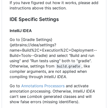
If you have figured out how it works, please add
instructions above this section.
IDE Specific Settings
IntelliJ IDEA
Go to [Gradle Settings}
(jetbrains://idea/settings?
name=Build%2C+Execution%2C+Deployment--
Build+Tools--Gradle) and select "Build and run
using" and "Run tests using" both to "gradle".
Otherwise, settings from
, like
build.gradle
compiler arguments, are not applied when
compiling through
IntelliJ IDEA
.
Go to
Annotations Processors
and activate
annotation processing. Otherwise,
IntelliJ IDEA
can't see
Lombok
generated classes and will
show false errors (missing identifiers).