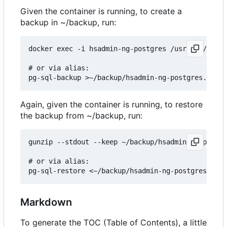
Given the container is running, to create a
backup in ~/backup, run:
docker exec -i hsadmin-ng-postgres /usr/bin/pg_du
# or via alias:

Again, given the container is running, to restore
the backup from ~/backup, run:
gunzip --stdout --keep ~/backup/hsadmin-ng-postgr
# or via alias:

Markdown
To generate the TOC (Table of Contents), a little