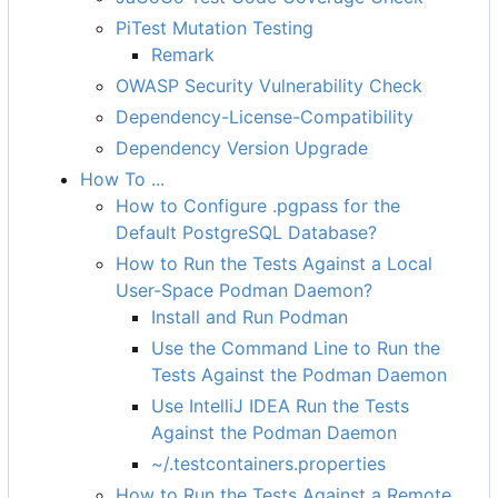
PiTest Mutation Testing
Remark
OWASP Security Vulnerability Check
Dependency-License-Compatibility
Dependency Version Upgrade
How To ...
How to Configure .pgpass for the
Default PostgreSQL Database?
How to Run the Tests Against a Local
User-Space Podman Daemon?
Install and Run Podman
Use the Command Line to Run the
Tests Against the Podman Daemon
Use IntelliJ IDEA Run the Tests
Against the Podman Daemon
~/.testcontainers.properties
How to Run the Tests Against a Remote