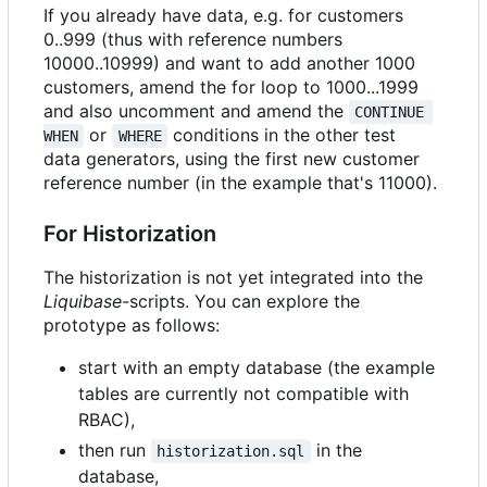
If you already have data, e.g. for customers
0..999 (thus with reference numbers
10000..10999) and want to add another 1000
customers, amend the for loop to 1000...1999
and also uncomment and amend the
CONTINUE 
or
conditions in the other test
WHEN
WHERE
data generators, using the first new customer
reference number (in the example that's 11000).
For Historization
The historization is not yet integrated into the
Liquibase
-scripts. You can explore the
prototype as follows:
start with an empty database (the example
tables are currently not compatible with
RBAC),
then run
in the
historization.sql
database,