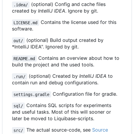
(optional) Config and cache files
.idea/
created by
IntelliJ IDEA
. Ignore by git.
Contains the license used for this
LICENSE.md
software.
(optional) Build output created by
out/
*IntelliJ IDEA". Ignored by git.
Contains an overview about how to
README.md
build the project and the used tools.
(optional) Created by
IntelliJ IDEA
to
.run/
contain run and debug configurations.
Configuration file for gradle.
settings.gradle
Contains SQL scripts for experiments
sql/
and useful tasks. Most of this will sooner or
later be moved to Liquibase-scripts.
The actual source-code, see
Source
src/