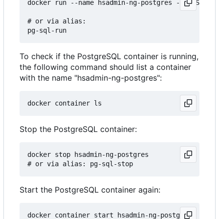
docker run --name hsadmin-ng-postgres -e POSTGRES
# or via alias: 

To check if the PostgreSQL container is running,
the following command should list a container
with the name "hsadmin-ng-postgres":
Stop the PostgreSQL container:
docker stop hsadmin-ng-postgres

Start the PostgreSQL container again:
docker container start hsadmin-ng-postgres
