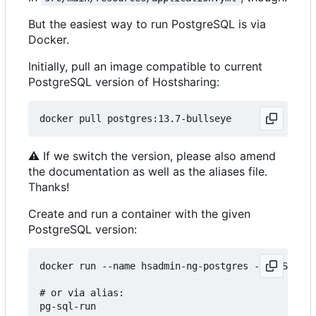
But the easiest way to run PostgreSQL is via
Docker.
Initially, pull an image compatible to current
PostgreSQL version of Hostsharing:
⚠
If we switch the version, please also amend
the documentation as well as the aliases file.
Thanks!
Create and run a container with the given
PostgreSQL version:
docker run --name hsadmin-ng-postgres -e POSTGRES
# or via alias: 
