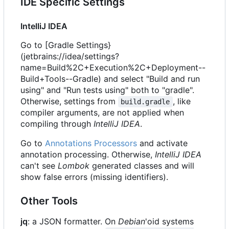
IDE Specific Settings
IntelliJ IDEA
Go to [Gradle Settings}
(jetbrains://idea/settings?
name=Build%2C+Execution%2C+Deployment--
Build+Tools--Gradle) and select "Build and run
using" and "Run tests using" both to "gradle".
Otherwise, settings from
, like
build.gradle
compiler arguments, are not applied when
compiling through
IntelliJ IDEA
.
Go to
Annotations Processors
and activate
annotation processing. Otherwise,
IntelliJ IDEA
can't see
Lombok
generated classes and will
show false errors (missing identifiers).
Other Tools
jq
: a JSON formatter. On
Debian
'oid systems