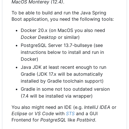
MacOS Monterey (12.4)
.
To be able to build and run the Java Spring
Boot application, you need the following tools:
Docker 20.x (on MacOS you also need
Docker Desktop
or similar)
PostgreSQL Server 13.7-bullseye (see
instructions below to install and run in
Docker)
Java JDK at least recent enough to run
Gradle (JDK 17.x will be automatically
installed by Gradle toolchain support)
Gradle in some not too outdated version
(7.4 will be installed via wrapper)
You also might need an IDE (e.g.
IntelliJ IDEA
or
Eclipse
or
VS Code
with
STS
and a GUI
Frontend for
PostgreSQL
like
Postbird
.