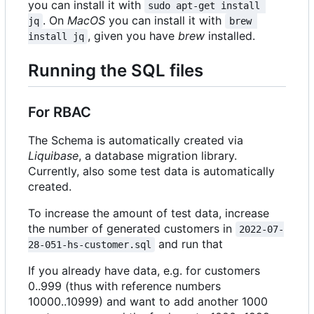
you can install it with
sudo apt-get install 
. On
MacOS
you can install it with
jq
brew 
, given you have
brew
installed.
install jq
Running the SQL files
For RBAC
The Schema is automatically created via
Liquibase
, a database migration library.
Currently, also some test data is automatically
created.
To increase the amount of test data, increase
the number of generated customers in
2022-07-
and run that
28-051-hs-customer.sql
If you already have data, e.g. for customers
0..999 (thus with reference numbers
10000..10999) and want to add another 1000