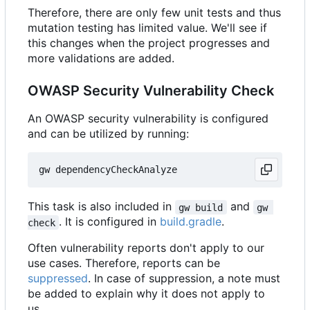
Therefore, there are only few unit tests and thus
mutation testing has limited value. We'll see if
this changes when the project progresses and
more validations are added.
OWASP Security Vulnerability Check
An OWASP security vulnerability is configured
and can be utilized by running:
This task is also included in
and
gw build
gw 
. It is configured in
build.gradle
.
check
Often vulnerability reports don't apply to our
use cases. Therefore, reports can be
suppressed
. In case of suppression, a note must
be added to explain why it does not apply to
us.