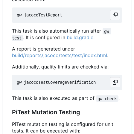
This task is also automatically run after
gw 
. It is configured in
build.gradle
.
test
A report is generated under
build/reports/jacoco/tests/test/index.html
.
Additionally, quality limits are checked via:
This task is also executed as part of
.
gw check
PiTest Mutation Testing
PiTest mutation testing is configured for unit
tests. It can be executed with: