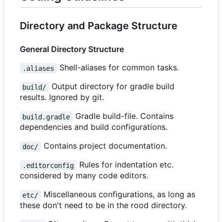
Directory and Package Structure
General Directory Structure
Shell-aliases for common tasks.
.aliases
Output directory for gradle build
build/
results. Ignored by git.
Gradle build-file. Contains
build.gradle
dependencies and build configurations.
Contains project documentation.
doc/
Rules for indentation etc.
.editorconfig
considered by many code editors.
Miscellaneous configurations, as long as
etc/
these don't need to be in the rood directory.