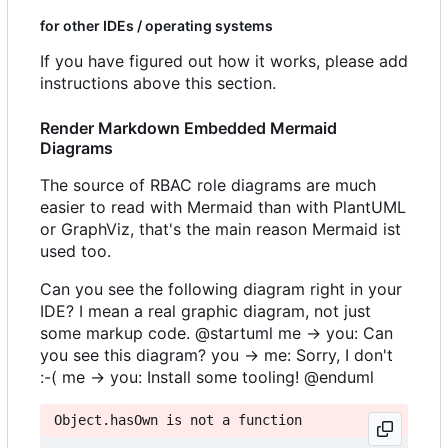
for other IDEs / operating systems
If you have figured out how it works, please add
instructions above this section.
Render Markdown Embedded Mermaid
Diagrams
The source of RBAC role diagrams are much
easier to read with Mermaid than with PlantUML
or GraphViz, that's the main reason Mermaid ist
used too.
Can you see the following diagram right in your
IDE? I mean a real graphic diagram, not just
some markup code. @startuml me -> you: Can
you see this diagram? you -> me: Sorry, I don't
:-( me -> you: Install some tooling! @enduml
Object.hasOwn is not a function