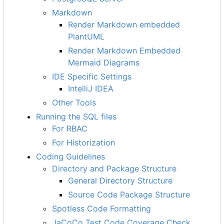
Markdown
Render Markdown embedded
PlantUML
Render Markdown Embedded
Mermaid Diagrams
IDE Specific Settings
IntelliJ IDEA
Other Tools
Running the SQL files
For RBAC
For Historization
Coding Guidelines
Directory and Package Structure
General Directory Structure
Source Code Package Structure
Spotless Code Formatting
JaCoCo Test Code Coverage Check