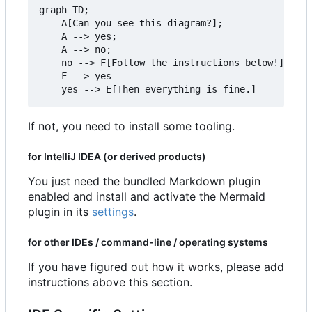
graph TD;

    A[Can you see this diagram?];

    A --> yes;

    A --> no;

    no --> F[Follow the instructions below!]

    F --> yes

If not, you need to install some tooling.
for IntelliJ IDEA (or derived products)
You just need the bundled Markdown plugin
enabled and install and activate the Mermaid
plugin in its
settings
.
for other IDEs / command-line / operating systems
If you have figured out how it works, please add
instructions above this section.