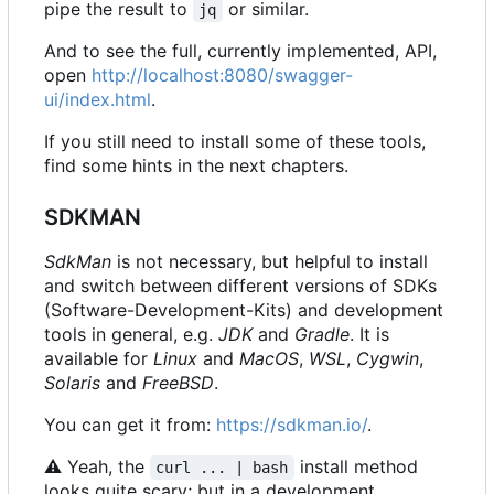
pipe the result to
or similar.
jq
And to see the full, currently implemented, API,
open
http://localhost:8080/swagger-
ui/index.html
.
If you still need to install some of these tools,
find some hints in the next chapters.
SDKMAN
SdkMan
is not necessary, but helpful to install
and switch between different versions of SDKs
(Software-Development-Kits) and development
tools in general, e.g.
JDK
and
Gradle
. It is
available for
Linux
and
MacOS
,
WSL
,
Cygwin
,
Solaris
and
FreeBSD
.
You can get it from:
https://sdkman.io/
.
⚠
Yeah, the
install method
curl ... | bash
looks quite scary; but in a development