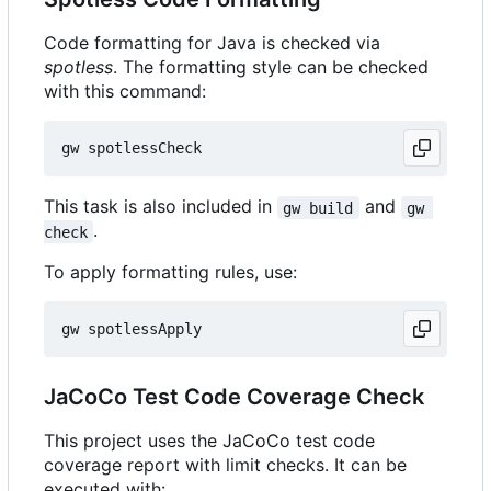
Code formatting for Java is checked via
spotless
. The formatting style can be checked
with this command:
This task is also included in
and
gw build
gw 
.
check
To apply formatting rules, use:
JaCoCo Test Code Coverage Check
This project uses the JaCoCo test code
coverage report with limit checks. It can be
executed with: