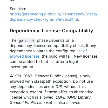
See also:
https://jeremylong.github.io/DependencyCheck/
dependency-check-gradle/index.html
.
Dependency-License-Compatibility
The
phase depends on a
gw check
dependency-license-compatibility check. If any
dependency violates the configured
list of
allowed licenses
, the build will fail. New licenses
can be added to that list after a legal
investigation.
⚠
GPL
(
GNU General Public License
) is only
allowed with classpath exception. Do
not
use
any dependencies under
GPL
without this
exception, except if these offer an alternative
license which is allowed.
LGPL
(
GNU
Library
General Public License
) is also allowed.