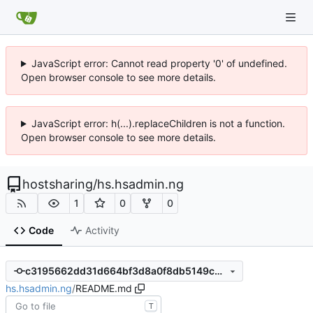
JavaScript error: Cannot read property '0' of undefined.
Open browser console to see more details.
JavaScript error: h(...).replaceChildren is not a function.
Open browser console to see more details.
hostsharing
/
hs.hsadmin.ng
1
0
0
Code
Activity
c3195662dd31d664bf3d8a0f8db5149c6f4a8a4e
hs.hsadmin.ng
/
README.md
T