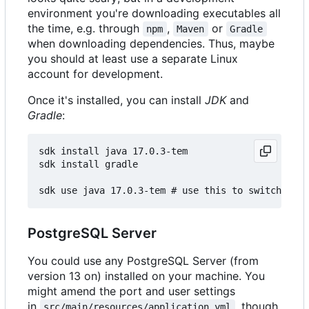
environment you're downloading executables all
the time, e.g. through
,
or
npm
Maven
Gradle
when downloading dependencies. Thus, maybe
you should at least use a separate Linux
account for development.
Once it's installed, you can install
JDK
and
Gradle
:
sdk install java 17.0.3-tem

sdk install gradle

PostgreSQL Server
You could use any PostgreSQL Server (from
version 13 on) installed on your machine. You
might amend the port and user settings
in
, though.
src/main/resources/application.yml