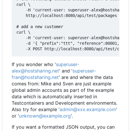
curl \

    -H 'current-user: superuser-alex@hostsharing.
    http://localhost:8080/api/test/packages

# add a new customer

curl \

    -H 'current-user: superuser-alex@hostsharing.
    -d '{ "prefix":"ttt", "reference":80001, "adm
If you wonder who '
superuser-
alex@hostsharing.net
' and '
superuser-
fran@hostsharing.net
' are and where the data
comes from: Mike and Sven are just example
global admin accounts as part of the example
data which is automatically inserted in
Testcontainers and Development environments.
Also try for example '
admin@xxx.example.com
'
or '
unknown@example.org
'.
If you want a formatted JSON output, you can