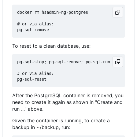
docker rm hsadmin-ng-postgres

# or via alias:

To reset to a clean database, use:
pg-sql-stop; pg-sql-remove; pg-sql-run

# or via alias:

After the PostgreSQL container is removed, you
need to create it again as shown in "Create and
run ..." above.
Given the container is running, to create a
backup in ~/backup, run: