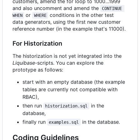
customers, amend the for loop to 1000...1999
and also uncomment and amend the
CONTINUE 
or
conditions in the other test
WHEN
WHERE
data generators, using the first new customer
reference number (in the example that's 11000).
For Historization
The historization is not yet integrated into the
Liquibase
-scripts. You can explore the
prototype as follows:
start with an empty database (the example
tables are currently not compatible with
RBAC),
then run
in the
historization.sql
database,
finally run
in the database.
examples.sql
Coding Guidelines