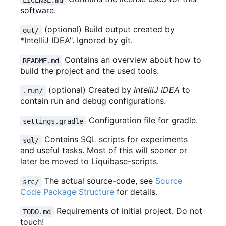
software.
(optional) Build output created by
out/
*IntelliJ IDEA". Ignored by git.
Contains an overview about how to
README.md
build the project and the used tools.
(optional) Created by
IntelliJ IDEA
to
.run/
contain run and debug configurations.
Configuration file for gradle.
settings.gradle
Contains SQL scripts for experiments
sql/
and useful tasks. Most of this will sooner or
later be moved to Liquibase-scripts.
The actual source-code, see
Source
src/
Code Package Structure
for details.
Requirements of initial project. Do not
TODO.md
touch!