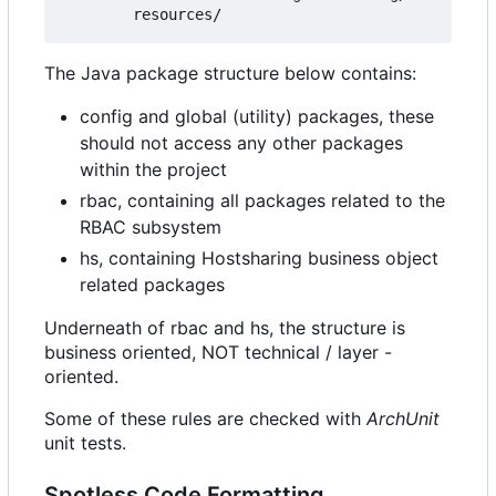
The Java package structure below contains:
config and global (utility) packages, these
should not access any other packages
within the project
rbac, containing all packages related to the
RBAC subsystem
hs, containing Hostsharing business object
related packages
Underneath of rbac and hs, the structure is
business oriented, NOT technical / layer -
oriented.
Some of these rules are checked with
ArchUnit
unit tests.
Spotless Code Formatting