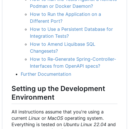
Podman or Docker Daemon?
How to Run the Application on a
Different Port?
How to Use a Persistent Database for
Integration Tests?
How to Amend Liquibase SQL
Changesets?
How to Re-Generate Spring-Controller-
Interfaces from OpenAPI specs?
Further Documentation
Setting up the Development
Environment
All instructions assume that you're using a
current
Linux
or
MacOS
operating system.
Everything is tested on
Ubuntu Linux 22.04
and