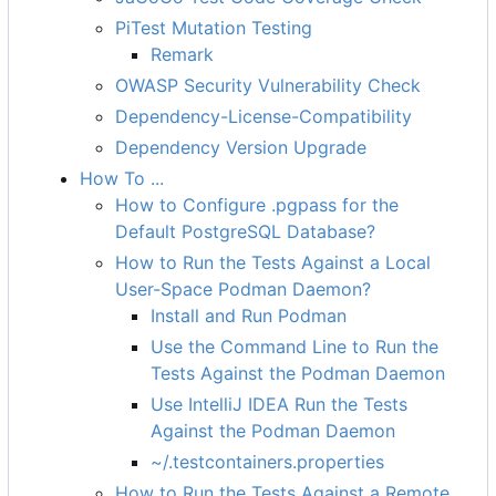
PiTest Mutation Testing
Remark
OWASP Security Vulnerability Check
Dependency-License-Compatibility
Dependency Version Upgrade
How To ...
How to Configure .pgpass for the
Default PostgreSQL Database?
How to Run the Tests Against a Local
User-Space Podman Daemon?
Install and Run Podman
Use the Command Line to Run the
Tests Against the Podman Daemon
Use IntelliJ IDEA Run the Tests
Against the Podman Daemon
~/.testcontainers.properties
How to Run the Tests Against a Remote