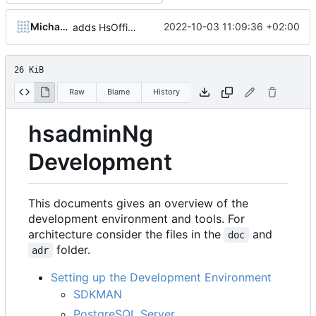
Michael Hoennig
2022-10-03 11:09:36 +02:00
adds HsOfficePartner
26 KiB
Raw
Blame
History
hsadminNg
Development
This documents gives an overview of the
development environment and tools. For
architecture consider the files in the
and
doc
folder.
adr
Setting up the Development Environment
SDKMAN
PostgreSQL Server