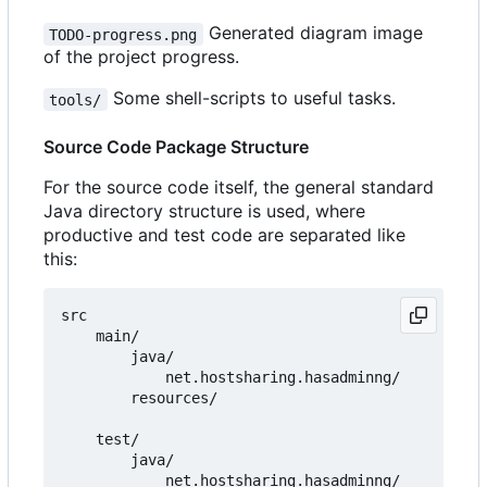
Generated diagram image
TODO-progress.png
of the project progress.
Some shell-scripts to useful tasks.
tools/
Source Code Package Structure
For the source code itself, the general standard
Java directory structure is used, where
productive and test code are separated like
this:
src

    main/

        java/

            net.hostsharing.hasadminng/

        resources/

    test/

        java/

            net.hostsharing.hasadminng/
