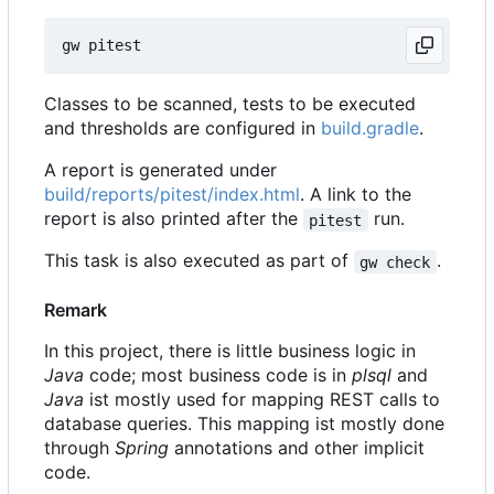
Classes to be scanned, tests to be executed
and thresholds are configured in
build.gradle
.
A report is generated under
build/reports/pitest/index.html
. A link to the
report is also printed after the
run.
pitest
This task is also executed as part of
.
gw check
Remark
In this project, there is little business logic in
Java
code; most business code is in
plsql
and
Java
ist mostly used for mapping REST calls to
database queries. This mapping ist mostly done
through
Spring
annotations and other implicit
code.