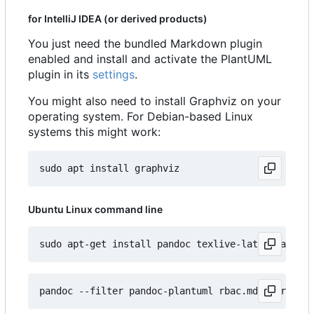
for IntelliJ IDEA (or derived products)
You just need the bundled Markdown plugin
enabled and install and activate the PlantUML
plugin in its
settings
.
You might also need to install Graphviz on your
operating system. For Debian-based Linux
systems this might work:
Ubuntu Linux command line