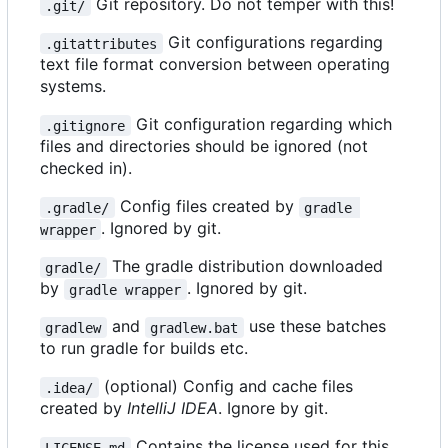
Git repository. Do not temper with this!
.git/
Git configurations regarding
.gitattributes
text file format conversion between operating
systems.
Git configuration regarding which
.gitignore
files and directories should be ignored (not
checked in).
Config files created by
.gradle/
gradle 
. Ignored by git.
wrapper
The gradle distribution downloaded
gradle/
by
. Ignored by git.
gradle wrapper
and
use these batches
gradlew
gradlew.bat
to run gradle for builds etc.
(optional) Config and cache files
.idea/
created by
IntelliJ IDEA
. Ignore by git.
Contains the license used for this
LICENSE.md