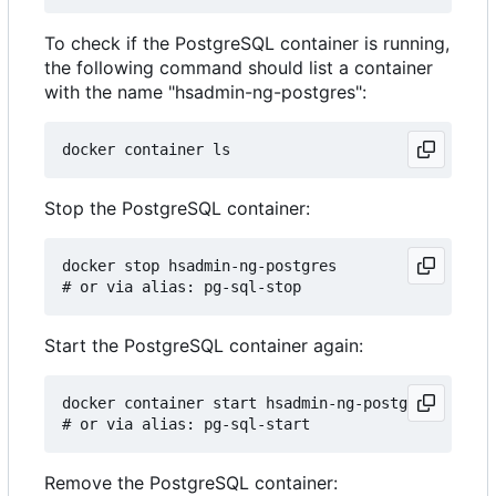
To check if the PostgreSQL container is running,
the following command should list a container
with the name "hsadmin-ng-postgres":
Stop the PostgreSQL container:
docker stop hsadmin-ng-postgres

Start the PostgreSQL container again:
docker container start hsadmin-ng-postgres

Remove the PostgreSQL container: