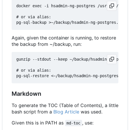
docker exec -i hsadmin-ng-postgres /usr/bin/pg_du
# or via alias:

Again, given the container is running, to restore
the backup from ~/backup, run:
gunzip --stdout --keep ~/backup/hsadmin-ng-postgr
# or via alias:

Markdown
To generate the TOC (Table of Contents), a little
bash script from a
Blog Article
was used.
Given this is in PATH as
, use:
md-toc