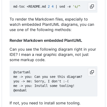
md-toc <README.md 
2
4
|
 sed -e 
's/^    //g'
To render the Markdown files, especially to
watch embedded PlantUML diagrams, you can
use one of the following methods:
Render Markdown embedded PlantUML
Can you see the following diagram right in your
IDE? I mean a real graphic diagram, not just
some markup code.
@startuml

me -> you: Can you see this diagram?

you -> me: Sorry, I don't :-(

me -> you: Install some tooling!

If not, you need to install some tooling.