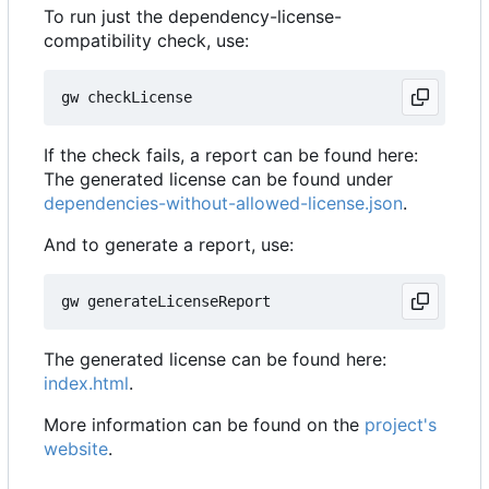
To run just the dependency-license-
compatibility check, use:
If the check fails, a report can be found here:
The generated license can be found under
dependencies-without-allowed-license.json
.
And to generate a report, use:
The generated license can be found here:
index.html
.
More information can be found on the
project's
website
.