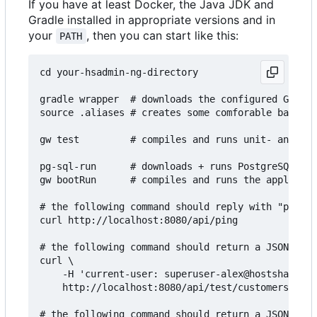
If you have at least Docker, the Java JDK and
Gradle installed in appropriate versions and in
your
, then you can start like this:
PATH
cd your-hsadmin-ng-directory

gradle wrapper  # downloads the configured Gradle
source .aliases # creates some comforable bash al
gw test         # compiles and runs unit- and int
pg-sql-run      # downloads + runs PostgreSQL in 
gw bootRun      # compiles and runs the applicati
# the following command should reply with "pong":

curl http://localhost:8080/api/ping

# the following command should return a JSON arra
curl \

    -H 'current-user: superuser-alex@hostsharing.
    http://localhost:8080/api/test/customers

# the following command should return a JSON arra