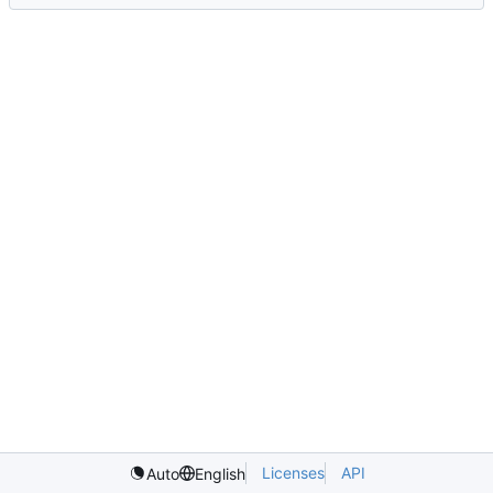
Licenses
API
Auto
English