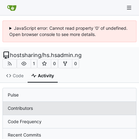
JavaScript error: Cannot read property '0' of undefined.
Open browser console to see more details.
hostsharing
/
hs.hsadmin.ng
1
0
0
Code
Activity
Pulse
Contributors
Code Frequency
Recent Commits