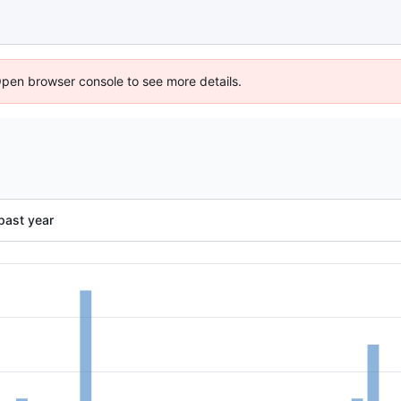
Open browser console to see more details.
past year