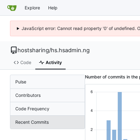
Explore
Help
JavaScript error: Cannot read property '0' of undefined. 
hostsharing
/
hs.hsadmin.ng
Code
Activity
Number of commits in the 
Pulse
Contributors
Code Frequency
Recent Commits