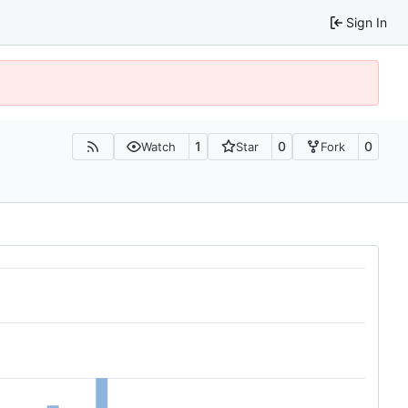
Sign In
1
0
0
Watch
Star
Fork