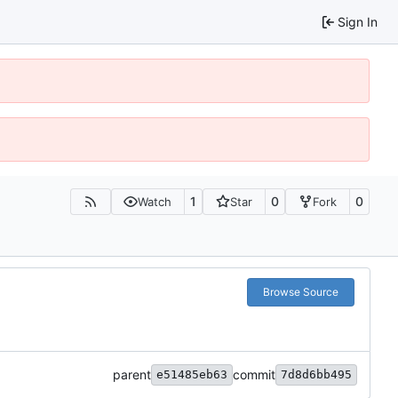
Sign In
1
0
0
Watch
Star
Fork
Browse Source
parent
commit
e51485eb63
7d8d6bb495