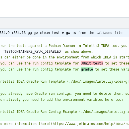
554,9 +554,18 @@ gw clean test # gw is from the .aliases file
 run the tests against a Podman Daemon in IntelliJ IDEA too, you
d `
TESTCONTAINERS_RYUK_DISABLED
 you can use the run config template for 
JUnit tests
 to set thes
 you can use the run config template for 
gradle
 to set these var