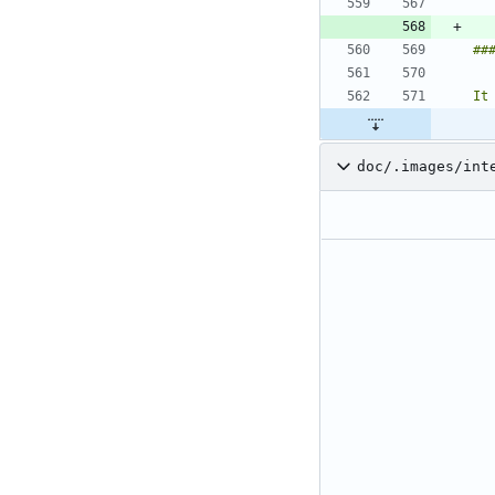
It
doc/.images/int