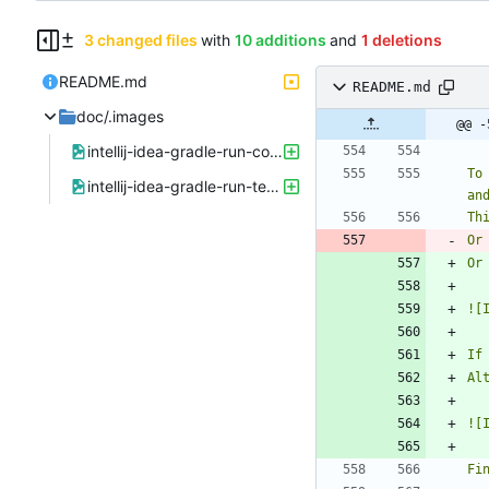
3 changed files
with
10 additions
and
1 deletions
README.md
README.md
doc/.images
@@ -
intellij-idea-gradle-run-config.png
To
intellij-idea-gradle-run-template.png
an
Or
Or