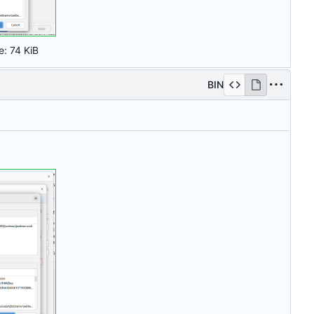
e:
74 KiB
BIN