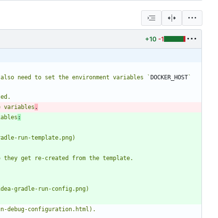
+10
-1
 also need to set the environment variables `
DOCKER_HOST
` 
e variables
.
iables
: