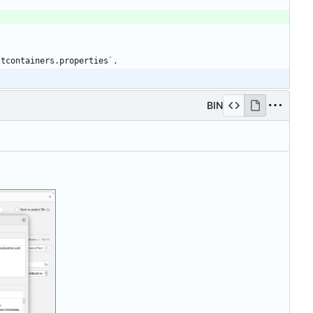
stcontainers.properties
BIN