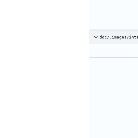
doc/.images/int