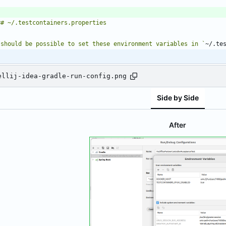
 should be possible to set these environment variables in `
~/.te
ellij-idea-gradle-run-config.png
Side by Side
After