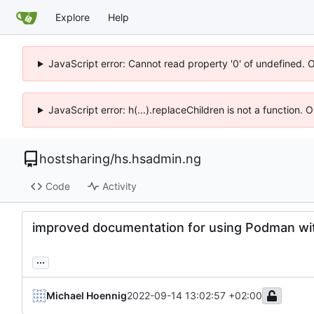
Explore
Help
JavaScript error: Cannot read property '0' of undefined. 
JavaScript error: h(...).replaceChildren is not a function.
hostsharing
/
hs.hsadmin.ng
Code
Activity
improved documentation for using Podman with
...
Michael Hoennig
2022-09-14 13:02:57 +02:00