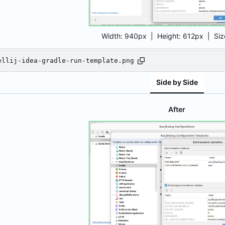
Width:
940px
| Height:
612px
|
Siz
ellij-idea-gradle-run-template.png
Side by Side
After