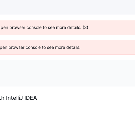
Open browser console to see more details. (3)
 Open browser console to see more details.
 IntelliJ IDEA