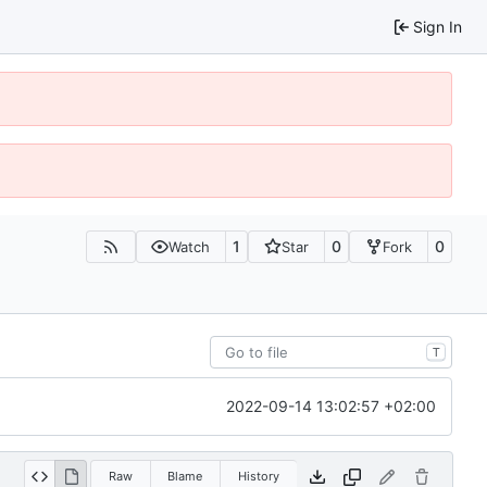
Sign In
1
0
0
Watch
Star
Fork
T
2022-09-14 13:02:57 +02:00
Raw
Blame
History