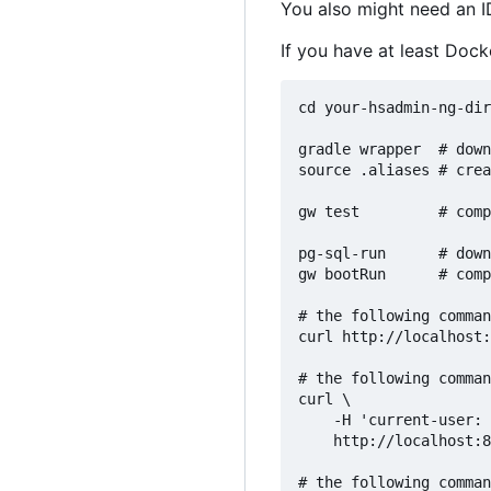
You also might need an I
If you have at least Dock
cd your-hsadmin-ng-dir
gradle wrapper  # down
source .aliases # crea
gw test         # comp
pg-sql-run      # down
gw bootRun      # comp
# the following comman
curl http://localhost:
# the following comman
curl \

    -H 'current-user: 
    http://localhost:8
# the following comman