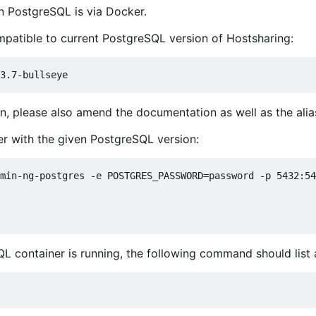
un PostgreSQL is via Docker.
compatible to current PostgreSQL version of Hostsharing:
n, please also amend the documentation as well as the alias
er with the given PostgreSQL version:
min-ng-postgres -e POSTGRES_PASSWORD=password -p 5432:54
QL container is running, the following command should list