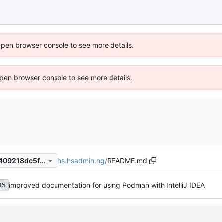
Open browser console to see more details.
 Open browser console to see more details.
hs.hsadmin.ng
/
README.md
7d8d6bb495146d948ed594409218dc5f3bd05ddf
improved documentation for using Podman with IntelliJ IDEA
95