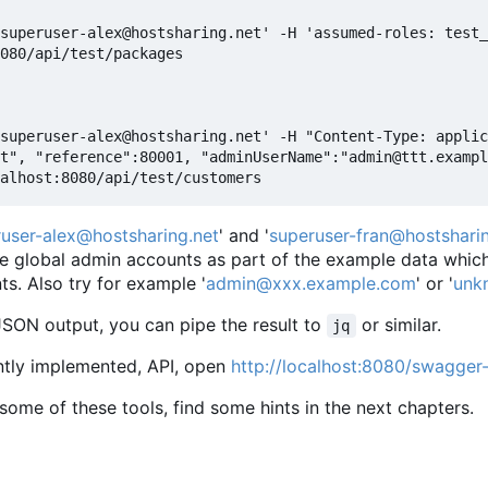
superuser-alex@hostsharing.net' -H 'assumed-roles: test_
080/api/test/packages

superuser-alex@hostsharing.net' -H "Content-Type: applic
t", "reference":80001, "adminUserName":"admin@ttt.exampl
user-alex@hostsharing.net
' and '
superuser-fran@hostsharin
e global admin accounts as part of the example data which 
. Also try for example '
admin@xxx.example.com
' or '
unk
JSON output, you can pipe the result to
or similar.
jq
ently implemented, API, open
http://localhost:8080/swagger-
ll some of these tools, find some hints in the next chapters.