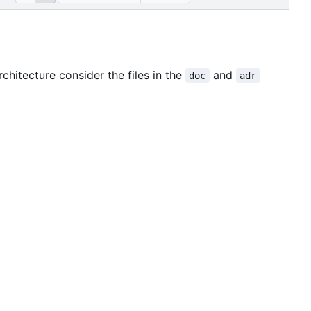
hitecture consider the files in the
and
doc
adr