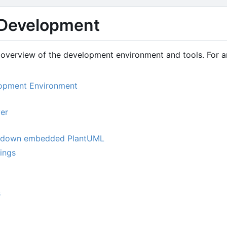
Development
overview of the development environment and tools. For arc
lopment Environment
er
kdown embedded PlantUML
tings
s