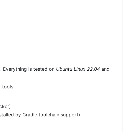
 Everything is tested on
Ubuntu Linux 22.04
and
 tools:
cker)
stalled by Gradle toolchain support)