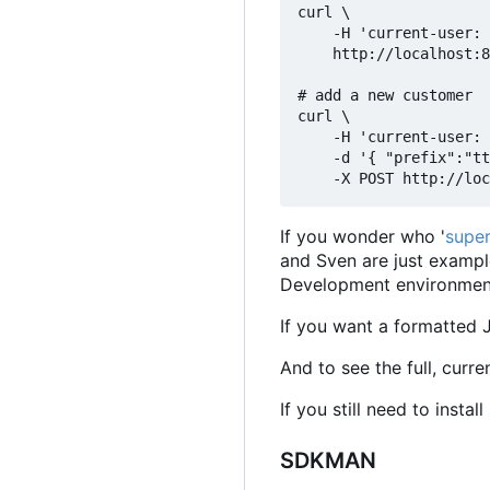
curl \

    -H 'current-user: 
    http://localhost:8
# add a new customer

curl \

    -H 'current-user: 
    -d '{ "prefix":"tt
If you wonder who '
super
and Sven are just exampl
Development environments
If you want a formatted 
And to see the full, curr
If you still need to insta
SDKMAN