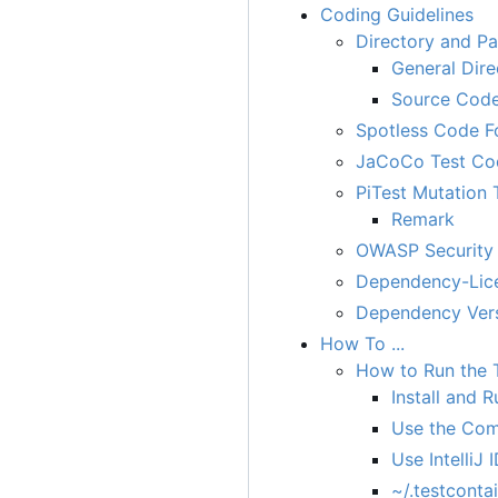
Coding Guidelines
Directory and P
General Dire
Source Code
Spotless Code F
JaCoCo Test Co
PiTest Mutation 
Remark
OWASP Security 
Dependency-Lice
Dependency Ver
How To ...
How to Run the 
Install and
Use the Com
Use Intelli
~/.testconta