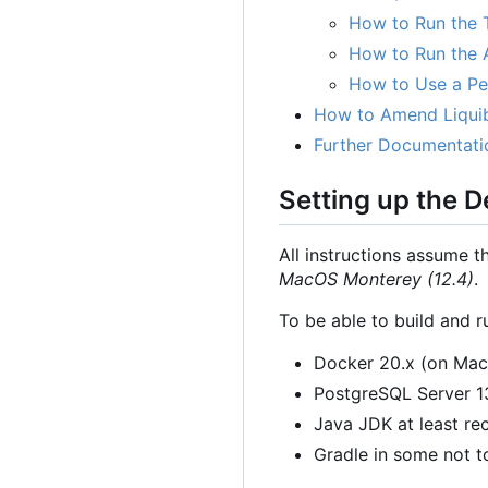
How to Run the 
How to Run the A
How to Use a Per
How to Amend Liqui
Further Documentati
Setting up the 
All instructions assume t
MacOS Monterey (12.4)
.
To be able to build and r
Docker 20.x (on Ma
PostgreSQL Server 13.
Java JDK at least rec
Gradle in some not to