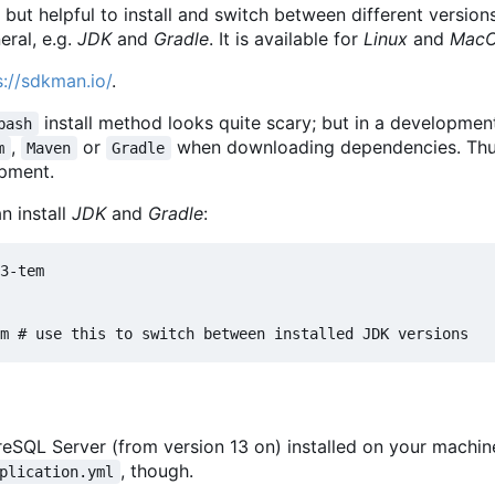
, but helpful to install and switch between different vers
eral, e.g.
JDK
and
Gradle
. It is available for
Linux
and
Mac
s://sdkman.io/
.
install method looks quite scary; but in a developme
bash
,
or
when downloading dependencies. Thus
m
Maven
Gradle
opment.
an install
JDK
and
Gradle
:
3-tem

eSQL Server (from version 13 on) installed on your machin
, though.
plication.yml