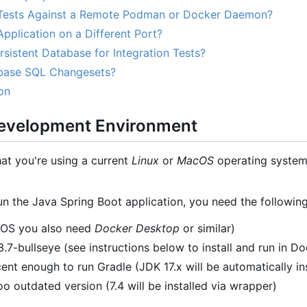
Tests Against a Remote Podman or Docker Daemon?
pplication on a Different Port?
sistent Database for Integration Tests?
base SQL Changesets?
on
Development Environment
hat you're using a current
Linux
or
MacOS
operating system.
un the Java Spring Boot application, you need the following
cOS you also need
Docker Desktop
or similar)
7-bullseye (see instructions below to install and run in Do
ent enough to run Gradle (JDK 17.x will be automatically in
o outdated version (7.4 will be installed via wrapper)