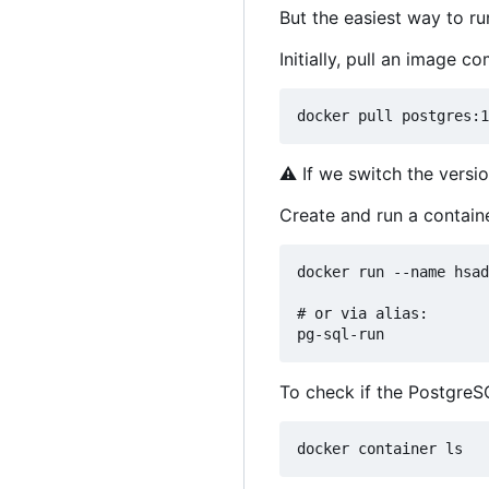
But the easiest way to r
Initially, pull an image 
⚠
If we switch the versio
Create and run a contain
docker run --name hsad
# or via alias: 

To check if the PostgreS