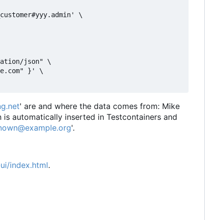
customer#yyy.admin' \

ation/json" \

e.com" }' \

g.net
' are and where the data comes from: Mike
is automatically inserted in Testcontainers and
nown@example.org
'.
ui/index.html
.