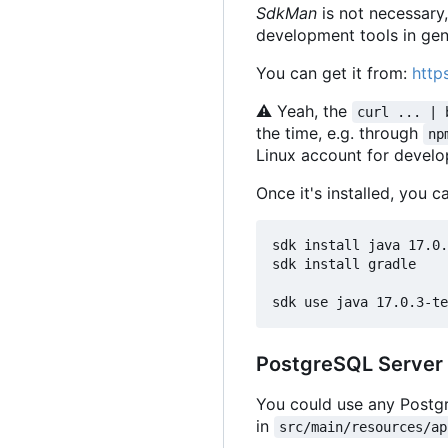
SdkMan
is not necessary
development tools in gen
You can get it from:
http
⚠
Yeah, the
curl ... | 
the time, e.g. through
np
Linux account for devel
Once it's installed, you c
sdk install java 17.0.
sdk install gradle

PostgreSQL Server
You could use any Postgr
in
src/main/resources/ap