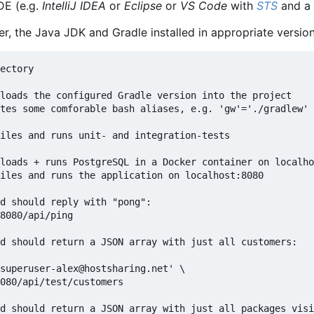
DE (e.g.
IntelliJ IDEA
or
Eclipse
or
VS Code
with
STS
and a 
er, the Java JDK and Gradle installed in appropriate versio
ectory

loads the configured Gradle version into the project

tes some comforable bash aliases, e.g. 'gw'='./gradlew'

iles and runs unit- and integration-tests

loads + runs PostgreSQL in a Docker container on localho
iles and runs the application on localhost:8080

d should reply with "pong":

8080/api/ping

d should return a JSON array with just all customers:

superuser-alex@hostsharing.net' \

080/api/test/customers

d should return a JSON array with just all packages visi