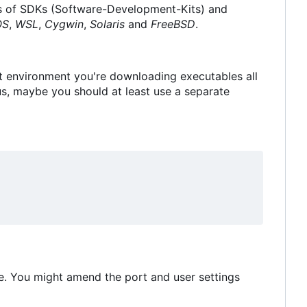
ions of SDKs (Software-Development-Kits) and
OS
,
WSL
,
Cygwin
,
Solaris
and
FreeBSD
.
nt environment you're downloading executables all
, maybe you should at least use a separate
e. You might amend the port and user settings