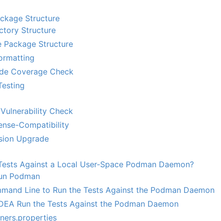
ackage Structure
ctory Structure
 Package Structure
ormatting
de Coverage Check
Testing
Vulnerability Check
nse-Compatibility
sion Upgrade
Tests Against a Local User-Space Podman Daemon?
 Run Podman
mand Line to Run the Tests Against the Podman Daemon
J IDEA Run the Tests Against the Podman Daemon
iners.properties