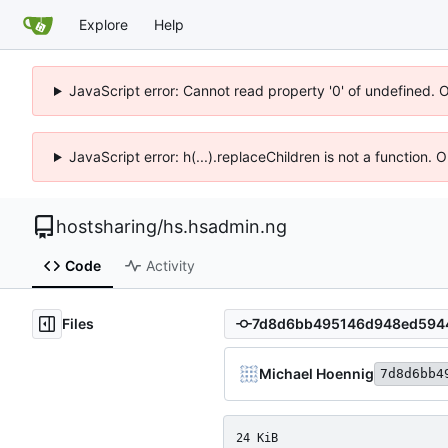
Explore
Help
JavaScript error: Cannot read property '0' of undefined. 
JavaScript error: h(...).replaceChildren is not a function.
hostsharing
/
hs.hsadmin.ng
Code
Activity
Files
Michael Hoennig
7d8d6bb4
24 KiB