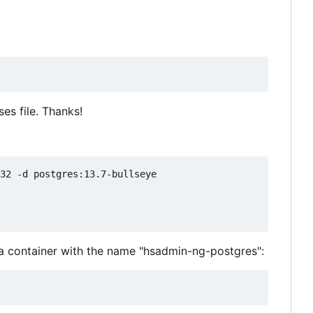
es file. Thanks!
32 -d postgres:13.7-bullseye

 a container with the name "hsadmin-ng-postgres":