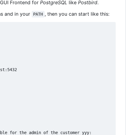
GUI Frontend for
PostgreSQL
like
Postbird
.
ns and in your
, then you can start like this:
PATH
st:5432

ble for the admin of the customer yyy:
