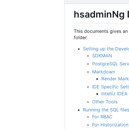
hsadminNg 
This documents gives an 
folder.
Setting up the Deve
SDKMAN
PostgreSQL Serv
Markdown
Render Mar
IDE Specific Set
IntelliJ IDEA
Other Tools
Running the SQL file
For RBAC
For Historization