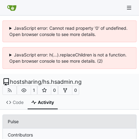
JavaScript error: Cannot read property '0' of undefined.
Open browser console to see more details.
JavaScript error: h(...).replaceChildren is not a function.
Open browser console to see more details. (2)
hostsharing
/
hs.hsadmin.ng
1
0
0
Code
Activity
Pulse
Contributors