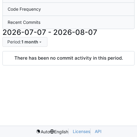
Code Frequency
Recent Commits
2026-07-07
-
2026-08-07
Period:
1 month
There has been no commit activity in this period.
Licenses
API
Auto
English