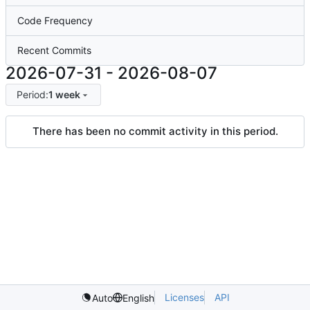
Code Frequency
Recent Commits
2026-07-31
-
2026-08-07
Period:
1 week
There has been no commit activity in this period.
Licenses
API
Auto
English