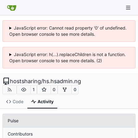
JavaScript error: Cannot read property '0' of undefined.
Open browser console to see more details.
JavaScript error: h(...).replaceChildren is not a function.
Open browser console to see more details. (2)
hostsharing
/
hs.hsadmin.ng
1
0
0
Code
Activity
Pulse
Contributors